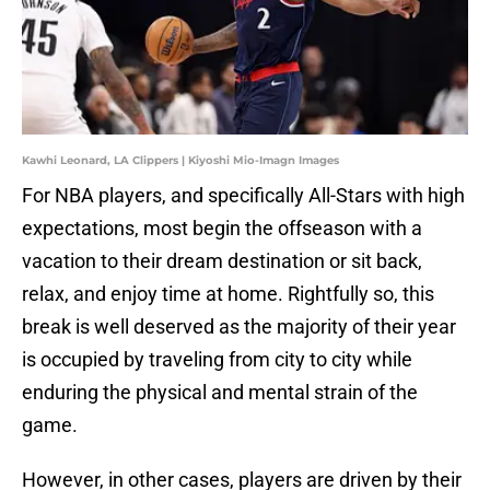
Kawhi Leonard, LA Clippers | Kiyoshi Mio-Imagn Images
For NBA players, and specifically All-Stars with high
expectations, most begin the offseason with a
vacation to their dream destination or sit back,
relax, and enjoy time at home. Rightfully so, this
break is well deserved as the majority of their year
is occupied by traveling from city to city while
enduring the physical and mental strain of the
game.
However, in other cases, players are driven by their