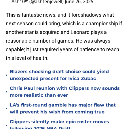
— Ash10™ (@ashtenjewell)
June 26, 2025
This is fantastic news, and it foreshadows what
next season could bring, which is a championship if
another star is acquired and Leonard plays a
reasonable number of games. He was always
capable; it just required years of patience to reach
this level of health.
Blazers shocking draft choice could yield
•
unexpected present for Ivica Zubac
Chris Paul reunion with Clippers now sounds
•
more realistic than ever
LA's first-round gamble has major flaw that
•
will prevent his wish from coming true
Clippers silently make epic roster moves
•
following 2025 NBA Draft