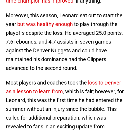
time champion has improved
, if anything.
Moreover, this season, Leonard sat out to start the
year
but was healthy enough
to play through the
playoffs despite the loss. He averaged 25.0 points,
7.6 rebounds, and 4.7 assists in seven games
against the Denver Nuggets and could have
maintained his dominance had the Clippers
advanced to the second round.
Most players and coaches took the
loss to Denver
as a lesson to learn from
, which is fair; however, for
Leonard, this was the first time he had entered the
summer without an injury since the bubble. This
called for additional preparation, which was
revealed to fans in an exciting update from