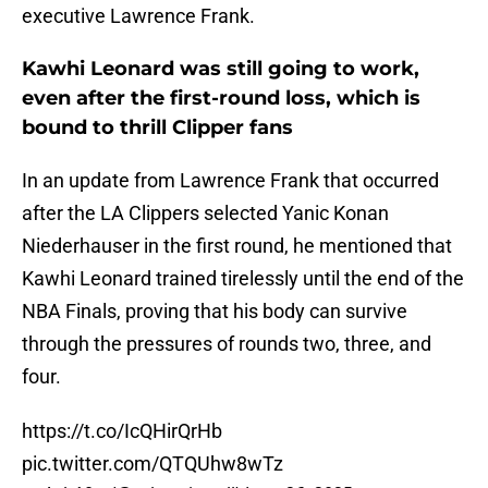
executive Lawrence Frank.
Kawhi Leonard was still going to work,
even after the first-round loss, which is
bound to thrill Clipper fans
In an update from Lawrence Frank that occurred
after the LA Clippers selected Yanic Konan
Niederhauser in the first round, he mentioned that
Kawhi Leonard trained tirelessly until the end of the
NBA Finals, proving that his body can survive
through the pressures of rounds two, three, and
four.
https://t.co/IcQHirQrHb
pic.twitter.com/QTQUhw8wTz