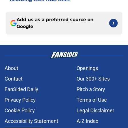
Add us as a preferred source on
Google
About
Openings
Contact
Our 300+ Sites
FanSided Daily
Pitch a Story
Privacy Policy
Terms of Use
Cookie Policy
Legal Disclaimer
Accessibility Statement
A-Z Index