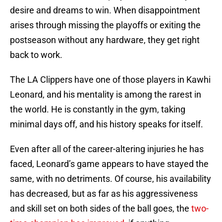
desire and dreams to win. When disappointment
arises through missing the playoffs or exiting the
postseason without any hardware, they get right
back to work.
The LA Clippers have one of those players in Kawhi
Leonard, and his mentality is among the rarest in
the world. He is constantly in the gym, taking
minimal days off, and his history speaks for itself.
Even after all of the career-altering injuries he has
faced, Leonard’s game appears to have stayed the
same, with no detriments. Of course, his availability
has decreased, but as far as his aggressiveness
and skill set on both sides of the ball goes, the
two-