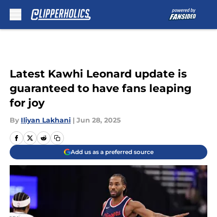
Skip to main content
Latest Kawhi Leonard update is
guaranteed to have fans leaping
for joy
By
Iliyan Lakhani
|
Jun 28, 2025
Add us as a preferred source