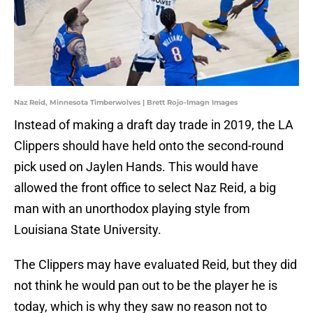
Naz Reid, Minnesota Timberwolves | Brett Rojo-Imagn Images
Instead of making a draft day trade in 2019, the LA
Clippers should have held onto the second-round
pick used on Jaylen Hands. This would have
allowed the front office to select Naz Reid, a big
man with an unorthodox playing style from
Louisiana State University.
The Clippers may have evaluated Reid, but they did
not think he would pan out to be the player he is
today, which is why they saw no reason not to