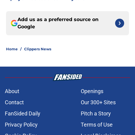
Add us as a preferred source on
Google
Home
/
Clippers News
About
Openings
Contact
Our 300+ Sites
FanSided Daily
Pitch a Story
Privacy Policy
Terms of Use