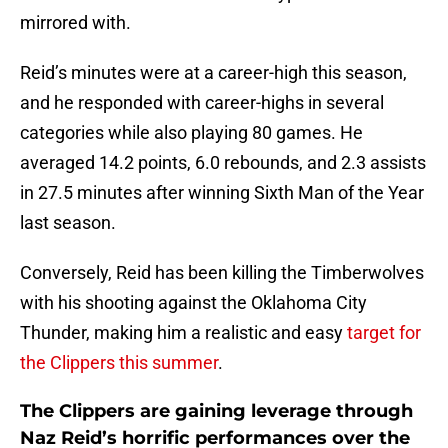
mirrored with.
Reid’s minutes were at a career-high this season,
and he responded with career-highs in several
categories while also playing 80 games. He
averaged 14.2 points, 6.0 rebounds, and 2.3 assists
in 27.5 minutes after winning Sixth Man of the Year
last season.
Conversely, Reid has been killing the Timberwolves
with his shooting against the Oklahoma City
Thunder, making him a realistic and easy
target for
the Clippers this summer
.
The Clippers are gaining leverage through
Naz Reid’s horrific performances over the