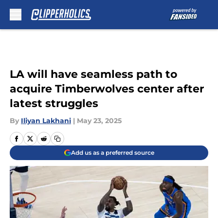
Skip to main content
LA will have seamless path to
acquire Timberwolves center after
latest struggles
By
Iliyan Lakhani
|
May 23, 2025
Add us as a preferred source