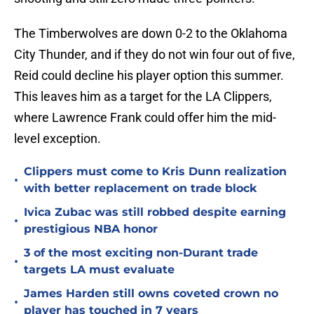
The Timberwolves are down 0-2 to the Oklahoma
City Thunder, and if they do not win four out of five,
Reid could decline his player option this summer.
This leaves him as a target for the LA Clippers,
where Lawrence Frank could offer him the mid-
level exception.
Clippers must come to Kris Dunn realization
•
with better replacement on trade block
Ivica Zubac was still robbed despite earning
•
prestigious NBA honor
3 of the most exciting non-Durant trade
•
targets LA must evaluate
James Harden still owns coveted crown no
•
player has touched in 7 years