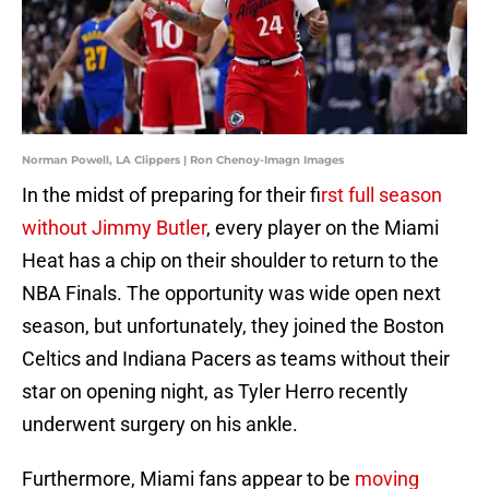
Norman Powell, LA Clippers | Ron Chenoy-Imagn Images
In the midst of preparing for their f
irst full season
without Jimmy Butler
, every player on the Miami
Heat has a chip on their shoulder to return to the
NBA Finals. The opportunity was wide open next
season, but unfortunately, they joined the Boston
Celtics and Indiana Pacers as teams without their
star on opening night, as Tyler Herro recently
underwent surgery on his ankle.
Furthermore, Miami fans appear to be
moving