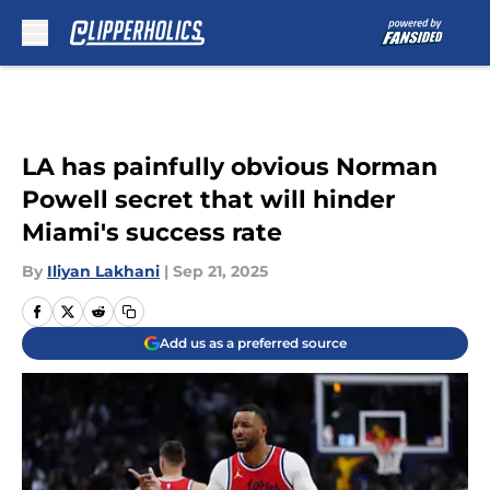
Skip to main content
LA has painfully obvious Norman
Powell secret that will hinder
Miami's success rate
By
Iliyan Lakhani
|
Sep 21, 2025
Add us as a preferred source