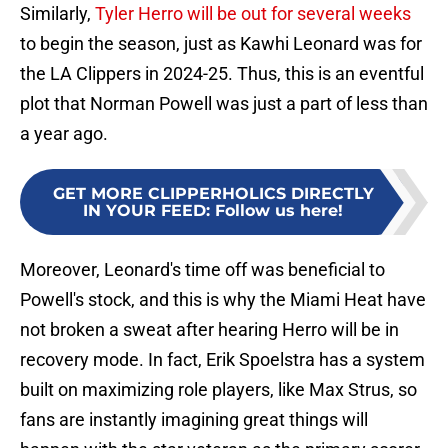
Similarly,
Tyler Herro will be out for several weeks
to begin the season, just as Kawhi Leonard was for
the LA Clippers in 2024-25. Thus, this is an eventful
plot that Norman Powell was just a part of less than
a year ago.
GET MORE CLIPPERHOLICS DIRECTLY
IN YOUR FEED
:
Follow us here!
Moreover, Leonard's time off was beneficial to
Powell's stock, and this is why the Miami Heat have
not broken a sweat after hearing Herro will be in
recovery mode. In fact, Erik Spoelstra has a system
built on maximizing role players, like Max Strus, so
fans are instantly imagining great things will