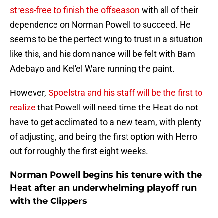
stress-free to finish the offseason
with all of their
dependence on Norman Powell to succeed. He
seems to be the perfect wing to trust in a situation
like this, and his dominance will be felt with Bam
Adebayo and Kel'el Ware running the paint.
However,
Spoelstra and his staff will be the first to
realize
that Powell will need time the Heat do not
have to get acclimated to a new team, with plenty
of adjusting, and being the first option with Herro
out for roughly the first eight weeks.
Norman Powell begins his tenure with the
Heat after an underwhelming playoff run
with the Clippers