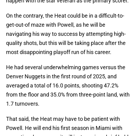
happen with the star veteran as the primary scorer.
On the contrary, the Heat could be in a difficult-to-
get-out-of maze with Powell, as he will be
navigating his way to success by attempting high-
quality shots, but this will be taking place after the
most disappointing playoff run of his career.
He had several underwhelming games versus the
Denver Nuggets in the first round of 2025, and
averaged a total of 16.0 points, shooting 47.2%
from the floor and 35.0% from three-point land, with
1.7 turnovers.
That said, the Heat may have to be patient with
Powell. He will end his first season in Miami with