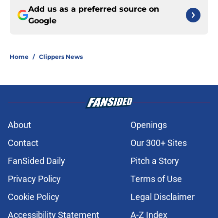
Add us as a preferred source on
Google
Home
/
Clippers News
About
Openings
Contact
Our 300+ Sites
FanSided Daily
Pitch a Story
Privacy Policy
Terms of Use
Cookie Policy
Legal Disclaimer
Accessibility Statement
A-Z Index