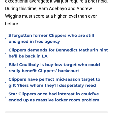
exceptional averages; it will just require a brief hold.
During this time, Bam Adebayo and Andrew
Wiggins must score at a higher level than ever
before.
3 forgotten former Clippers who are still
•
unsigned in free agency
Clippers demands for Bennedict Mathurin hint
•
he’ll be back in LA
Bilal Coulibaly is buy-low target who could
•
really benefit Clippers’ backcourt
Clippers have perfect mid-season target to
•
gift 76ers whom they’ll desperately need
Star Clippers once had interest in could’ve
•
ended up as massive locker room problem