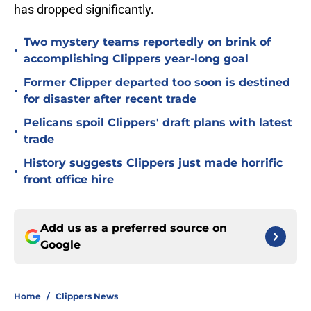
has dropped significantly.
Two mystery teams reportedly on brink of
•
accomplishing Clippers year-long goal
Former Clipper departed too soon is destined
•
for disaster after recent trade
Pelicans spoil Clippers' draft plans with latest
•
trade
History suggests Clippers just made horrific
•
front office hire
Add us as a preferred source on
Google
Home
/
Clippers News