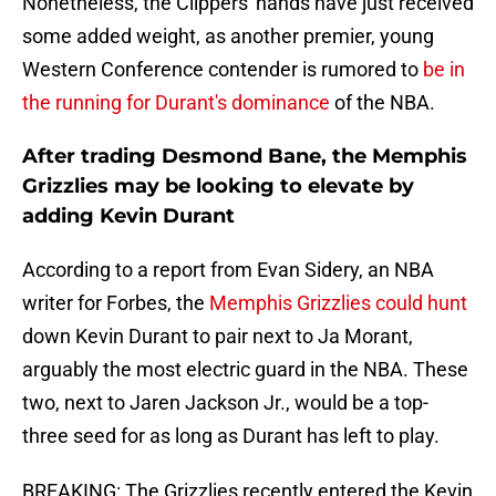
Nonetheless, the Clippers' hands have just received
some added weight, as another premier, young
Western Conference contender is rumored to
be in
the running for Durant's dominance
of the NBA.
After trading Desmond Bane, the Memphis
Grizzlies may be looking to elevate by
adding Kevin Durant
According to a report from Evan Sidery, an NBA
writer for Forbes, the
Memphis Grizzlies could hunt
down Kevin Durant to pair next to Ja Morant,
arguably the most electric guard in the NBA. These
two, next to Jaren Jackson Jr., would be a top-
three seed for as long as Durant has left to play.
BREAKING: The Grizzlies recently entered the Kevin