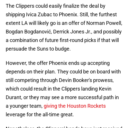
The Clippers could easily finalize the deal by
shipping Ivica Zubac to Phoenix. Still, the furthest
extent LA will likely go is an offer of Norman Powell,
Bogdan Bogdanović, Derrick Jones Jr., and possibly
a combination of future first-round picks if that will
persuade the Suns to budge.
However, the offer Phoenix ends up accepting
depends on their plan. They could be on board with
still competing through Devin Booker's prowess,
which could result in the Clippers landing Kevin
Durant, or they may see a more successful path in
a younger team,
giving the Houston Rockets
leverage for the all-time great.