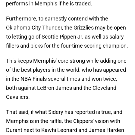
performs in Memphis if he is traded.
Furthermore, to earnestly contend with the
Oklahoma City Thunder, the Grizzlies may be open
to letting go of Scottie Pippen Jr. as well as salary
fillers and picks for the four-time scoring champion.
This keeps Memphis' core strong while adding one
of the best players in the world, who has appeared
in the NBA Finals several times and won twice,
both against LeBron James and the Cleveland
Cavaliers.
That said, if what Sidery has reported is true, and
Memphis is in the raffle, the Clippers' vision with
Durant next to Kawhi Leonard and James Harden