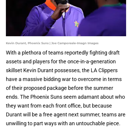
Kevin Durant, Phoenix Suns | Joe Camporeale-Imagn Images
With a plethora of teams reportedly fighting draft
assets and players for the once-in-a-generation
skillset Kevin Durant possesses, the LA Clippers
have a massive bidding war to overcome in terms
of their proposed package before the summer
ends. The Phoenix Suns seem adamant about who
they want from each front office, but because
Durant will be a free agent next summer, teams are
unwilling to part ways with an untouchable piece.