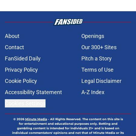
About
Openings
Contact
Our 300+ Sites
FanSided Daily
Pitch a Story
Privacy Policy
Terms of Use
Cookie Policy
Legal Disclaimer
Accessibility Statement
A-Z Index
Cookies Settings
© 2026
Minute Media
-
All Rights Reserved. The content on this site is
for entertainment and educational purposes only. Betting and
gambling content is intended for individuals 21+ and is based on
individual commentators' opinions and not that of Minute Media or its