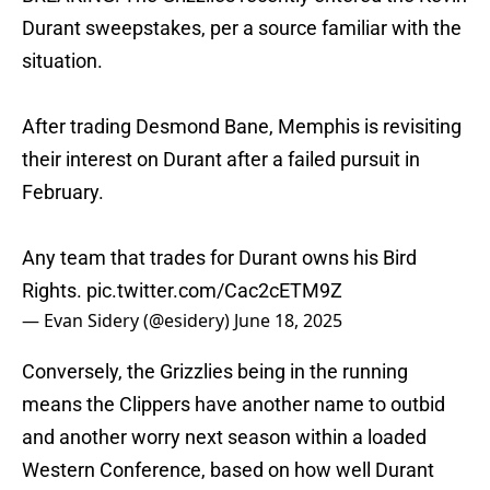
Durant sweepstakes, per a source familiar with the
situation.
After trading Desmond Bane, Memphis is revisiting
their interest on Durant after a failed pursuit in
February.
Any team that trades for Durant owns his Bird
Rights.
pic.twitter.com/Cac2cETM9Z
— Evan Sidery (@esidery)
June 18, 2025
Conversely, the Grizzlies being in the running
means the Clippers have another name to outbid
and another worry next season within a loaded
Western Conference, based on how well Durant