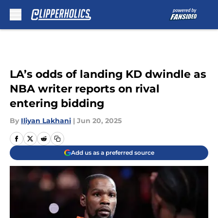
Skip to main content
LA’s odds of landing KD dwindle as
NBA writer reports on rival
entering bidding
By
Iliyan Lakhani
|
Jun 20, 2025
Add us as a preferred source