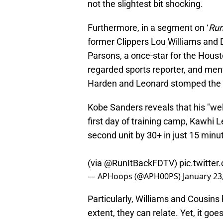
not the slightest bit shocking.
Furthermore, in a segment on ‘
Run
former Clippers Lou Williams and 
Parsons, a once-star for the Houst
regarded sports reporter, and ment
Harden and Leonard stomped the s
Kobe Sanders reveals that his "w
first day of training camp, Kawhi
second unit by 30+ in just 15 minu
(via
@RunItBackFDTV
)
pic.twitt
— APHoops (@APH00PS)
January 23
Particularly, Williams and Cousins
extent, they can relate. Yet, it go