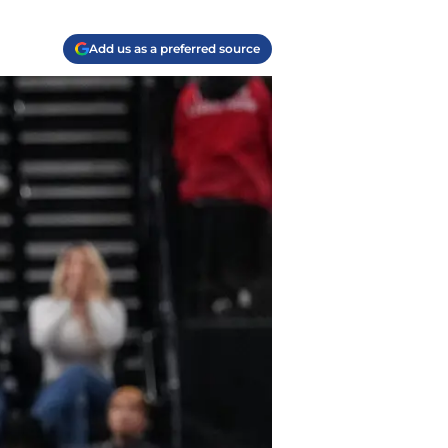
Add us as a preferred source