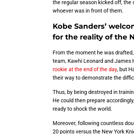
the regular season kicked off, the
whoever was in front of them.
Kobe Sanders’ welc
for the reality of the
From the moment he was drafted, i
team, Kawhi Leonard and James Ha
rookie at the end of the day
, but H
their way to demonstrate the diffi
Thus, by being destroyed in train
He could then prepare accordingly,
ready to shock the world.
Moreover, following countless doub
20 points versus the New York Knic