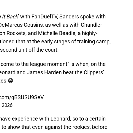
 It Back
’ with FanDuelTV, Sanders spoke with
DeMarcus Cousins, as well as with Chandler
on Rockets, and Michelle Beadle, a highly-
ioned that at the early stages of training camp,
econd unit off the court.
elcome to the league moment" is when, on the
 Leonard and James Harden beat the Clippers'
tes 😭
er.com/gBSUSU9SeV
, 2026
 have experience with Leonard, so to a certain
es to show that even against the rookies, before