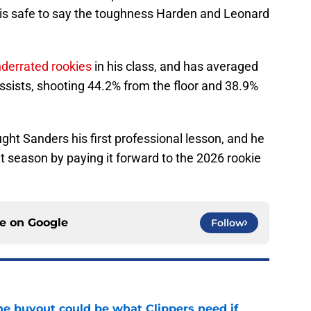
t is safe to say the toughness Harden and Leonard
nderrated rookies
in his class, and has averaged
assists, shooting 44.2% from the floor and 38.9%
ht Sanders his first professional lesson, and he
 season by paying it forward to the 2026 rookie
ce on
Google
Follow
 buyout could be what Clippers need if