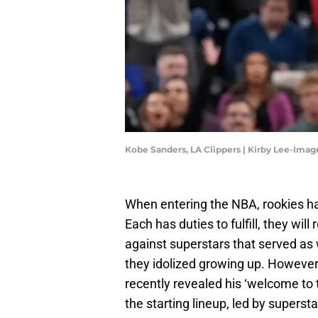
Kobe Sanders, LA Clippers | Kirby Lee-Ima
When entering the NBA, rookies ha
Each has duties to fulfill, they wi
against superstars that served as
they idolized growing up. However
recently revealed his ‘welcome to 
the starting lineup, led by super