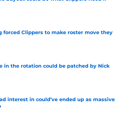
e
ng forced Clippers to make roster move they
e
e in the rotation could be patched by Nick
e
had interest in could’ve ended up as massive
m
e
wisely between two teams calling on trade for