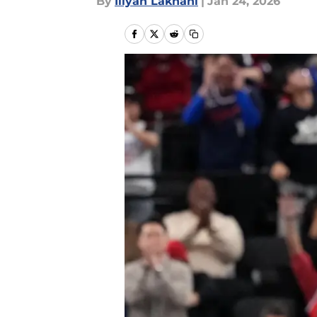
By
Iliyan Lakhani
|
Jan 24, 2026