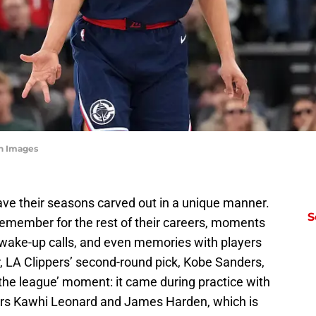
gn Images
ve their seasons carved out in a unique manner.
S
ll remember for the rest of their careers, moments
 wake-up calls, and even memories with players
, LA Clippers’ second-round pick, Kobe Sanders,
the league’ moment: it came during practice with
stars Kawhi Leonard and James Harden, which is