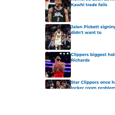
Kawhi trade fails
Published by on Invalid Dat
Jalen Pickett signi
didn't want to
Published by on Invalid Dat
Clippers biggest hol
Richards
Published by on Invalid Dat
Star Clippers once 
locker room proble
Published by on Invalid Dat
Clippers must pick 