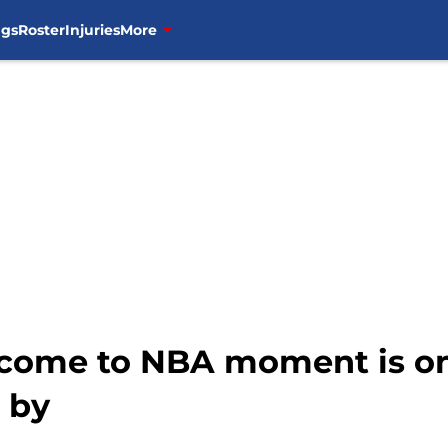
ngs
Roster
Injuries
More
come to NBA moment is on
 by