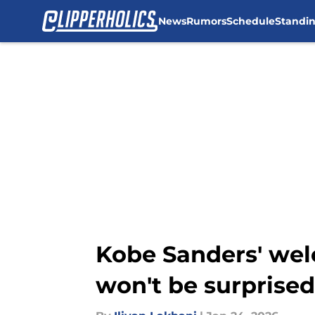
News
Rumors
Schedule
Standi
Skip to main content
Kobe Sanders' wel
won't be surprised