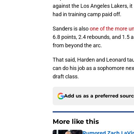
against the Los Angeles Lakers, i
had in training camp paid off.
Sanders is also
one of the more u
6.8 points, 2.4 rebounds, and 1.5 
from beyond the arc.
That said, Harden and Leonard taug
can do his job as a sophomore next
draft class.
Add us as a preferred sour
More like this
Rumored Zach LaVine