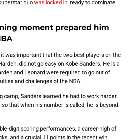
 superstar duo
was locked in
, ready to dominate
oming moment prepared him
 NBA
t was important that the two best players on the
rden, did not go easy on Kobe Sanders. He is a
arden and Leonard were required to go out of
culties and challenges of the NBA.
ing camp, Sanders learned he had to work harder.
 so that when his number is called, he is beyond
le-digit scoring performances, a career-high of
ks, and a crucial 11 points in the recent win