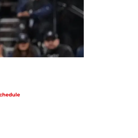
chedule