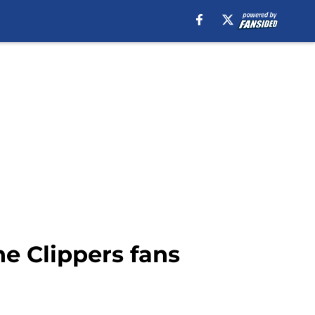
e Clippers fans