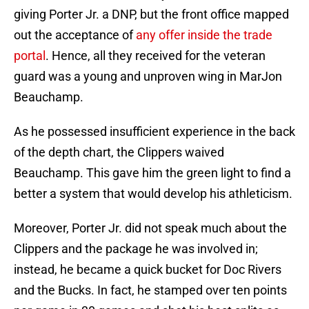
giving Porter Jr. a DNP, but the front office mapped
out the acceptance of
any offer inside the trade
portal
. Hence, all they received for the veteran
guard was a young and unproven wing in MarJon
Beauchamp.
As he possessed insufficient experience in the back
of the depth chart, the Clippers waived
Beauchamp. This gave him the green light to find a
better a system that would develop his athleticism.
Moreover, Porter Jr. did not speak much about the
Clippers and the package he was involved in;
instead, he became a quick bucket for Doc Rivers
and the Bucks. In fact, he stamped over ten points