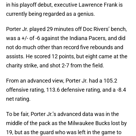
in his playoff debut, executive Lawrence Frank is
currently being regarded as a genius.
Porter Jr. played 29 minutes off Doc Rivers’ bench,
was a +/- of -6 against the Indiana Pacers, and did
not do much other than record five rebounds and
assists. He scored 12 points, but eight came at the
charity strike, and shot 2-7 from the field.
From an advanced view, Porter Jr. had a 105.2
offensive rating, 113.6 defensive rating, and a -8.4
net rating.
To be fair, Porter Jr.’s advanced data was in the
middle of the pack as the Milwaukee Bucks lost by
19, but as the guard who was left in the game to