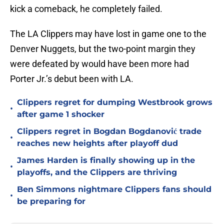
kick a comeback, he completely failed.
The LA Clippers may have lost in game one to the
Denver Nuggets, but the two-point margin they
were defeated by would have been more had
Porter Jr.’s debut been with LA.
Clippers regret for dumping Westbrook grows
•
after game 1 shocker
Clippers regret in Bogdan Bogdanović trade
•
reaches new heights after playoff dud
James Harden is finally showing up in the
•
playoffs, and the Clippers are thriving
Ben Simmons nightmare Clippers fans should
•
be preparing for