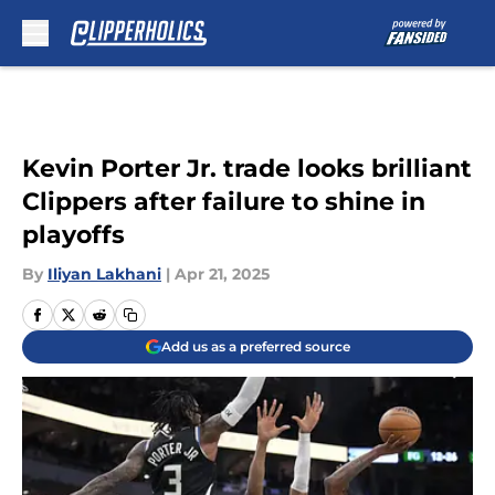
Skip to main content
Kevin Porter Jr. trade looks brilliant
Clippers after failure to shine in
playoffs
By
Iliyan Lakhani
|
Apr 21, 2025
Add us as a preferred source