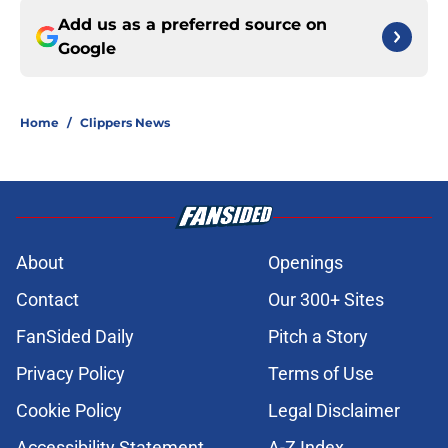
Add us as a preferred source on
Google
Home
/
Clippers News
About
Openings
Contact
Our 300+ Sites
FanSided Daily
Pitch a Story
Privacy Policy
Terms of Use
Cookie Policy
Legal Disclaimer
Accessibility Statement
A-Z Index