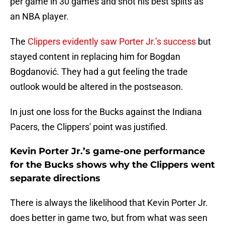
per game in 30 games and shot his best splits as
an NBA player.
The
Clippers evidently saw Porter Jr.’s success
but
stayed content in replacing him for Bogdan
Bogdanović. They had a gut feeling the trade
outlook would be altered in the postseason.
In just one loss for the Bucks against the Indiana
Pacers, the Clippers' point was justified.
Kevin Porter Jr.’s game-one performance
for the Bucks shows why the Clippers went
separate directions
There is always the likelihood that Kevin Porter Jr.
does better in game two, but from what was seen