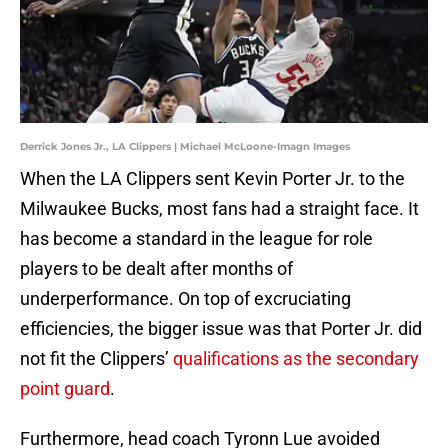
Derrick Jones Jr., LA Clippers | Michael McLoone-Imagn Images
When the LA Clippers sent Kevin Porter Jr. to the
Milwaukee Bucks, most fans had a straight face. It
has become a standard in the league for role
players to be dealt after months of
underperformance. On top of excruciating
efficiencies, the bigger issue was that Porter Jr. did
not fit the Clippers’
qualifications as the secondary
point guard
.
Furthermore, head coach Tyronn Lue avoided