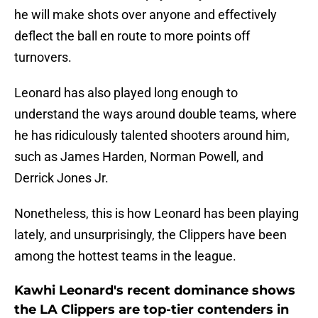
he will make shots over anyone and effectively
deflect the ball en route to more points off
turnovers.
Leonard has also played long enough to
understand the ways around double teams, where
he has ridiculously talented shooters around him,
such as James Harden, Norman Powell, and
Derrick Jones Jr.
Nonetheless, this is how Leonard has been playing
lately, and unsurprisingly, the Clippers have been
among the hottest teams in the league.
Kawhi Leonard's recent dominance shows
the LA Clippers are top-tier contenders in