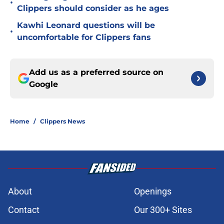
•
Clippers should consider as he ages
Kawhi Leonard questions will be
•
uncomfortable for Clippers fans
Add us as a preferred source on
Google
Home
/
Clippers News
About
Openings
Contact
Our 300+ Sites