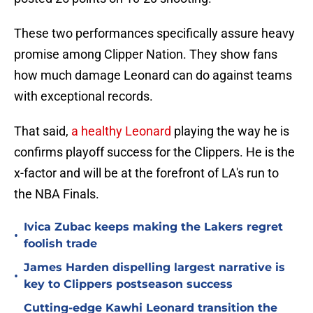
These two performances specifically assure heavy
promise among Clipper Nation. They show fans
how much damage Leonard can do against teams
with exceptional records.
That said,
a healthy Leonard
playing the way he is
confirms playoff success for the Clippers. He is the
x-factor and will be at the forefront of LA's run to
the NBA Finals.
Ivica Zubac keeps making the Lakers regret
•
foolish trade
James Harden dispelling largest narrative is
•
key to Clippers postseason success
Cutting-edge Kawhi Leonard transition the