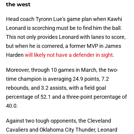
the west
Head coach Tyronn Lue's game plan when Kawhi
Leonard is scorching must be to find him the ball.
This not only provides Leonard with lanes to score,
but when he is cornered, a former MVP in James
Harden
will likely not have a defender in sight
.
Moreover, through 10 games in March, the two-
time champion is averaging 24.9 points, 7.2
rebounds, and 3.2 assists, with a field goal
percentage of 52.1 and a three-point percentage of
40.0.
Against two tough opponents, the Cleveland
Cavaliers and Oklahoma City Thunder, Leonard