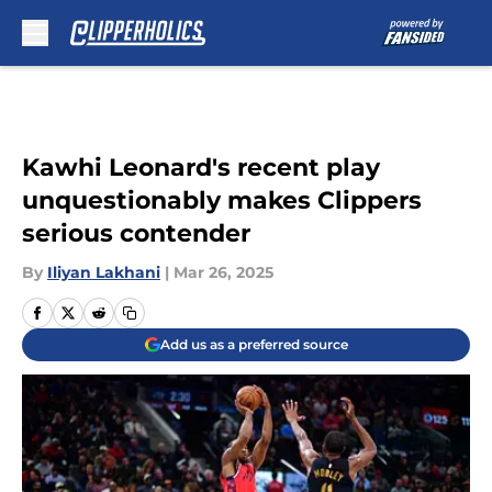
Skip to main content
Kawhi Leonard's recent play
unquestionably makes Clippers
serious contender
By
Iliyan Lakhani
|
Mar 26, 2025
Add us as a preferred source