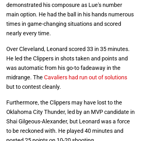
demonstrated his composure as Lue's number
main option. He had the ball in his hands numerous
times in game-changing situations and scored
nearly every time.
Over Cleveland, Leonard scored 33 in 35 minutes.
He led the Clippers in shots taken and points and
was automatic from his go-to fadeaway in the
midrange. The
Cavaliers had run out of solutions
but to contest cleanly.
Furthermore, the Clippers may have lost to the
Oklahoma City Thunder, led by an MVP candidate in
Shai Gilgeous-Alexander, but Leonard was a force
to be reckoned with. He played 40 minutes and
posted 25 points on 10-20 shooting.