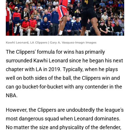
Kawhi Leonard, LA Clippers | Gary A. Vasquez-Imagn Images
The Clippers' formula for wins has primarily
surrounded Kawhi Leonard since he began his next
chapter with LA in 2019. Typically, when he plays
well on both sides of the ball, the Clippers win and
can go bucket-for-bucket with any contender in the
NBA.
However, the Clippers are undoubtedly the league's
most dangerous squad when Leonard dominates.
No matter the size and physicality of the defender,