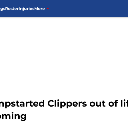
ngs
Roster
Injuries
More
started Clippers out of li
oming