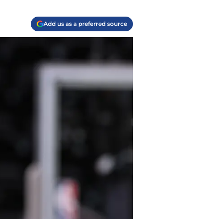
Add us as a preferred source