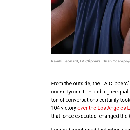
Kawhi Leonard, LA Clippers | Juan Ocampo
From the outside, the LA Clippers’
under Tyronn Lue and higher-quali
ton of conversations certainly too
104 victory
over the Los Angeles 
that, once executed, changed the C
Leonard mentioned that when spea