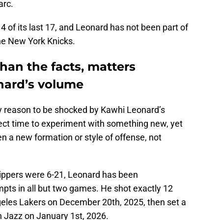
arc.
4 of its last 17, and Leonard has not been part of
the New York Knicks.
than the facts, matters
nard’s volume
ry reason to be shocked by Kawhi Leonard’s
ect time to experiment with something new, yet
n a new formation or style of offense, not
ippers were 6-21, Leonard has been
pts in all but two games. He shot exactly 12
geles Lakers on December 20th, 2025, then set a
h Jazz on January 1st, 2026.