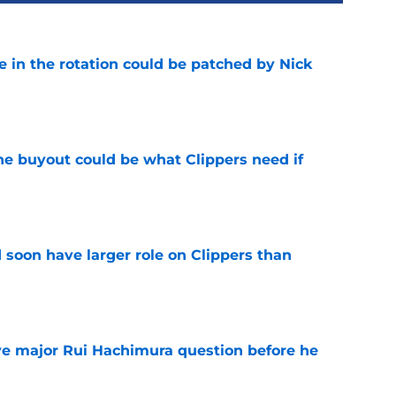
e in the rotation could be patched by Nick
e
 buyout could be what Clippers need if
e
 soon have larger role on Clippers than
e
ve major Rui Hachimura question before he
e