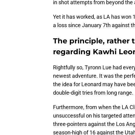
in shot attempts from beyond the 
Yet it has worked, as LA has won 1
a loss since January 7th against 
The principle, rather 
regarding Kawhi Leo
Rightfully so, Tyronn Lue had eve
newest adventure. It was the perf
the idea for Leonard may have bee
double-digit tries from long range.
Furthermore, from when the LA Cl
unsuccessful on his targeted attem
three-pointers against the Los An
season-high of 16 against the Uta