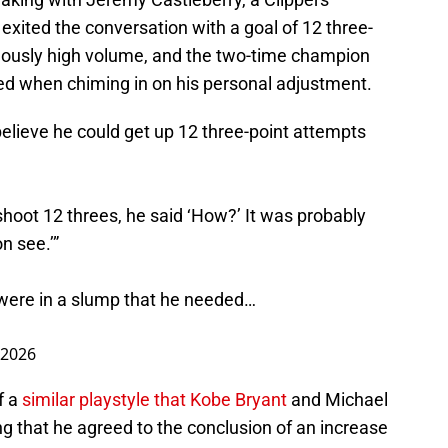
 exited the conversation with a goal of 12 three-
culously high volume, and the two-time champion
d when chiming in on his personal adjustment.
elieve he could get up 12 three-point attempts
shoot 12 threes, he said ‘How?’ It was probably
n see.’”
were in a slump that he needed…
 2026
f a
similar playstyle that Kobe Bryant
and Michael
ng that he agreed to the conclusion of an increase