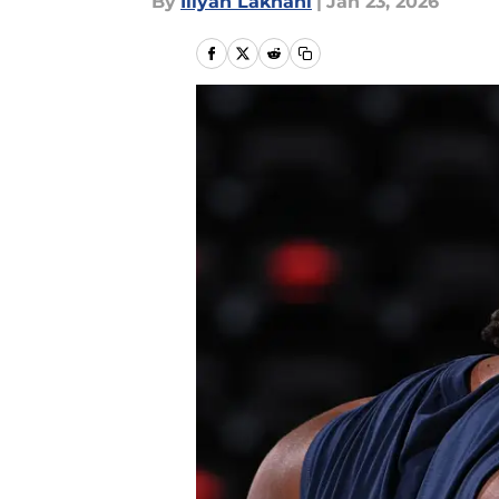
By
Iliyan Lakhani
|
Jan 23, 2026