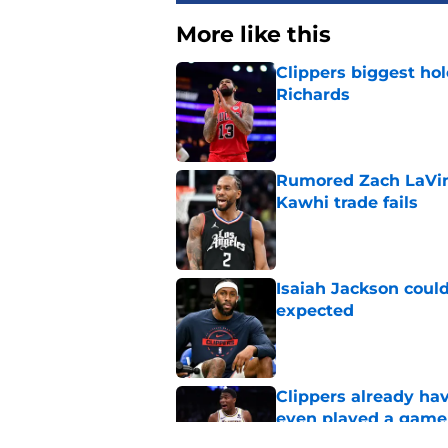
More like this
Clippers biggest hol
Richards
Published by on Invalid Dat
Rumored Zach LaVine
Kawhi trade fails
Published by on Invalid Dat
Isaiah Jackson could
expected
Published by on Invalid Dat
Clippers already ha
even played a game
Published by on Invalid Dat