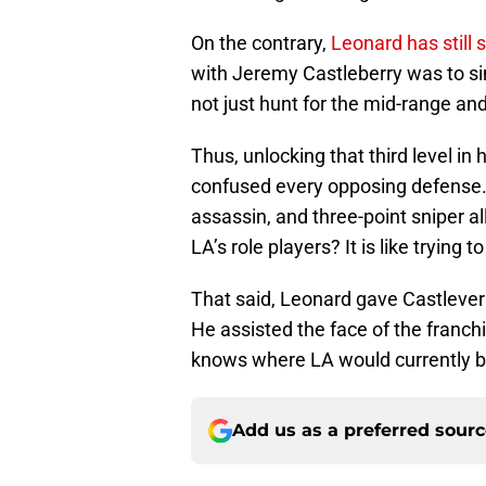
On the contrary,
Leonard has still
with Jeremy Castleberry was to sim
not just hunt for the mid-range an
Thus, unlocking that third level i
confused every opposing defense.
assassin, and three-point sniper a
LA’s role players? It is like trying
That said, Leonard gave Castleverry
He assisted the face of the franchi
knows where LA would currently b
Add us as a preferred sour