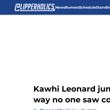
News
Rumors
Schedule
Standi
Skip to main content
Kawhi Leonard jump
way no one saw c