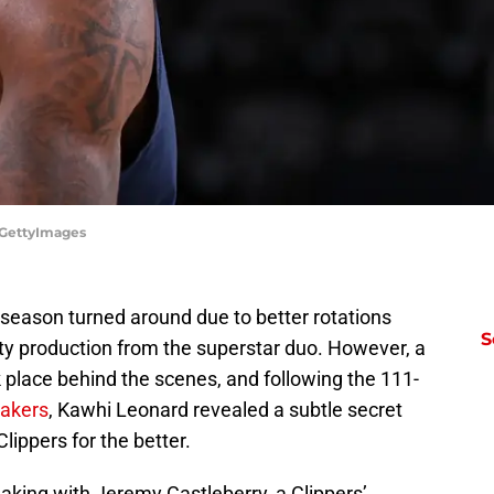
/GettyImages
 season turned around due to better rotations
S
ty production from the superstar duo. However, a
k place behind the scenes, and following the 111-
Lakers
, Kawhi Leonard revealed a subtle secret
lippers for the better.
king with Jeremy Castleberry, a Clippers’