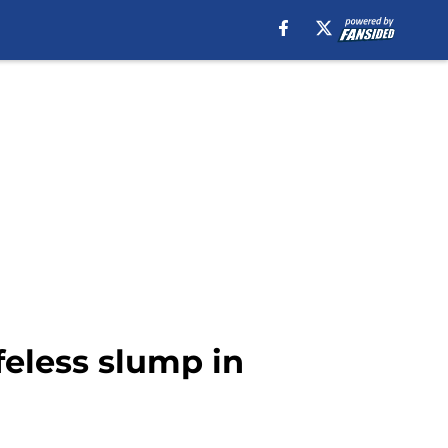
feless slump in