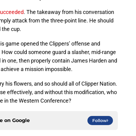
 succeeded
. The takeaway from his conversation
ply attack from the three-point line. He should
d the cup.
n his game opened the Clippers’ offense and
 How could someone guard a slasher, mid-range
ll in one, then properly contain James Harden and
 to achieve a mission impossible.
 his flowers, and so should all of Clipper Nation.
se effectively, and without this modification, who
e in the Western Conference?
ce on
Google
Follow