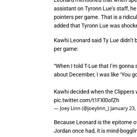
assistant on Tyronn Lue’s staff, he
pointers per game. That is a ridi
added that Tyronn Lue was shocke
Kawhi Leonard said Ty Lue didn’t b
per game:
“When I told T-Lue that I’m gonna 
about December, I was like ‘You go
Kawhi decided when the Clippers 
pic.twitter.com/t1FXl0ofZh
— Joey Linn (@joeylinn_)
January 23,
Because Leonard is the epitome o
Jordan once had, it is mind-boggli