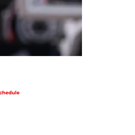
chedule