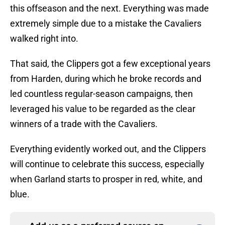
this offseason and the next. Everything was made
extremely simple due to a mistake the Cavaliers
walked right into.
That said, the Clippers got a few exceptional years
from Harden, during which he broke records and
led countless regular-season campaigns, then
leveraged his value to be regarded as the clear
winners of a trade with the Cavaliers.
Everything evidently worked out, and the Clippers
will continue to celebrate this success, especially
when Garland starts to prosper in red, white, and
blue.