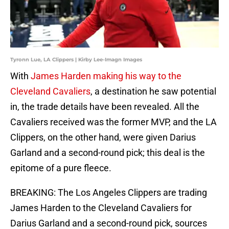
Tyronn Lue, LA Clippers | Kirby Lee-Imagn Images
With
James Harden making his way to the
Cleveland Cavaliers
, a destination he saw potential
in, the trade details have been revealed. All the
Cavaliers received was the former MVP, and the LA
Clippers, on the other hand, were given Darius
Garland and a second-round pick; this deal is the
epitome of a pure fleece.
BREAKING: The Los Angeles Clippers are trading
James Harden to the Cleveland Cavaliers for
Darius Garland and a second-round pick, sources