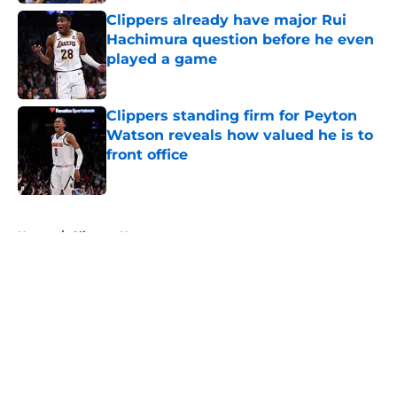
Clippers already have major Rui
Hachimura question before he even
played a game
Published by on Invalid Date
Clippers standing firm for Peyton
Watson reveals how valued he is to
front office
Published by on Invalid Date
5 related articles loaded
Home
/
Clippers News
About
Openings
Contact
Our 300+ Sites