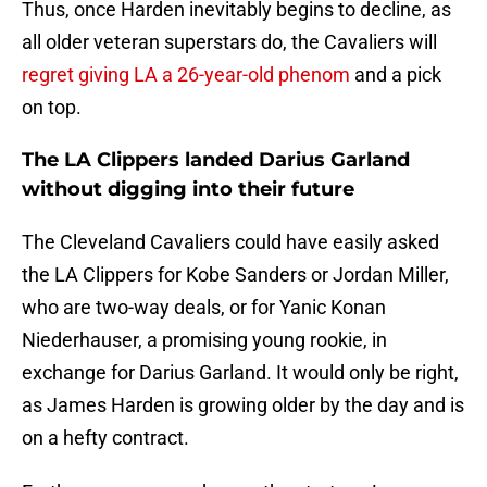
Thus, once Harden inevitably begins to decline, as
all older veteran superstars do, the Cavaliers will
regret giving LA a 26-year-old phenom
and a pick
on top.
The LA Clippers landed Darius Garland
without digging into their future
The Cleveland Cavaliers could have easily asked
the LA Clippers for Kobe Sanders or Jordan Miller,
who are two-way deals, or for Yanic Konan
Niederhauser, a promising young rookie, in
exchange for Darius Garland. It would only be right,
as James Harden is growing older by the day and is
on a hefty contract.