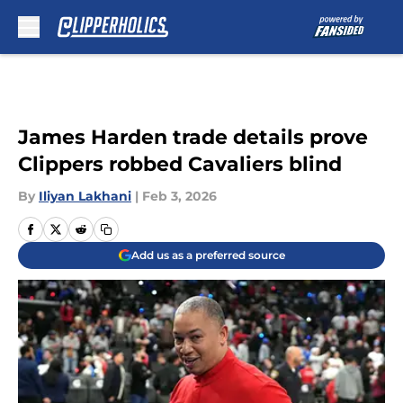
Skip to main content
James Harden trade details prove
Clippers robbed Cavaliers blind
By
Iliyan Lakhani
|
Feb 3, 2026
Add us as a preferred source