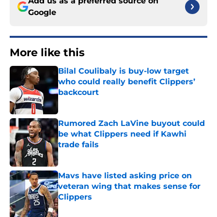
Add us as a preferred source on
Google
More like this
Bilal Coulibaly is buy-low target
who could really benefit Clippers’
backcourt
Published by on Invalid Date
Rumored Zach LaVine buyout could
be what Clippers need if Kawhi
trade fails
Published by on Invalid Date
Mavs have listed asking price on
veteran wing that makes sense for
Clippers
Published by on Invalid Date