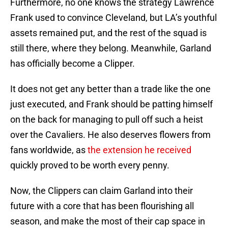
Furthermore, no one knows the strategy Lawrence
Frank used to convince Cleveland, but LA’s youthful
assets remained put, and the rest of the squad is
still there, where they belong. Meanwhile, Garland
has officially become a Clipper.
It does not get any better than a trade like the one
just executed, and Frank should be patting himself
on the back for managing to pull off such a heist
over the Cavaliers. He also deserves flowers from
fans worldwide, as
the extension he received
quickly proved to be worth every penny.
Now, the Clippers can claim Garland into their
future with a core that has been flourishing all
season, and make the most of their cap space in