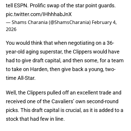
tell ESPN. Prolific swap of the star point guards.
pic.twitter.com/IHhhhabJnX
— Shams Charania (@ShamsCharania)
February 4,
2026
You would think that when negotiating on a 36-
year-old aging superstar, the Clippers would have
had to give draft capital, and then some, for a team
to take on Harden, then give back a young, two-
time All-Star.
Well, the Clippers pulled off an excellent trade and
received one of the Cavaliers’ own second-round
picks. This draft capital is crucial, as it is added to a
stock that had few in line.