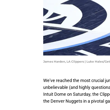
James Harden, LA Clippers | Luke Hales/Ge
We've reached the most crucial jun
unbelievable (and highly question
Intuit Dome on Saturday, the Clippe
the Denver Nuggets in a pivotal ga