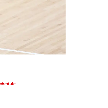
chedule