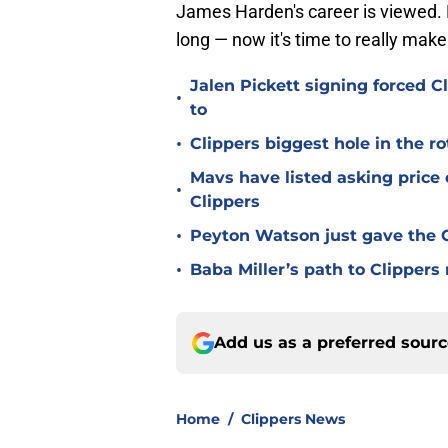
James Harden's career is viewed. H
long — now it's time to really make 
Jalen Pickett signing forced 
•
to
•
Clippers biggest hole in the r
Mavs have listed asking price
•
Clippers
•
Peyton Watson just gave the C
•
Baba Miller’s path to Clippers
Add us as a preferred sour
Home
/
Clippers News