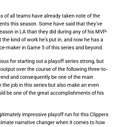
ns of all teams have already taken note of the
ents this season. Some have said that they've
eason in LA than they did during any of his MVP-
ut the kind of work he's put in, and now he has a
nce-maker in Game 5 of this series and beyond.
us for starting out a playoff series strong, but
 output over the course of the following three-to-
 trend and consequently be one of the main
h the job in this series but also make an even
ould be one of the great accomplishments of his
gitimately impressive playoff run for this Clippers
timate narrative changer when it comes to how