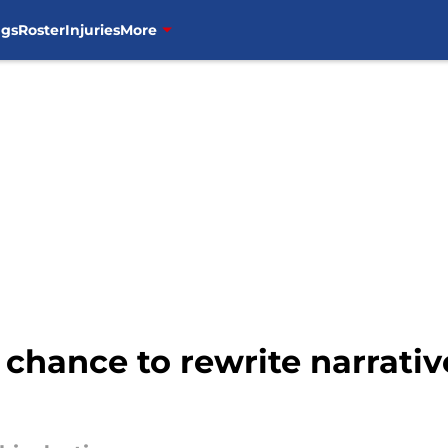
ngs
Roster
Injuries
More
chance to rewrite narrativ