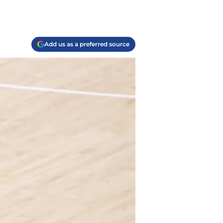
Add us as a preferred source