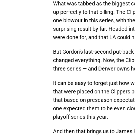
What was tabbed as the biggest coin
up perfectly to that billing. The 
one blowout in this series, with 
surprising result by far. Headed 
were done for, and that LA could ha
But Gordon's last-second put-back
changed everything. Now, the Cli
three series — and Denver owns h
It can be easy to forget just how w
that were placed on the Clippers b
that based on preseason expectati
one expected them to be even close
playoff series this year.
And then that brings us to James