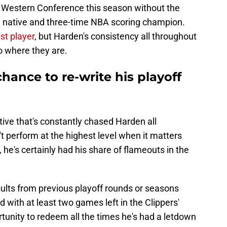
the Western Conference this season without the
ia native and three-time NBA scoring champion.
est player
, but Harden's consistency all throughout
o where they are.
ance to re-write his playoff
tive that's constantly chased Harden all
't perform at the highest level when it matters
, he's certainly had his share of flameouts in the
esults from previous playoff rounds or seasons
d with at least two games left in the Clippers'
unity to redeem all the times he's had a letdown