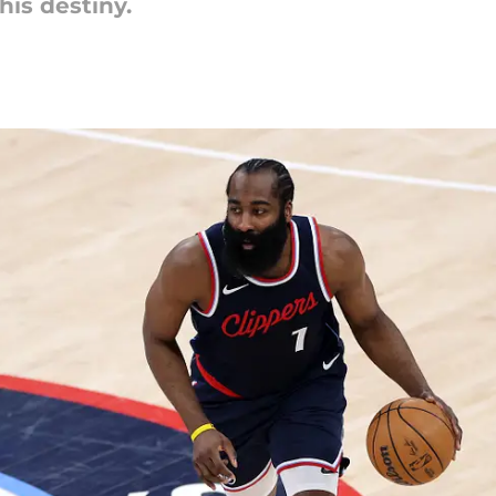
his destiny.