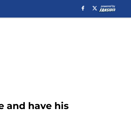
e and have his