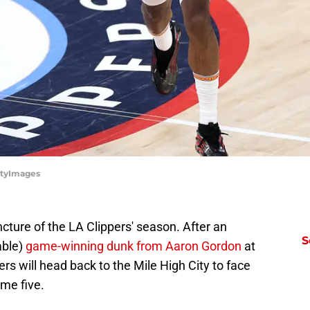
ttyImages
cture of the LA Clippers' season. After an
S
able)
game-winning dunk from Aaron Gordon
at
rs will head back to the Mile High City to face
me five.