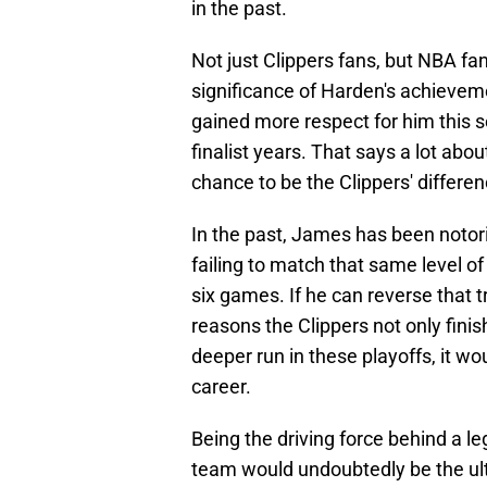
in the past.
Not just Clippers fans, but NBA fa
significance of Harden's achievem
gained more respect for him this s
finalist years. That says a lot abo
chance to be the Clippers' differe
In the past, James has been notorio
failing to match that same level of
six games. If he can reverse that
reasons the Clippers not only finis
deeper run in these playoffs, it w
career.
Being the driving force behind a le
team would undoubtedly be the ul