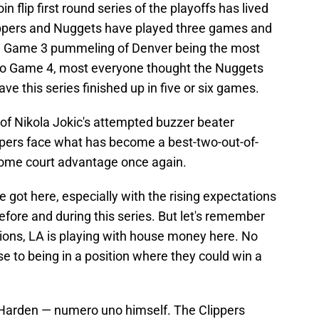
 flip first round series of the playoffs has lived
Clippers and Nuggets have played three games and
the Game 3 pummeling of Denver being the most
into Game 4, most everyone thought the Nuggets
ve this series finished up in five or six games.
 of Nikola Jokic's attempted buzzer beater
ppers face what has become a best-two-out-of-
ome court advantage once again.
e got here, especially with the rising expectations
efore and during this series. But let's remember
ons, LA is playing with house money here. No
 to being in a position where they could win a
 Harden — numero uno himself. The Clippers