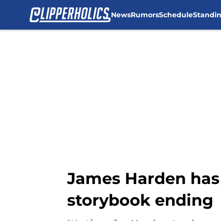
News
Rumors
Schedule
Standi
Skip to main content
James Harden has 
storybook ending