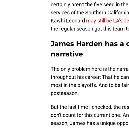
certainly aren't the five seed in 
services of the Southern Californ
Kawhi Leonard
may still be LA's b
the regular season got this team t
James Harden has a ch
narrative
The only problem here is the narra
throughout his career: That he can
most in the playoffs. And to be fair
postseason.
But the last time I checked, the r
don't count for this current one. An
season, James has a unique opport