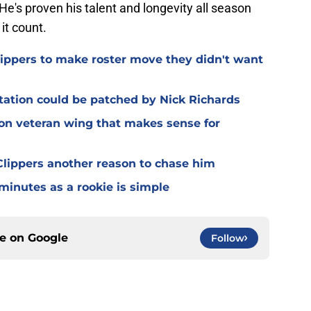
e's proven his talent and longevity all season
it count.
Clippers to make roster move they didn't want
otation could be patched by Nick Richards
 on veteran wing that makes sense for
lippers another reason to chase him
 minutes as a rookie is simple
ce on
Google
Follow