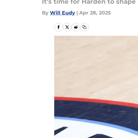
It's time for Harden to shape 
By
Will Eudy
|
Apr 28, 2025