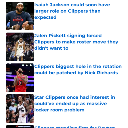
Isaiah Jackson could soon have
larger role on Clippers than
expected
Published by on Invalid Date
Jalen Pickett signing forced
Clippers to make roster move they
didn't want to
Published by on Invalid Date
Clippers biggest hole in the rotation
could be patched by Nick Richards
Published by on Invalid Date
Star Clippers once had interest in
could’ve ended up as massive
locker room problem
Published by on Invalid Date