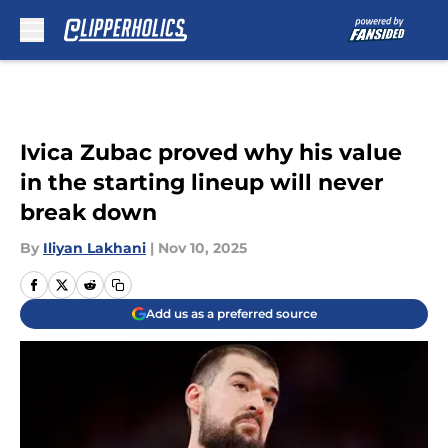
Skip to main content
Ivica Zubac proved why his value
in the starting lineup will never
break down
By
Iliyan Lakhani
|
Nov 10, 2025
Add us as a preferred source