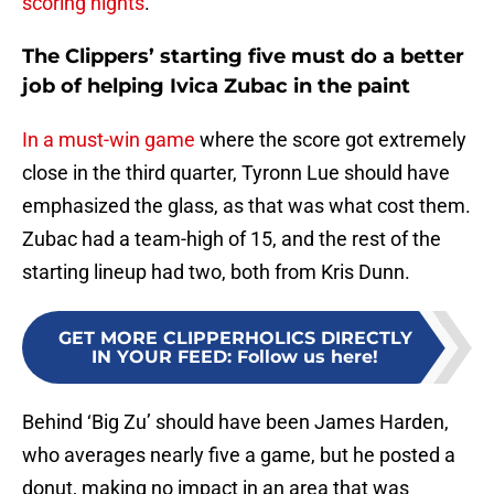
scoring nights
.
The Clippers’ starting five must do a better
job of helping Ivica Zubac in the paint
In a must-win game
where the score got extremely
close in the third quarter, Tyronn Lue should have
emphasized the glass, as that was what cost them.
Zubac had a team-high of 15, and the rest of the
starting lineup had two, both from Kris Dunn.
GET MORE CLIPPERHOLICS DIRECTLY
IN YOUR FEED
:
Follow us here!
Behind ‘Big Zu’ should have been James Harden,
who averages nearly five a game, but he posted a
donut, making no impact in an area that was