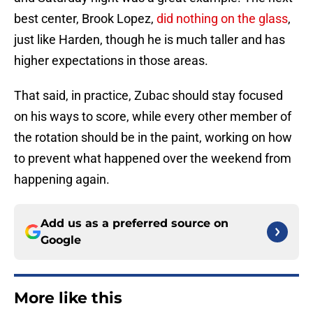
best center, Brook Lopez,
did nothing on the glass
,
just like Harden, though he is much taller and has
higher expectations in those areas.
That said, in practice, Zubac should stay focused
on his ways to score, while every other member of
the rotation should be in the paint, working on how
to prevent what happened over the weekend from
happening again.
Add us as a preferred source on
Google
More like this