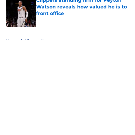
Clippers standing firm for Peyton
Watson reveals how valued he is to
front office
Published by on Invalid Date
5 related articles loaded
Home
/
Clippers News
About
Openings
Contact
Our 300+ Sites
FanSided Daily
Pitch a Story
Privacy Policy
Terms of Use
Cookie Policy
Legal Disclaimer