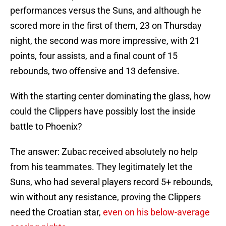
performances versus the Suns, and although he
scored more in the first of them, 23 on Thursday
night, the second was more impressive, with 21
points, four assists, and a final count of 15
rebounds, two offensive and 13 defensive.
With the starting center dominating the glass, how
could the Clippers have possibly lost the inside
battle to Phoenix?
The answer: Zubac received absolutely no help
from his teammates. They legitimately let the
Suns, who had several players record 5+ rebounds,
win without any resistance, proving the Clippers
need the Croatian star,
even on his below-average