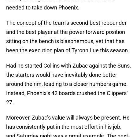
needed to take down Phoenix.
The concept of the team’s second-best rebounder
and the best player at the power forward position
sitting on the bench is blasphemous, yet that has
been the execution plan of Tyronn Lue this season.
Had he started Collins with Zubac against the Suns,
the starters would have inevitably done better
around the rim, leading to a closer numbers game.
Instead, Phoenix’s 42 boards crushed the Clippers’
27.
Moreover, Zubac’s value will always be present. He
has consistently put in the most effort in his job,
and Saturday night was a great example. The next-