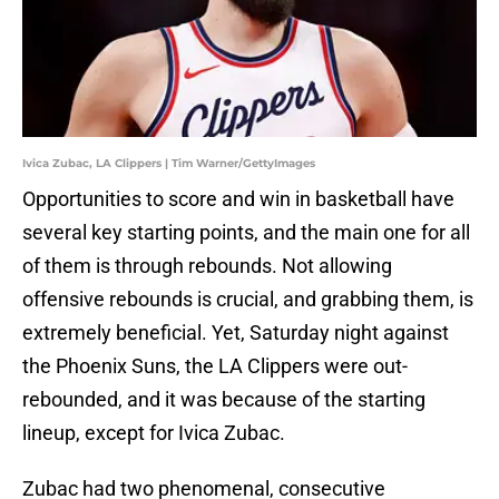
Ivica Zubac, LA Clippers | Tim Warner/GettyImages
Opportunities to score and win in basketball have
several key starting points, and the main one for all
of them is through rebounds. Not allowing
offensive rebounds is crucial, and grabbing them, is
extremely beneficial. Yet, Saturday night against
the Phoenix Suns, the LA Clippers were out-
rebounded, and it was because of the starting
lineup, except for Ivica Zubac.
Zubac had two phenomenal, consecutive