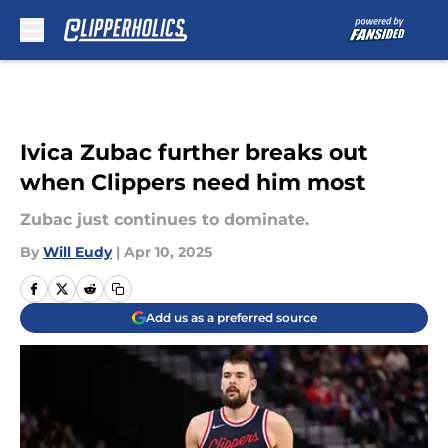
Skip to main content
Ivica Zubac further breaks out
when Clippers need him most
Zubac just continues to dominate.
By
Will Eudy
|
Apr 10, 2025
Add us as a preferred source