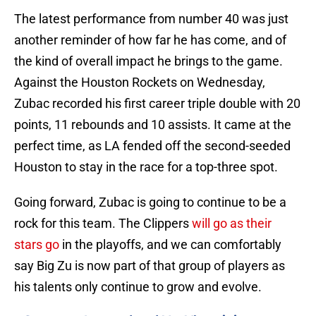
The latest performance from number 40 was just
another reminder of how far he has come, and of
the kind of overall impact he brings to the game.
Against the Houston Rockets on Wednesday,
Zubac recorded his first career triple double with 20
points, 11 rebounds and 10 assists. It came at the
perfect time, as LA fended off the second-seeded
Houston to stay in the race for a top-three spot.
Going forward, Zubac is going to continue to be a
rock for this team. The Clippers
will go as their
stars go
in the playoffs, and we can comfortably
say Big Zu is now part of that group of players as
his talents only continue to grow and evolve.