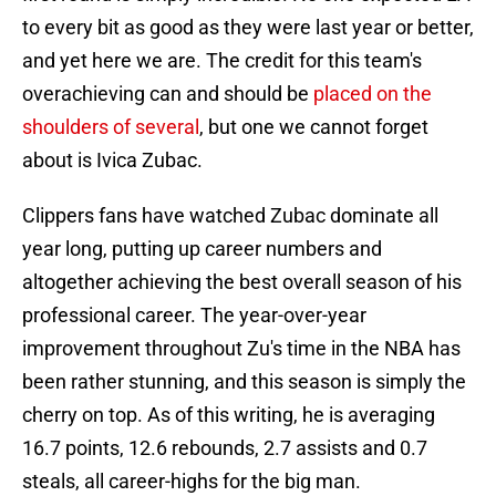
to every bit as good as they were last year or better,
and yet here we are. The credit for this team's
overachieving can and should be
placed on the
shoulders of several
, but one we cannot forget
about is Ivica Zubac.
Clippers fans have watched Zubac dominate all
year long, putting up career numbers and
altogether achieving the best overall season of his
professional career. The year-over-year
improvement throughout Zu's time in the NBA has
been rather stunning, and this season is simply the
cherry on top. As of this writing, he is averaging
16.7 points, 12.6 rebounds, 2.7 assists and 0.7
steals, all career-highs for the big man.