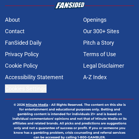
About
Openings
Contact
Our 300+ Sites
FanSided Daily
Pitch a Story
Privacy Policy
Terms of Use
Cookie Policy
Legal Disclaimer
Accessibility Statement
A-Z Index
Cookies Settings
© 2026
Minute Media
-
All Rights Reserved. The content on this site is
for entertainment and educational purposes only. Betting and
gambling content is intended for individuals 21+ and is based on
individual commentators' opinions and not that of Minute Media or its
affiliates and related brands. All picks and predictions are suggestions
only and not a guarantee of success or profit. If you or someone you
know has a gambling problem, crisis counseling and referral services
can be accessed by calling 1-800-GAMBLER.