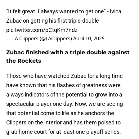
"It felt great. I always wanted to get one" - Ivica
Zubac on getting his first triple-double
pic.twitter.com/pCtqKm7ndz
— LA Clippers (@LAClippers)
April 10, 2025
Zubac finished with a triple double against
the Rockets
Those who have watched Zubac for a long time
have known that his flashes of greatness were
always indicators of the potential to grow into a
spectacular player one day. Now, we are seeing
that potential come to life as he anchors the
Clippers on the interior and has them poised to
grab home court for at least one playoff series.