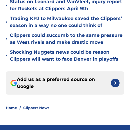
Status on Leonard and VanVleet, injury report
•
for Rockets at Clippers April 9th
Trading KPJ to Milwaukee saved the Clippers’
•
season in a way no one could think of
Clippers could succumb to the same pressure
•
as West rivals and make drastic move
Shocking Nuggets news could be reason
•
Clippers will want to face Denver in playoffs
Add us as a preferred source on
Google
Home
/
Clippers News