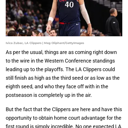
Ivica Zubac, LA Clippers | Meg Oliphant/GettyImages
As per the usual, things are as coming right down
to the wire in the Western Conference standings
leading up to the playoffs. The LA Clippers could
still finish as high as the third seed or as low as the
eighth seed, and who they face off with in the
postseason is completely up in the air.
But the fact that the Clippers are here and have this
opportunity to obtain home court advantage for the
first round is simply incredible. No one expected LA