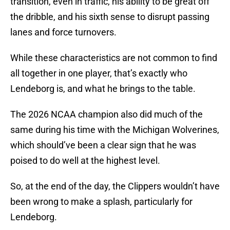
transition, even in traffic, his ability to be great off
the dribble, and his sixth sense to disrupt passing
lanes and force turnovers.
While these characteristics are not common to find
all together in one player, that’s exactly who
Lendeborg is, and what he brings to the table.
The 2026 NCAA champion also did much of the
same during his time with the Michigan Wolverines,
which should’ve been a clear sign that he was
poised to do well at the highest level.
So, at the end of the day, the Clippers wouldn’t have
been wrong to make a splash, particularly for
Lendeborg.