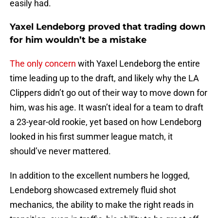
easily had.
Yaxel Lendeborg proved that trading down
for him wouldn’t be a mistake
The only concern
with Yaxel Lendeborg the entire
time leading up to the draft, and likely why the LA
Clippers didn’t go out of their way to move down for
him, was his age. It wasn’t ideal for a team to draft
a 23-year-old rookie, yet based on how Lendeborg
looked in his first summer league match, it
should’ve never mattered.
In addition to the excellent numbers he logged,
Lendeborg showcased extremely fluid shot
mechanics, the ability to make the right reads in