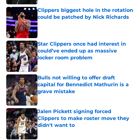
Clippers biggest hole in the rotation
could be patched by Nick Richards
Published by on Invalid Date
Star Clippers once had interest in
could’ve ended up as massive
locker room problem
Published by on Invalid Date
Bulls not willing to offer draft
capital for Bennedict Mathurin is a
grave mistake
Published by on Invalid Date
Jalen Pickett signing forced
Clippers to make roster move they
didn't want to
Published by on Invalid Date