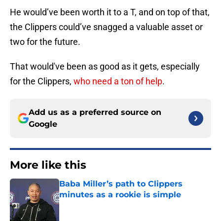
He would’ve been worth it to a T, and on top of that,
the Clippers could’ve snagged a valuable asset or
two for the future.
That would've been as good as it gets, especially
for the Clippers,
who need a ton of help
.
Add us as a preferred source on
Google
More like this
Baba Miller’s path to Clippers
minutes as a rookie is simple
Published by on Invalid Date