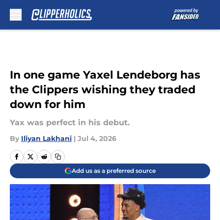
Skip to main content
In one game Yaxel Lendeborg has
the Clippers wishing they traded
down for him
Yax was perfect in his debut.
By
Iliyan Lakhani
|
Jul 4, 2026
Add us as a preferred source