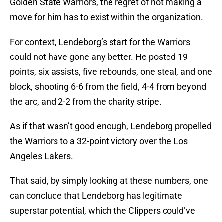
Golden State Warriors, the regret of not making a
move for him has to exist within the organization.
For context, Lendeborg’s start for the Warriors
could not have gone any better. He posted 19
points, six assists, five rebounds, one steal, and one
block, shooting 6-6 from the field, 4-4 from beyond
the arc, and 2-2 from the charity stripe.
As if that wasn’t good enough, Lendeborg propelled
the Warriors to a 32-point victory over the Los
Angeles Lakers.
That said, by simply looking at these numbers, one
can conclude that Lendeborg has legitimate
superstar potential, which the Clippers could’ve