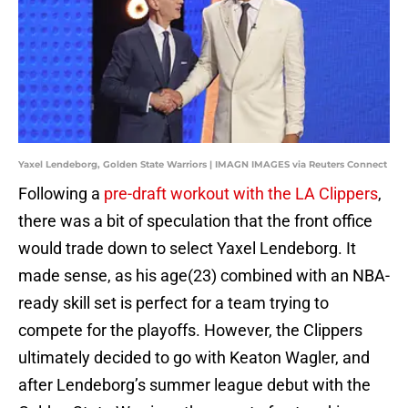
Yaxel Lendeborg, Golden State Warriors | IMAGN IMAGES via Reuters Connect
Following a
pre-draft workout with the LA Clippers
,
there was a bit of speculation that the front office
would trade down to select Yaxel Lendeborg. It
made sense, as his age(23) combined with an NBA-
ready skill set is perfect for a team trying to
compete for the playoffs. However, the Clippers
ultimately decided to go with Keaton Wagler, and
after Lendeborg’s summer league debut with the