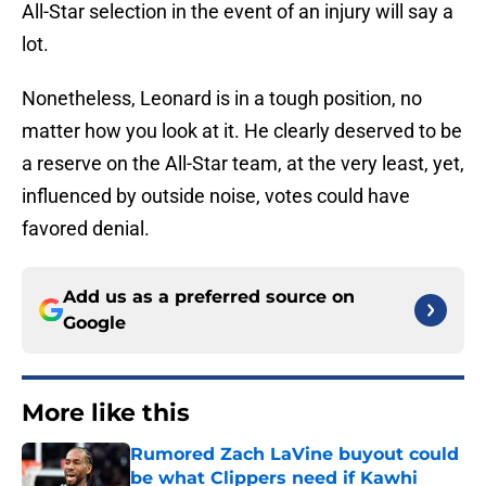
All-Star selection in the event of an injury will say a
lot.
Nonetheless, Leonard is in a tough position, no
matter how you look at it. He clearly deserved to be
a reserve on the All-Star team, at the very least, yet,
influenced by outside noise, votes could have
favored denial.
Add us as a preferred source on
Google
More like this
Rumored Zach LaVine buyout could
be what Clippers need if Kawhi