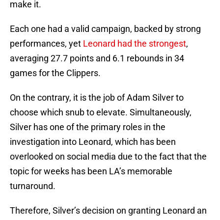
make it.
Each one had a valid campaign, backed by strong
performances, yet
Leonard had the strongest
,
averaging 27.7 points and 6.1 rebounds in 34
games for the Clippers.
On the contrary, it is the job of Adam Silver to
choose which snub to elevate. Simultaneously,
Silver has one of the primary roles in the
investigation into Leonard, which has been
overlooked on social media due to the fact that the
topic for weeks has been LA’s memorable
turnaround.
Therefore, Silver’s decision on granting Leonard an