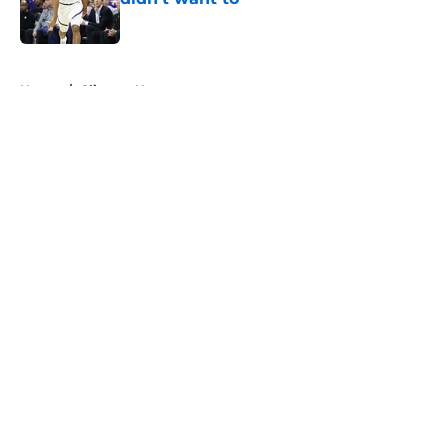
Published by on Invalid Date
5 related articles loaded
Home
/
Clippers News
About
Openings
Contact
Our 300+ Sites
FanSided Daily
Pitch a Story
Privacy Policy
Terms of Use
Cookie Policy
Legal Disclaimer
Accessibility Statement
A-Z Index