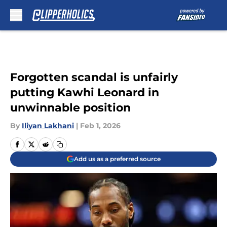
Skip to main content
Forgotten scandal is unfairly
putting Kawhi Leonard in
unwinnable position
By
Iliyan Lakhani
|
Feb 1, 2026
Add us as a preferred source