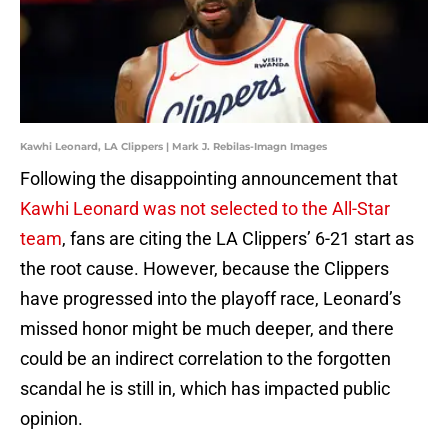
Kawhi Leonard, LA Clippers | Mark J. Rebilas-Imagn Images
Following the disappointing announcement that
Kawhi Leonard was not selected to the All-Star
team
, fans are citing the LA Clippers’ 6-21 start as
the root cause. However, because the Clippers
have progressed into the playoff race, Leonard’s
missed honor might be much deeper, and there
could be an indirect correlation to the forgotten
scandal he is still in, which has impacted public
opinion.