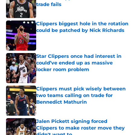
trade fails
Published by on Invalid Date
Clippers biggest hole in the rotation
could be patched by Nick Richards
Published by on Invalid Date
Star Clippers once had interest in
could’ve ended up as massive
locker room problem
Published by on Invalid Date
Clippers must pick wisely between
two teams calling on trade for
Bennedict Mathurin
Published by on Invalid Date
Jalen Pickett signing forced
Clippers to make roster move they
didn't want to