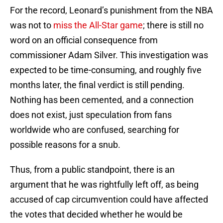
For the record, Leonard’s punishment from the NBA
was not to
miss the All-Star game
; there is still no
word on an official consequence from
commissioner Adam Silver. This investigation was
expected to be time-consuming, and roughly five
months later, the final verdict is still pending.
Nothing has been cemented, and a connection
does not exist, just speculation from fans
worldwide who are confused, searching for
possible reasons for a snub.
Thus, from a public standpoint, there is an
argument that he was rightfully left off, as being
accused of cap circumvention could have affected
the votes that decided whether he would be