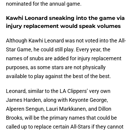
nominated for the annual game.
Kawhi Leonard sneaking into the game via
injury replacement would speak volumes
Although Kawhi Leonard was not voted into the All-
Star Game, he could still play. Every year, the
names of snubs are added for injury replacement
purposes, as some stars are not physically
available to play against the best of the best.
Leonard, similar to the LA Clippers’ very own
James Harden, along with Keyonte George,
Alperen Sengun, Lauri Markkanen, and Dillon
Brooks, will be the primary names that could be
called up to replace certain All-Stars if they cannot