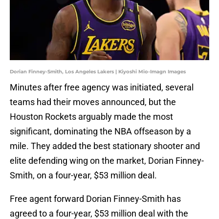
Dorian Finney-Smith, Los Angeles Lakers | Kiyoshi Mio-Imagn Images
Minutes after free agency was initiated, several
teams had their moves announced, but the
Houston Rockets arguably made the most
significant, dominating the NBA offseason by a
mile. They added the best stationary shooter and
elite defending wing on the market, Dorian Finney-
Smith, on a four-year, $53 million deal.
Free agent forward Dorian Finney-Smith has
agreed to a four-year, $53 million deal with the