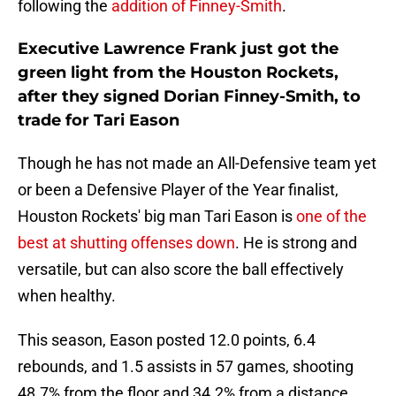
following the
addition of Finney-Smith
.
Executive Lawrence Frank just got the
green light from the Houston Rockets,
after they signed Dorian Finney-Smith, to
trade for Tari Eason
Though he has not made an All-Defensive team yet
or been a Defensive Player of the Year finalist,
Houston Rockets' big man Tari Eason is
one of the
best at shutting offenses down
. He is strong and
versatile, but can also score the ball effectively
when healthy.
This season, Eason posted 12.0 points, 6.4
rebounds, and 1.5 assists in 57 games, shooting
48.7% from the floor and 34.2% from a distance.