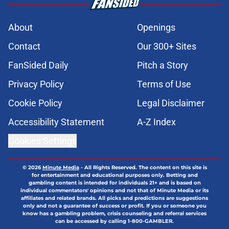
About
Openings
Contact
Our 300+ Sites
FanSided Daily
Pitch a Story
Privacy Policy
Terms of Use
Cookie Policy
Legal Disclaimer
Accessibility Statement
A-Z Index
Cookies Settings
© 2026
Minute Media
-
All Rights Reserved. The content on this site is
for entertainment and educational purposes only. Betting and
gambling content is intended for individuals 21+ and is based on
individual commentators' opinions and not that of Minute Media or its
affiliates and related brands. All picks and predictions are suggestions
only and not a guarantee of success or profit. If you or someone you
know has a gambling problem, crisis counseling and referral services
can be accessed by calling 1-800-GAMBLER.