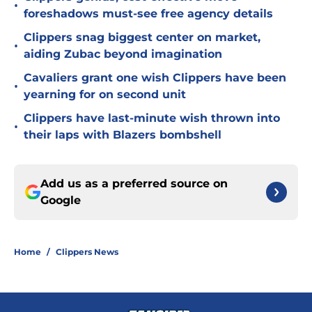
•
foreshadows must-see free agency details
Clippers snag biggest center on market,
•
aiding Zubac beyond imagination
Cavaliers grant one wish Clippers have been
•
yearning for on second unit
Clippers have last-minute wish thrown into
•
their laps with Blazers bombshell
Add us as a preferred source on
Google
Home
/
Clippers News