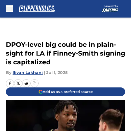
Skip to main content
DPOY-level big could be in plain-
sight for LA if Finney-Smith signing
is capitalized
By
Iliyan Lakhani
|
Jul 1, 2025
Add us as a preferred source