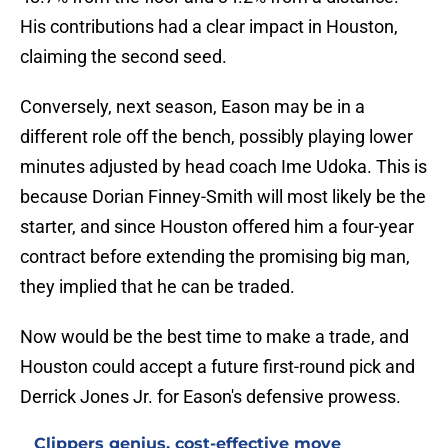
His contributions had a clear impact in Houston,
claiming the second seed.
Conversely, next season, Eason may be in a
different role off the bench, possibly playing lower
minutes adjusted by head coach Ime Udoka. This is
because Dorian Finney-Smith will most likely be the
starter, and since Houston offered him a four-year
contract before extending the promising big man,
they implied that he can be traded.
Now would be the best time to make a trade, and
Houston could accept a future first-round pick and
Derrick Jones Jr. for Eason's defensive prowess.
Clippers genius, cost-effective move