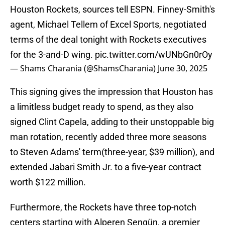
Houston Rockets, sources tell ESPN. Finney-Smith's
agent, Michael Tellem of Excel Sports, negotiated
terms of the deal tonight with Rockets executives
for the 3-and-D wing.
pic.twitter.com/wUNbGn0rOy
— Shams Charania (@ShamsCharania)
June 30, 2025
This signing gives the impression that Houston has
a limitless budget ready to spend, as they also
signed Clint Capela, adding to their unstoppable big
man rotation, recently added three more seasons
to Steven Adams' term(three-year, $39 million), and
extended Jabari Smith Jr. to a five-year contract
worth $122 million.
Furthermore, the Rockets have three top-notch
centers starting with Alperen Şengün, a premier