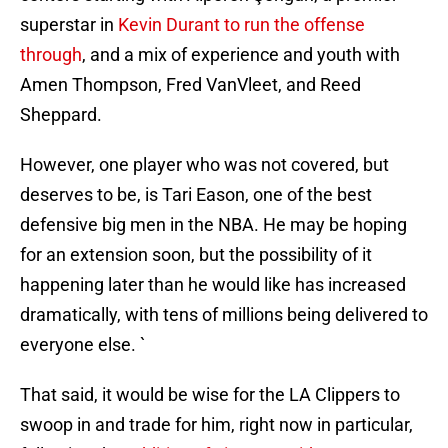
superstar in
Kevin Durant to run the offense
through
, and a mix of experience and youth with
Amen Thompson, Fred VanVleet, and Reed
Sheppard.
However, one player who was not covered, but
deserves to be, is Tari Eason, one of the best
defensive big men in the NBA. He may be hoping
for an extension soon, but the possibility of it
happening later than he would like has increased
dramatically, with tens of millions being delivered to
everyone else. `
That said, it would be wise for the LA Clippers to
swoop in and trade for him, right now in particular,