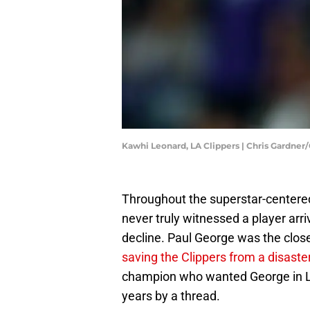
Kawhi Leonard, LA Clippers | Chris Gardne
Throughout the superstar-centered
never truly witnessed a player arr
decline. Paul George was the close
saving the Clippers from a disaste
champion who wanted George in LA
years by a thread.