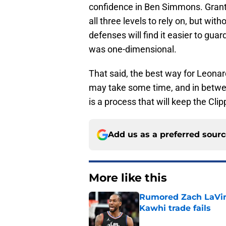
confidence in Ben Simmons. Grante
all three levels to rely on, but wit
defenses will find it easier to gu
was one-dimensional.
That said, the best way for Leonard
may take some time, and in betwee
is a process that will keep the Cl
Add us as a preferred sour
More like this
Rumored Zach LaVine
Kawhi trade fails
Published by on Invalid Dat