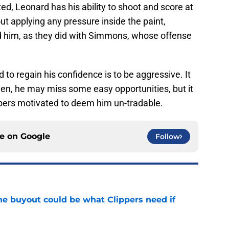
d, Leonard has his ability to shoot and score at
hout applying any pressure inside the paint,
ard him, as they did with Simmons, whose offense
 to regain his confidence is to be aggressive. It
n, he may miss some easy opportunities, but it
ippers motivated to deem him un-tradable.
ce on
Google
Follow
 buyout could be what Clippers need if
e