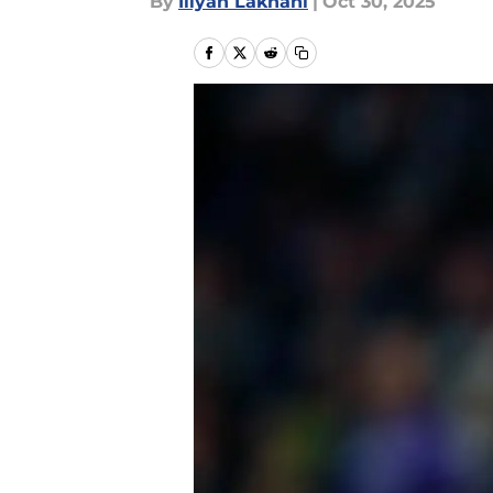
By
Iliyan Lakhani
|
Oct 30, 2025