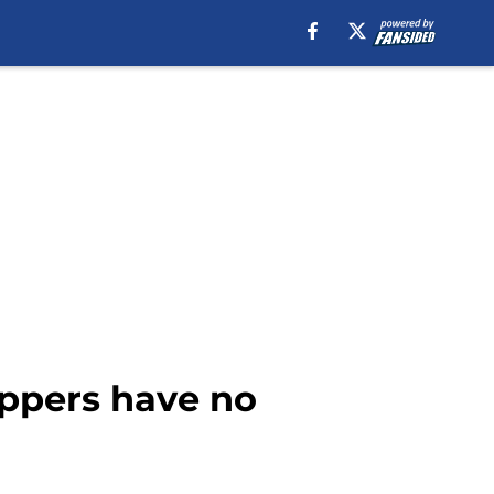
ppers have no