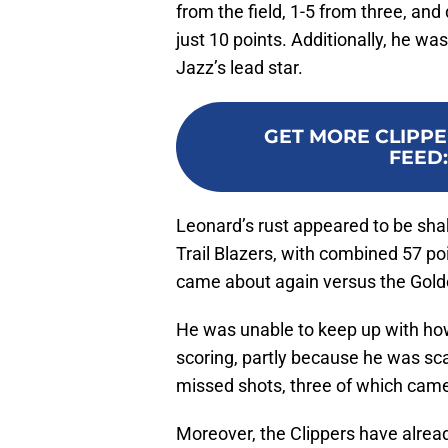
from the field, 1-5 from three, and 
just 10 points. Additionally, he wa
Jazz’s lead star.
GET MORE CLIPPE
FEED
Leonard’s rust appeared to be sha
Trail Blazers, with combined 57 po
came about again versus the Gold
He was unable to keep up with ho
scoring, partly because he was sca
missed shots, three of which came
Moreover, the Clippers have already