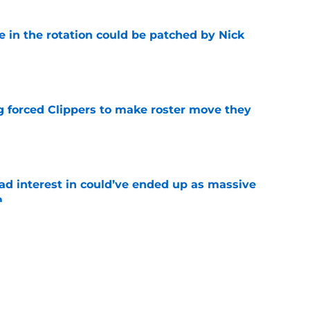
e in the rotation could be patched by Nick
e
ng forced Clippers to make roster move they
e
had interest in could’ve ended up as massive
m
e
wisely between two teams calling on trade for
e