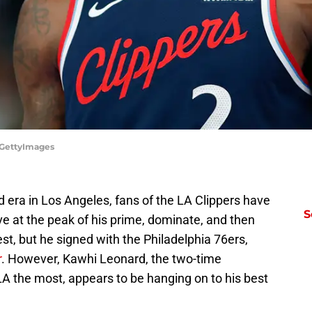
r/GettyImages
 era in Los Angeles, fans of the LA Clippers have
S
ive at the peak of his prime, dominate, and then
st, but he signed with the Philadelphia 76ers,
r
. However, Kawhi Leonard, the two-time
 the most, appears to be hanging on to his best