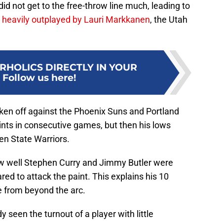
did not get to the free-throw line much, leading to
s
heavily outplayed by Lauri Markkanen
, the Utah
RHOLICS DIRECTLY IN YOUR
:
Follow us here!
ken off against the Phoenix Suns and Portland
ints in consecutive games, but then his lows
en State Warriors.
w well Stephen Curry and Jimmy Butler were
red to attack the paint. This explains his 10
 from beyond the arc.
 seen the turnout of a player with little