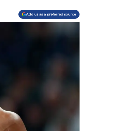
Add us as a preferred source