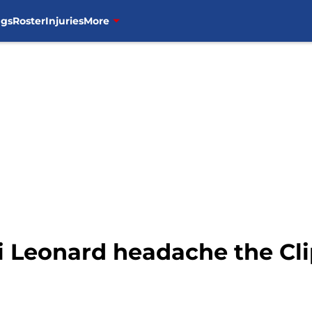
ngs
Roster
Injuries
More
 Leonard headache the Cli