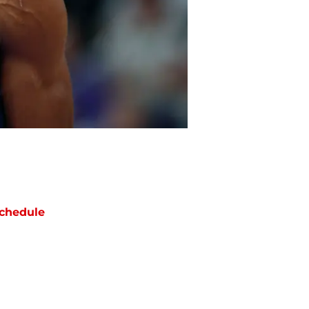
chedule