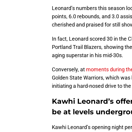
Leonard’s numbers this season loo
points, 6.0 rebounds, and 3.0 assi
cherished and praised for still show
In fact, Leonard scored 30 in the 
Portland Trail Blazers, showing the
aging superstar in his mid-30s.
Conversely, at
moments during th
Golden State Warriors, which was 
initiating a hard-nosed drive to th
Kawhi Leonard’s offe
be at levels undergr
Kawhi Leonard’s opening night per