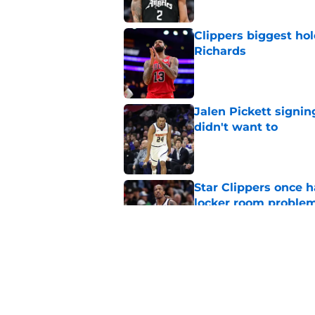
Clippers biggest hol
Richards
Published by on Invalid Dat
Jalen Pickett signi
didn't want to
Published by on Invalid Dat
Star Clippers once 
locker room proble
Published by on Invalid Dat
Clippers must pick 
Bennedict Mathurin
Published by on Invalid Dat