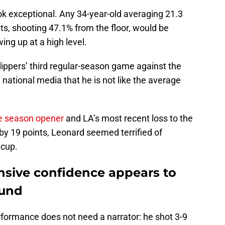
k exceptional. Any 34-year-old averaging 21.3
sts, shooting 47.1% from the floor, would be
ing up at a high level.
Clippers’ third regular-season game against the
 national media that he is not like the average
e season opener
and LA’s most recent loss to the
by 19 points, Leonard seemed terrified of
e cup.
nsive confidence appears to
ound
formance does not need a narrator: he shot 3-9