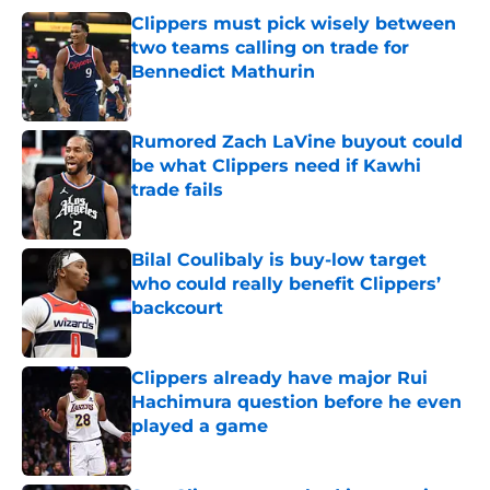
Clippers must pick wisely between
two teams calling on trade for
Bennedict Mathurin
Published by on Invalid Date
Rumored Zach LaVine buyout could
be what Clippers need if Kawhi
trade fails
Published by on Invalid Date
Bilal Coulibaly is buy-low target
who could really benefit Clippers’
backcourt
Published by on Invalid Date
Clippers already have major Rui
Hachimura question before he even
played a game
Published by on Invalid Date