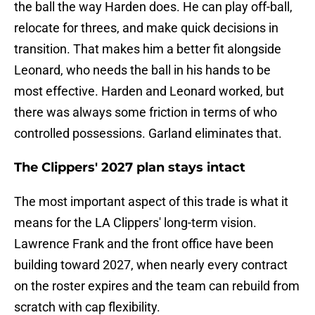
the ball the way Harden does. He can play off-ball,
relocate for threes, and make quick decisions in
transition. That makes him a better fit alongside
Leonard, who needs the ball in his hands to be
most effective. Harden and Leonard worked, but
there was always some friction in terms of who
controlled possessions. Garland eliminates that.
The Clippers' 2027 plan stays intact
The most important aspect of this trade is what it
means for the LA Clippers' long-term vision.
Lawrence Frank and the front office have been
building toward 2027, when nearly every contract
on the roster expires and the team can rebuild from
scratch with cap flexibility.