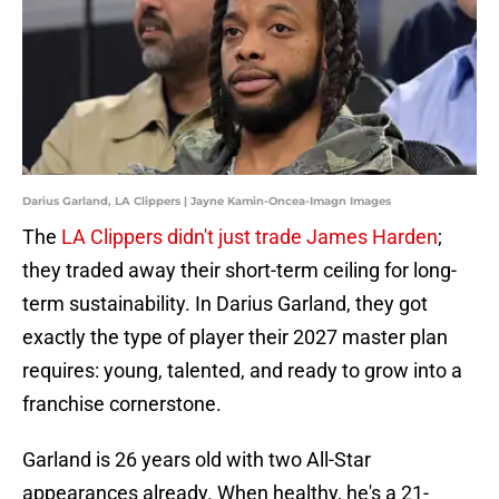
Darius Garland, LA Clippers | Jayne Kamin-Oncea-Imagn Images
The
LA Clippers didn't just trade James Harden
;
they traded away their short-term ceiling for long-
term sustainability. In Darius Garland, they got
exactly the type of player their 2027 master plan
requires: young, talented, and ready to grow into a
franchise cornerstone.
Garland is 26 years old with two All-Star
appearances already. When healthy, he's a 21-