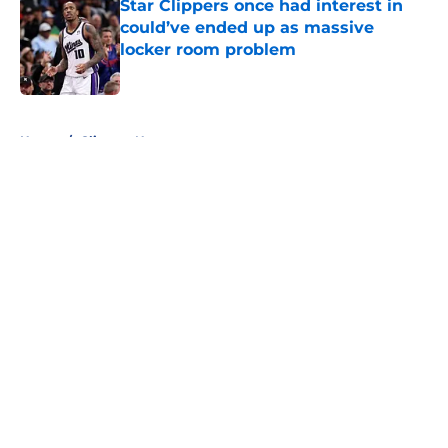
Star Clippers once had interest in
could’ve ended up as massive
locker room problem
Published by on Invalid Date
5 related articles loaded
Home
/
Clippers News
About
Openings
Contact
Our 300+ Sites
FanSided Daily
Pitch a Story
Privacy Policy
Terms of Use
Cookie Policy
Legal Disclaimer