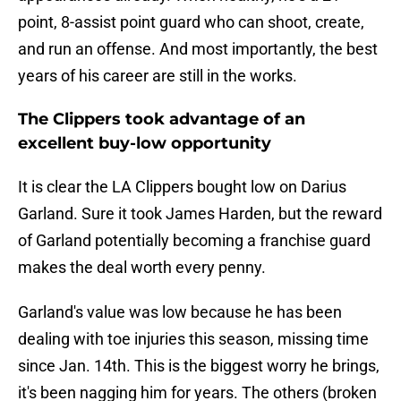
point, 8-assist point guard who can shoot, create,
and run an offense. And most importantly, the best
years of his career are still in the works.
The Clippers took advantage of an
excellent buy-low opportunity
It is clear the LA Clippers bought low on Darius
Garland. Sure it took James Harden, but the reward
of Garland potentially becoming a franchise guard
makes the deal worth every penny.
Garland's value was low because he has been
dealing with toe injuries this season, missing time
since Jan. 14th. This is the biggest worry he brings,
it's been nagging him for years. The others (broken