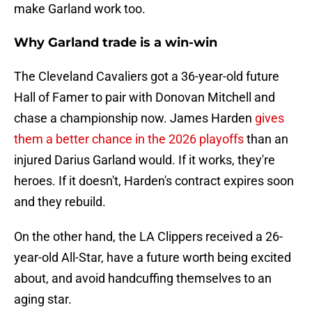
make Garland work too.
Why Garland trade is a win-win
The Cleveland Cavaliers got a 36-year-old future
Hall of Famer to pair with Donovan Mitchell and
chase a championship now. James Harden
gives
them a better chance in the 2026 playoffs
than an
injured Darius Garland would. If it works, they're
heroes. If it doesn't, Harden's contract expires soon
and they rebuild.
On the other hand, the LA Clippers received a 26-
year-old All-Star, have a future worth being excited
about, and avoid handcuffing themselves to an
aging star.