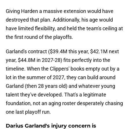
Giving Harden a massive extension would have
destroyed that plan. Additionally, his age would
have limited flexibility, and held the team's ceiling at
the first round of the playoffs.
Garland's contract ($39.4M this year, $42.1M next
year, $44.8M in 2027-28) fits perfectly into the
timeline. When the Clippers' books empty out by a
lot in the summer of 2027, they can build around
Garland (then 28 years old) and whatever young
talent they've developed. That's a legitimate
foundation, not an aging roster desperately chasing
one last playoff run.
Darius Garland's injury concern is