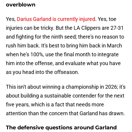
overblown
Yes,
Darius Garland is currently injured
. Yes, toe
injuries can be tricky. But the LA Clippers are 27-31
and fighting for the ninth seed; there's no reason to
rush him back. It's best to bring him back in March
when he's 100%, use the final month to integrate
him into the offense, and evaluate what you have
as you head into the offseason.
This isn't about winning a championship in 2026; it's
about building a sustainable contender for the next
five years, which is a fact that needs more
attention than the concern that Garland has drawn.
The defensive questions around Garland