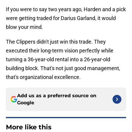
If you were to say two years ago, Harden and a pick
were getting traded for Darius Garland, it would
blow your mind.
The Clippers didn't just win this trade. They
executed their long-term vision perfectly while
turning a 36-year-old rental into a 26-year-old
building block. That's not just good management,
that's organizational excellence.
Add us as a preferred source on
Google
More like this