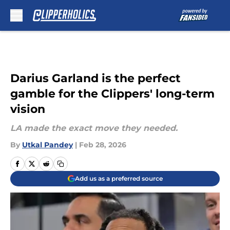
Skip to main content
Darius Garland is the perfect
gamble for the Clippers' long-term
vision
LA made the exact move they needed.
By
Utkal Pandey
|
Feb 28, 2026
Add us as a preferred source