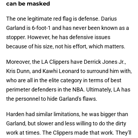
can be masked
The one legitimate red flag is defense. Darius
Garland is 6-foot-1 and has never been known as a
stopper. However, he has defensive issues
because of his size, not his effort, which matters.
Moreover, the LA Clippers have Derrick Jones Jr.,
Kris Dunn, and Kawhi Leonard to surround him with,
who are all in the elite category in terms of best
perimeter defenders in the NBA. Ultimately, LA has
the personnel to hide Garland's flaws.
Harden had similar limitations, he was bigger than
Garland, but slower and less willing to do the dirty
work at times. The Clippers made that work. They'll