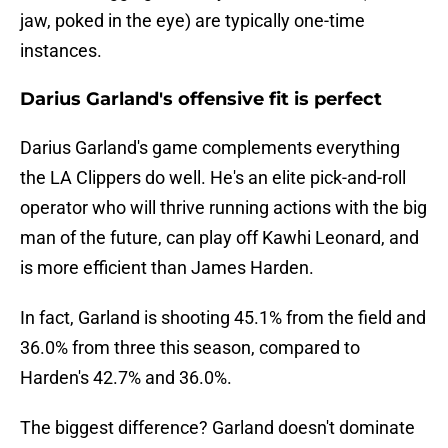
jaw, poked in the eye) are typically one-time
instances.
Darius Garland's offensive fit is perfect
Darius Garland's game complements everything
the LA Clippers do well. He's an elite pick-and-roll
operator who will thrive running actions with the big
man of the future, can play off Kawhi Leonard, and
is more efficient than James Harden.
In fact, Garland is shooting 45.1% from the field and
36.0% from three this season, compared to
Harden's 42.7% and 36.0%.
The biggest difference? Garland doesn't dominate