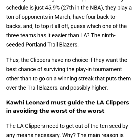
schedule is just 45.9% (27th in the NBA), they play a
ton of opponents in March, have four back-to-
backs, and, to top it all off, guess which one of the
three teams has it easier than LA? The ninth-
seeded Portland Trail Blazers.
Thus, the Clippers have no choice if they want the
best chance of surviving the play-in tournament
other than to go on a winning streak that puts them
over the Trail Blazers, and possibly higher.
Kawhi Leonard must guide the LA Clippers
in avoiding the worst of the worst
The LA Clippers need to get out of the ten seed by
any means necessary. Why? The main reason is