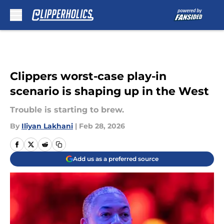
Skip to main content
Clippers worst-case play-in
scenario is shaping up in the West
Trouble is starting to brew.
By
Iliyan Lakhani
|
Feb 28, 2026
Add us as a preferred source