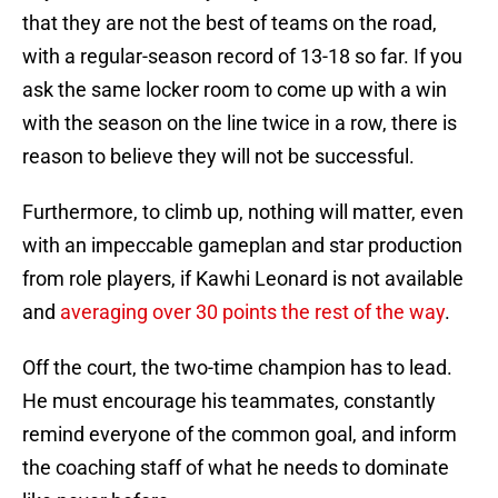
that they are not the best of teams on the road,
with a regular-season record of 13-18 so far. If you
ask the same locker room to come up with a win
with the season on the line twice in a row, there is
reason to believe they will not be successful.
Furthermore, to climb up, nothing will matter, even
with an impeccable gameplan and star production
from role players, if Kawhi Leonard is not available
and
averaging over 30 points the rest of the way
.
Off the court, the two-time champion has to lead.
He must encourage his teammates, constantly
remind everyone of the common goal, and inform
the coaching staff of what he needs to dominate