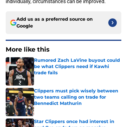
individually, circumstances can be improved.
Add us as a preferred source on
Google
More like this
Rumored Zach LaVine buyout could
be what Clippers need if Kawhi
trade fails
Published by on Invalid Date
Clippers must pick wisely between
two teams calling on trade for
Bennedict Mathurin
Published by on Invalid Date
Star Clippers once had interest in