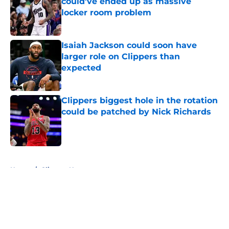
could’ve ended up as massive
locker room problem
Published by on Invalid Date
Isaiah Jackson could soon have
larger role on Clippers than
expected
Published by on Invalid Date
Clippers biggest hole in the rotation
could be patched by Nick Richards
Published by on Invalid Date
5 related articles loaded
Home
/
Clippers News