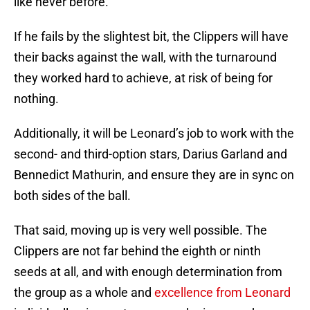
like never before.
If he fails by the slightest bit, the Clippers will have
their backs against the wall, with the turnaround
they worked hard to achieve, at risk of being for
nothing.
Additionally, it will be Leonard’s job to work with the
second- and third-option stars, Darius Garland and
Bennedict Mathurin, and ensure they are in sync on
both sides of the ball.
That said, moving up is very well possible. The
Clippers are not far behind the eighth or ninth
seeds at all, and with enough determination from
the group as a whole and
excellence from Leonard