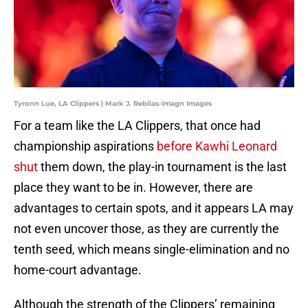
Tyronn Lue, LA Clippers | Mark J. Rebilas-Imagn Images
For a team like the LA Clippers, that once had
championship aspirations
before Kawhi Leonard
shut
them down, the play-in tournament is the last
place they want to be in. However, there are
advantages to certain spots, and it appears LA may
not even uncover those, as they are currently the
tenth seed, which means single-elimination and no
home-court advantage.
Although the strength of the Clippers’ remaining