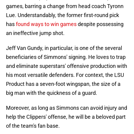
games, barring a change from head coach Tyronn
Lue. Understandably, the former first-round pick
has
found ways to win games
despite possessing
an ineffective jump shot.
Jeff Van Gundy, in particular, is one of the several
beneficiaries of Simmons' signing. He loves to trap
and eliminate superstars' offensive production with
his most versatile defenders. For context, the LSU
Product has a seven-foot wingspan, the size of a
big man with the quickness of a guard.
Moreover, as long as Simmons can avoid injury and
help the Clippers' offense, he will be a beloved part
of the team's fan base.