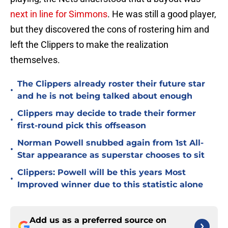
next in line for Simmons
. He was still a good player,
but they discovered the cons of rostering him and
left the Clippers to make the realization
themselves.
The Clippers already roster their future star
•
and he is not being talked about enough
Clippers may decide to trade their former
•
first-round pick this offseason
Norman Powell snubbed again from 1st All-
•
Star appearance as superstar chooses to sit
Clippers: Powell will be this years Most
•
Improved winner due to this statistic alone
Add us as a preferred source on