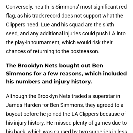
Conversely, health is Simmons' most significant red
flag, as his track record does not support what the
Clippers need. Lue and his squad are the sixth
seed, and any additional injuries could push LA into
the play-in tournament, which would risk their
chances of returning to the postseason.
The Brooklyn Nets bought out Ben
Simmons for a few reasons, which included
his numbers and injury history.
Although the Brooklyn Nets traded a superstar in
James Harden for Ben Simmons, they agreed to a
buyout before he joined the LA Clippers because of
his injury history. He missed plenty of games due to
his back, which was caused by two surgeries in less