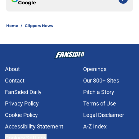
Google
Home
/
Clippers News
About
Openings
Contact
Our 300+ Sites
FanSided Daily
Pitch a Story
Privacy Policy
Terms of Use
Cookie Policy
Legal Disclaimer
Accessibility Statement
A-Z Index
Cookies Settings