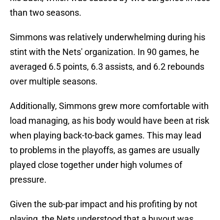
than two seasons.
Simmons was relatively underwhelming during his
stint with the Nets' organization. In 90 games, he
averaged 6.5 points, 6.3 assists, and 6.2 rebounds
over multiple seasons.
Additionally, Simmons grew more comfortable with
load managing, as his body would have been at risk
when playing back-to-back games. This may lead
to problems in the playoffs, as games are usually
played close together under high volumes of
pressure.
Given the sub-par impact and his profiting by not
playing, the Nets understood that a buyout was