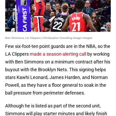
Ben Simmons, LA Clippers | Christopher Creveling-Imagn Images
Few six-foot-ten point guards are in the NBA, so the
LA Clippers
made a season-alerting call
by working
with Ben Simmons on a minimum contract after his
buyout with the Brooklyn Nets. This signing helps
stars Kawhi Leonard, James Harden, and Norman
Powell, as they have a floor general to soak in the
ball pressure from perimeter defenses.
Although he is listed as part of the second unit,
Simmons will play starter minutes and likely finish