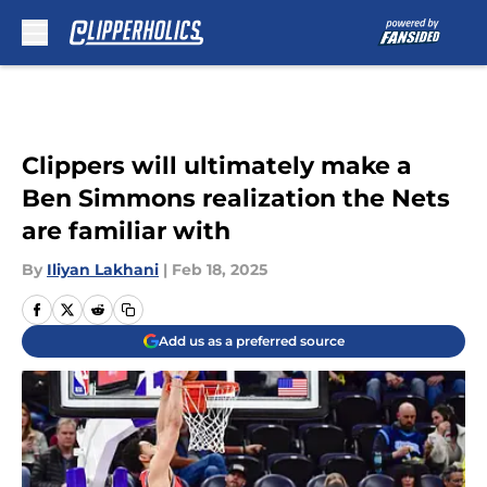
Skip to main content
Clippers will ultimately make a
Ben Simmons realization the Nets
are familiar with
By
Iliyan Lakhani
|
Feb 18, 2025
Add us as a preferred source