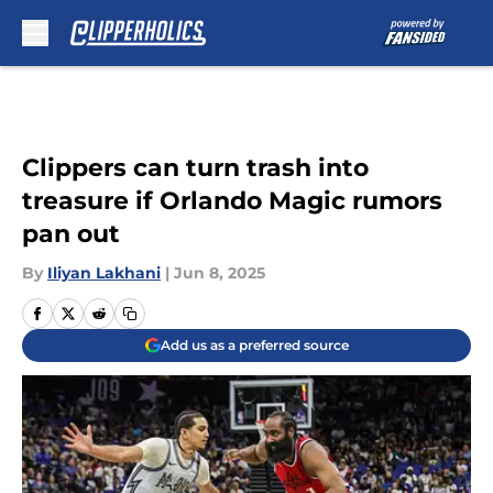
Skip to main content
Clippers can turn trash into
treasure if Orlando Magic rumors
pan out
By
Iliyan Lakhani
|
Jun 8, 2025
Add us as a preferred source