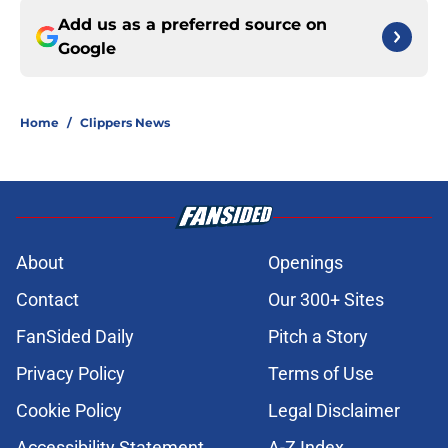
Add us as a preferred source on
Google
Home
/
Clippers News
About
Openings
Contact
Our 300+ Sites
FanSided Daily
Pitch a Story
Privacy Policy
Terms of Use
Cookie Policy
Legal Disclaimer
Accessibility Statement
A-Z Index