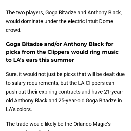
The two players, Goga Bitadze and Anthony Black,
would dominate under the electric Intuit Dome
crowd.
Goga Bitadze and/or Anthony Black for
picks from the Clippers would ring music
to LA’s ears this summer
Sure, it would not just be picks that will be dealt due
to salary requirements, but the LA Clippers can
push out their expiring contracts and have 21-year-
old Anthony Black and 25-year-old Goga Bitadze in
LA’s colors.
The trade would likely be the Orlando Magic’s