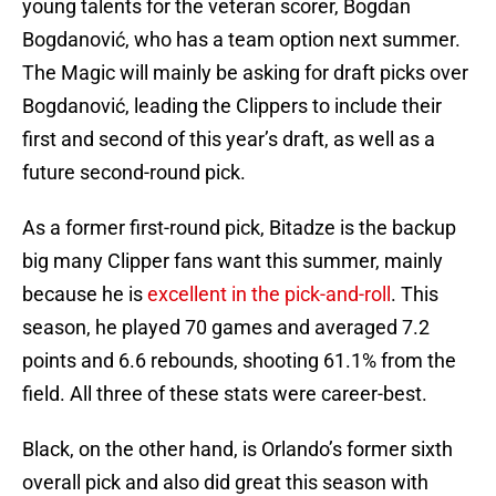
young talents for the veteran scorer, Bogdan
Bogdanović, who has a team option next summer.
The Magic will mainly be asking for draft picks over
Bogdanović, leading the Clippers to include their
first and second of this year’s draft, as well as a
future second-round pick.
As a former first-round pick, Bitadze is the backup
big many Clipper fans want this summer, mainly
because he is
excellent in the pick-and-roll
. This
season, he played 70 games and averaged 7.2
points and 6.6 rebounds, shooting 61.1% from the
field. All three of these stats were career-best.
Black, on the other hand, is Orlando’s former sixth
overall pick and also did great this season with