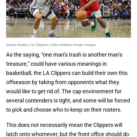
James Harden, LA Clippers | Mike Watters-Imagn Images
As the saying, “one man’s trash is another man’s
treasure,” could have various meanings in
basketball, the LA Clippers can build their own this
offseason by taking from opponents what they
would like to get rid of. The cap environment for
several contenders is tight, and some will be forced
to pick and choose who to keep on their rosters.
This does not necessarily mean the Clippers will
latch onto whomever, but the front office should do