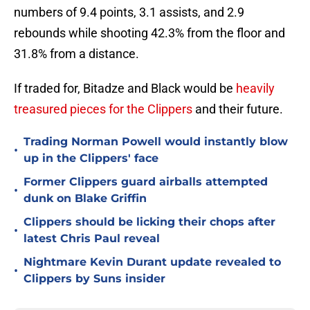
numbers of 9.4 points, 3.1 assists, and 2.9
rebounds while shooting 42.3% from the floor and
31.8% from a distance.
If traded for, Bitadze and Black would be
heavily
treasured pieces for the Clippers
and their future.
Trading Norman Powell would instantly blow
•
up in the Clippers' face
Former Clippers guard airballs attempted
•
dunk on Blake Griffin
Clippers should be licking their chops after
•
latest Chris Paul reveal
Nightmare Kevin Durant update revealed to
•
Clippers by Suns insider