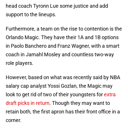
head coach Tyronn Lue some justice and add
support to the lineups.
Furthermore, a team on the rise to contention is the
Orlando Magic. They have their 1A and 1B options
in Paolo Banchero and Franz Wagner, with a smart
coach in Jamahl Mosley and countless two-way
role players.
However, based on what was recently said by NBA
salary cap analyst Yossi Gozlan, the Magic may
look to get rid of two of their youngsters for
extra
draft picks in return
. Though they may want to
retain both, the first apron has their front office in a
corner.