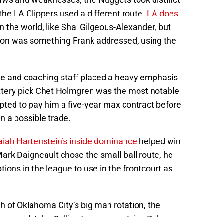
he LA Clippers used a different route.
LA does
in the world, like Shai Gilgeous-Alexander, but
tion was something Frank addressed, using the
ice and coaching staff placed a heavy emphasis
lottery pick Chet Holmgren was the most notable
pted to pay him a five-year max contract before
n a possible trade.
aiah Hartenstein’s inside dominance
helped win
Mark Daigneault chose the small-ball route, he
ions in the league to use in the frontcourt as
th of Oklahoma City’s big man rotation, the