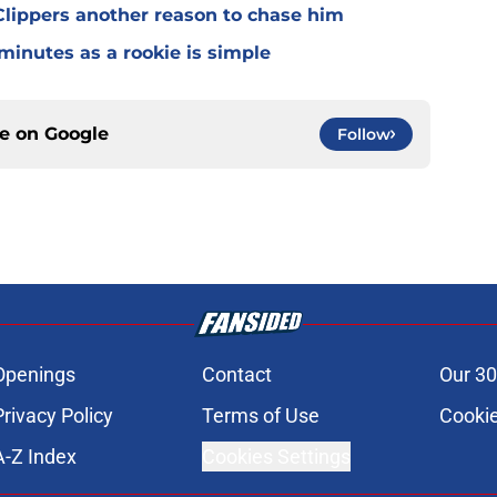
lippers another reason to chase him
 minutes as a rookie is simple
ce on
Google
Follow
Openings
Contact
Our 30
Privacy Policy
Terms of Use
Cookie
A-Z Index
Cookies Settings