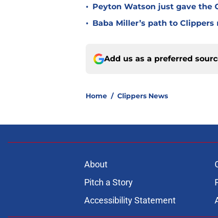
•
Peyton Watson just gave the C
•
Baba Miller’s path to Clippers
Add us as a preferred sour
Home
/
Clippers News
About
Pitch a Story
Accessibility Statement