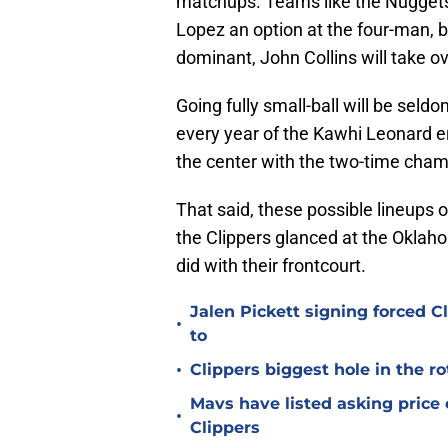
matchups. Teams like the Nuggets 
Lopez an option at the four-man, 
dominant, John Collins will take ov
Going fully small-ball will be seld
every year of the Kawhi Leonard era
the center with the two-time cham
That said, these possible lineups 
the Clippers glanced at the Oklah
did with their frontcourt.
Jalen Pickett signing forced 
•
to
•
Clippers biggest hole in the r
Mavs have listed asking price
•
Clippers