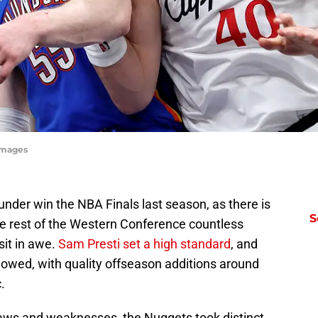
yImages
nder win the NBA Finals last season, as there is
S
he rest of the Western Conference countless
sit in awe.
Sam Presti set a high standard
, and
lowed, with quality offseason additions around
.
aws and weaknesses, the Nuggets took distinct