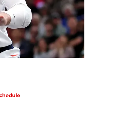
chedule