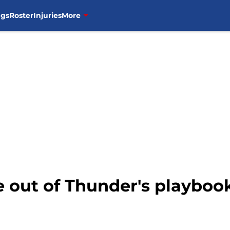
ngs
Roster
Injuries
More
e out of Thunder's playbook