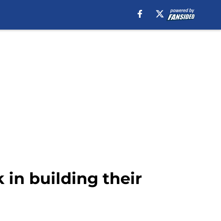
 in building their