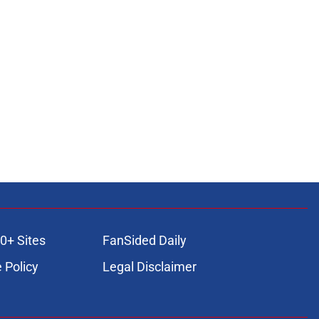
0+ Sites
FanSided Daily
 Policy
Legal Disclaimer