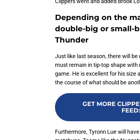
Clippers went and added Brook Lop
Depending on the mat
double-big or small-ba
Thunder
Just like last season, there will be
must remain in tip-top shape with
game. He is excellent for his size
the course of what should be ano
GET MORE CLIPPE
FEED
Furthermore, Tyronn Lue will have