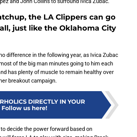
ez and John Collins to surround Ivica Zubac.
chup, the LA Clippers can go
ll, just like the Oklahoma City
 no difference in the following year, as Ivica Zubac
 most of the big man minutes going to him each
 and has plenty of muscle to remain healthy over
ther breakout campaign.
RHOLICS DIRECTLY IN YOUR
:
Follow us here!
 to decide the power forward based on