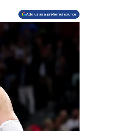
Add us as a preferred source