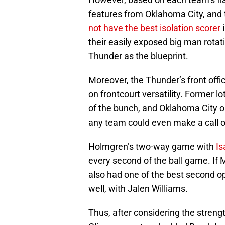
features from Oklahoma City, and t
not have the best isolation scorer
their easily exposed big man rota
Thunder as the blueprint.
Moreover, the Thunder’s front off
on frontcourt versatility. Former 
of the bunch, and Oklahoma City o
any team could even make a call o
Holmgren’s two-way game with
Is
every second of the ball game. If 
also had one of the best second opt
well, with Jalen Williams.
Thus, after considering the streng