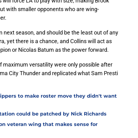
will force LA to play with size, making Brook
but with smaller opponents who are wing-
er.
om next season, and should be the least out of any
, yet there is a chance, and Collins will act as
pion or Nicolas Batum as the power forward.
of maximum versatility were only possible after
oma City Thunder and replicated what Sam Presti
Clippers to make roster move they didn't want
otation could be patched by Nick Richards
 on veteran wing that makes sense for