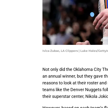
Ivica Zubac, LA Clippers | Luke Hales/Gett
Not only did the Oklahoma City Thu
an annual winner, but they gave t
reasons to look at their roster and 
teams like the Denver Nuggets fol
their superstar center, Nikola Jokic
However, based on each team’s fl