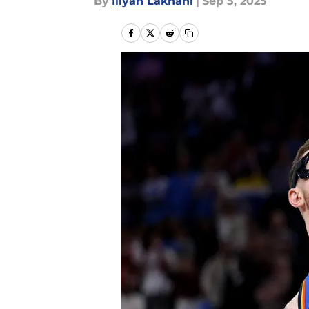
By
Iliyan Lakhani
|
Sep 5, 2025