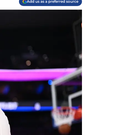
Add us as a preferred source