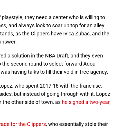
 playstyle, they need a center who is willing to
ass, and always look to soar up top for an alley
stands, as the Clippers have Ivica Zubac, and the
 answer.
d a solution in the NBA Draft, and they even
to the second round to select forward Adou
was having talks to fill their void in free agency.
Lopez, who spent 2017-18 with the franchise.
ides, but instead of going through with it, Lopez
n the other side of town, as
he signed a two-year,
rade for the Clippers
, who essentially stole their