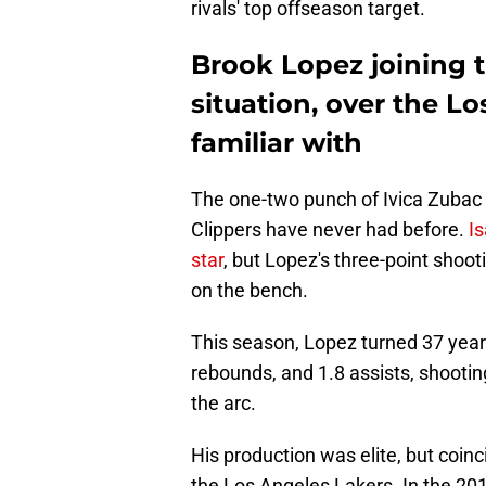
rivals' top offseason target.
Brook Lopez joining t
situation, over the Lo
familiar with
The one-two punch of Ivica Zubac 
Clippers have never had before.
I
star
, but Lopez's three-point shoo
on the bench.
This season, Lopez turned 37 years 
rebounds, and 1.8 assists, shooti
the arc.
His production was elite, but coin
the Los Angeles Lakers. In the 20