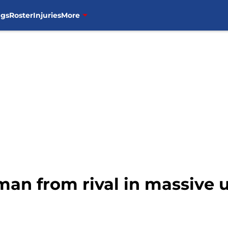
ngs
Roster
Injuries
More
 man from rival in massive