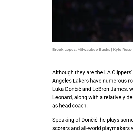
Brook Lopez, Milwaukee Bucks | Kyle Ross
Although they are the LA Clippers' 
Angeles Lakers have numerous rost
Luka Dončić and LeBron James, w
Leonard, along with a relatively d
as head coach.
Speaking of Dončić, he plays somew
scorers and all-world playmakers