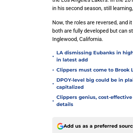
in his second season, still learni
Now, the roles are reversed, and it
both are fully developed but can st
Inglewood, California.
LA dismissing Eubanks in hig
•
in latest add
•
Clippers must come to Brook L
DPOY-level big could be in plai
•
capitalized
Clippers genius, cost-effecti
•
details
Add us as a preferred sour