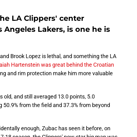
he LA Clippers' center
s Angeles Lakers, is one he is
and Brook Lopez is lethal, and something the LA
saiah Hartenstein was great behind the Croatian
ting and rim protection make him more valuable
old, and still averaged 13.0 points, 5.0
ng 50.9% from the field and 37.3% from beyond
cidentally enough, Zubac has seen it before, on
17-18 season, the Clippers' now-star big man was