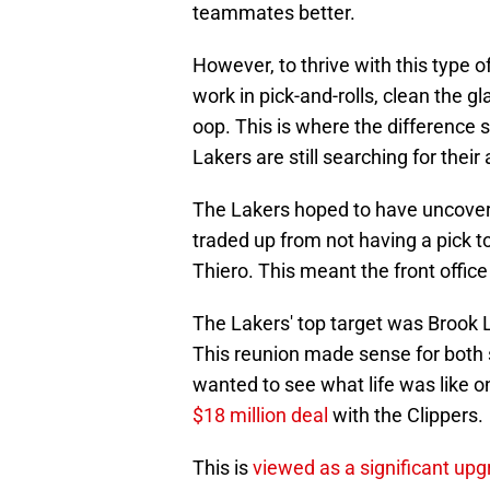
teammates better.
However, to thrive with this type of
work in pick-and-rolls, clean the gl
oop. This is where the difference 
Lakers are still searching for their
The Lakers hoped to have uncovere
traded up from not having a pick 
Thiero. This meant the front office 
The Lakers' top target was Brook 
This reunion made sense for both s
wanted to see what life was like o
$18 million deal
with the Clippers.
This is
viewed as a significant upg