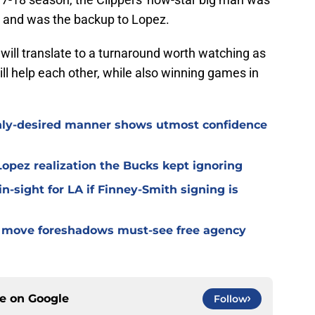
ng, and was the backup to Lopez.
 will translate to a turnaround worth watching as
ill help each other, while also winning games in
hly-desired manner shows utmost confidence
opez realization the Bucks kept ignoring
n-sight for LA if Finney-Smith signing is
ve move foreshadows must-see free agency
ce on
Google
Follow