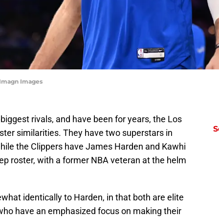
-Imagn Images
biggest rivals, and have been for years, the Los
S
er similarities. They have two superstars in
hile the Clippers have James Harden and Kawhi
eep roster, with a former NBA veteran at the helm
hat identically to Harden, in that both are elite
 who have an emphasized focus on making their