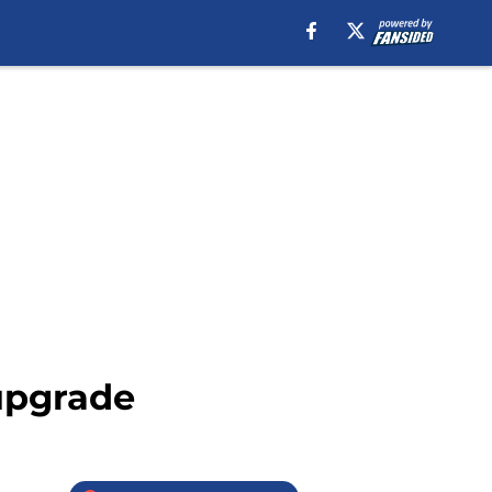
 upgrade