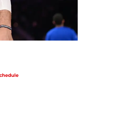
chedule