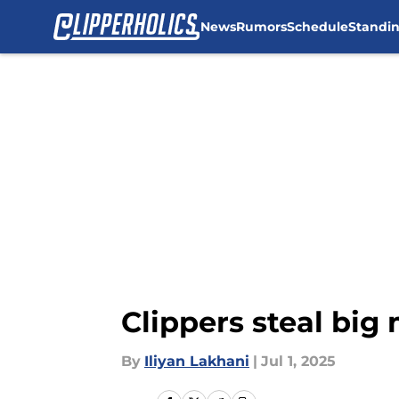
News
Rumors
Schedule
Standi
Skip to main content
Clippers steal big
By
Iliyan Lakhani
|
Jul 1, 2025