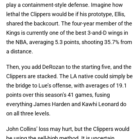
play a containment-style defense. Imagine how
lethal the Clippers would be if his prototype, Ellis,
shared the backcourt. The four-year member of the
Kings is currently one of the best 3-and-D wings in
the NBA, averaging 5.3 points, shooting 35.7% from
a distance.
Then, you add DeRozan to the starting five, and the
Clippers are stacked. The LA native could simply be
the bridge to Lue’s offense, with averages of 19.1
points over this season’s 41 games, fusing
everything James Harden and Kawhi Leonard do
on all three levels.
John Collins’ loss may hurt, but the Clippers would
be using the sell-high method. It is uncertain