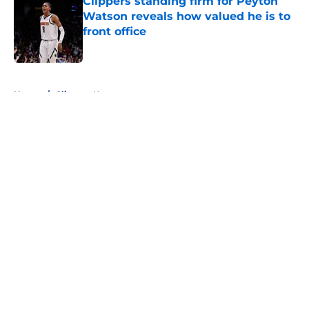
Clippers standing firm for Peyton
Watson reveals how valued he is to
front office
Published by on Invalid Date
5 related articles loaded
Home
/
Clippers News
About
Openings
Contact
Our 300+ Sites
FanSided Daily
Pitch a Story
Privacy Policy
Terms of Use
Cookie Policy
Legal Disclaimer