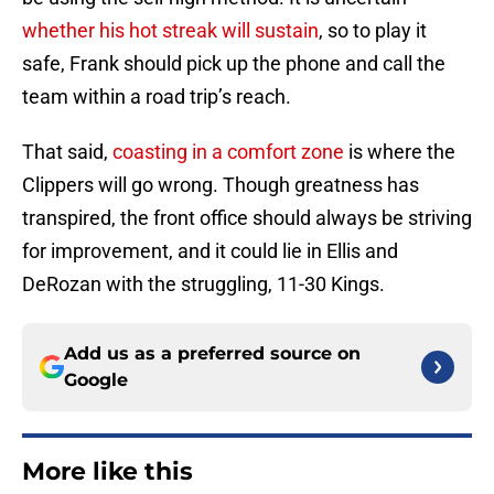
whether his hot streak will sustain
, so to play it
safe, Frank should pick up the phone and call the
team within a road trip’s reach.
That said,
coasting in a comfort zone
is where the
Clippers will go wrong. Though greatness has
transpired, the front office should always be striving
for improvement, and it could lie in Ellis and
DeRozan with the struggling, 11-30 Kings.
Add us as a preferred source on
Google
More like this