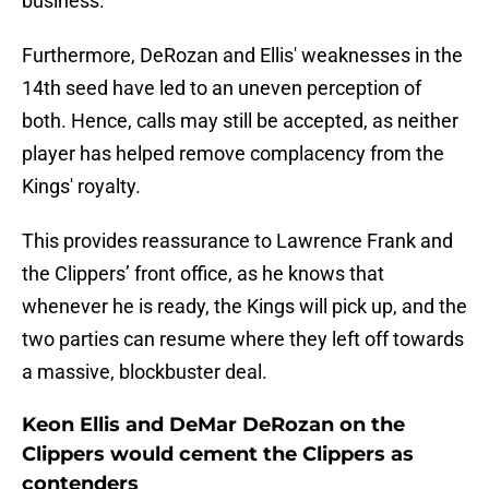
business.
Furthermore, DeRozan and Ellis' weaknesses in the
14th seed have led to an uneven perception of
both. Hence, calls may still be accepted, as neither
player has helped remove complacency from the
Kings' royalty.
This provides reassurance to Lawrence Frank and
the Clippers’ front office, as he knows that
whenever he is ready, the Kings will pick up, and the
two parties can resume where they left off towards
a massive, blockbuster deal.
Keon Ellis and DeMar DeRozan on the
Clippers would cement the Clippers as
contenders