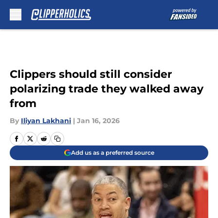
Skip to main content
Clippers should still consider
polarizing trade they walked away
from
By
Iliyan Lakhani
|
Jan 16, 2026
Add us as a preferred source