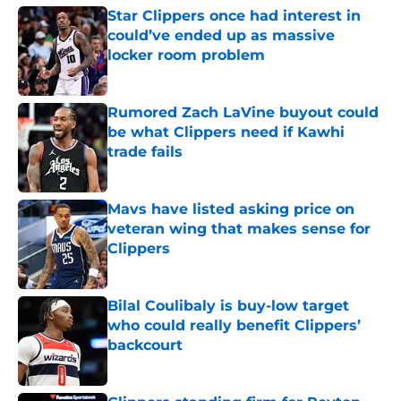
Star Clippers once had interest in
could’ve ended up as massive
locker room problem
Published by on Invalid Date
Rumored Zach LaVine buyout could
be what Clippers need if Kawhi
trade fails
Published by on Invalid Date
Mavs have listed asking price on
veteran wing that makes sense for
Clippers
Published by on Invalid Date
Bilal Coulibaly is buy-low target
who could really benefit Clippers’
backcourt
Published by on Invalid Date