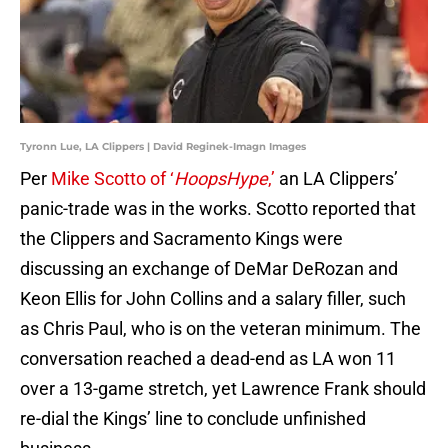
Tyronn Lue, LA Clippers | David Reginek-Imagn Images
Per
Mike Scotto of ‘
HoopsHype
,’
an LA Clippers’
panic-trade was in the works. Scotto reported that
the Clippers and Sacramento Kings were
discussing an exchange of DeMar DeRozan and
Keon Ellis for John Collins and a salary filler, such
as Chris Paul, who is on the veteran minimum. The
conversation reached a dead-end as LA won 11
over a 13-game stretch, yet Lawrence Frank should
re-dial the Kings’ line to conclude unfinished