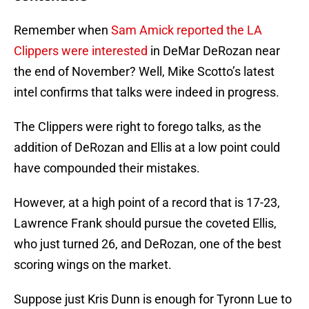
Remember when
Sam Amick reported the LA
Clippers were interested
in DeMar DeRozan near
the end of November? Well, Mike Scotto’s latest
intel confirms that talks were indeed in progress.
The Clippers were right to forego talks, as the
addition of DeRozan and Ellis at a low point could
have compounded their mistakes.
However, at a high point of a record that is 17-23,
Lawrence Frank should pursue the coveted Ellis,
who just turned 26, and DeRozan, one of the best
scoring wings on the market.
Suppose just Kris Dunn is enough for Tyronn Lue to