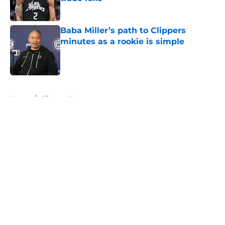
Published by on Invalid Date
Baba Miller’s path to Clippers
minutes as a rookie is simple
Published by on Invalid Date
5 related articles loaded
Home
/
Clippers News
About
Openings
Contact
Our 300+ Sites
FanSided Daily
Pitch a Story
Privacy Policy
Terms of Use