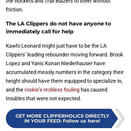
the Rockets and Trail Blazers to steer without
friction.
The LA Clippers do not have anyone to
immediately call for help
Kawhi Leonard might just have to be the LA
Clippers’ leading rebounder moving forward. Brook
Lopez and Yanic Konan Niederhauser have
accumulated measly numbers in the category their
height should have them equipped to specialize in,
and the
rookie’s reckless fouling
has caused
troubles that were not expected.
GET MORE CLIPPERHOLICS DIRECTLY
IN YOUR FEED
:
Follow us here!