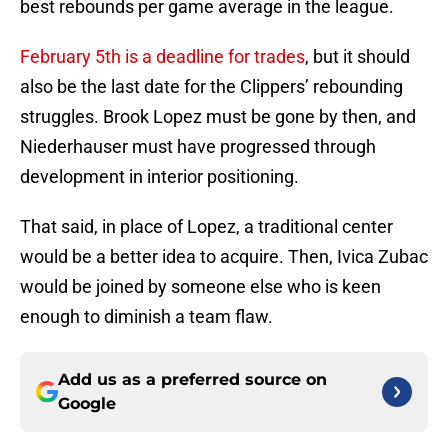
best rebounds per game average in the league.
February 5th is a deadline for trades
, but it should
also be the last date for the Clippers’ rebounding
struggles. Brook Lopez must be gone by then, and
Niederhauser must have progressed through
development in interior positioning.
That said, in place of Lopez, a traditional center
would be a better idea to acquire. Then, Ivica Zubac
would be joined by someone else who is keen
enough to diminish a team flaw.
Add us as a preferred source on
Google