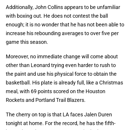
Additionally, John Collins appears to be unfamiliar
with boxing out. He does not contest the ball
enough; it is no wonder that he has not been able to
increase his rebounding averages to over five per
game this season.
Moreover, no immediate change will come about
other than Leonard trying even harder to rush to
the paint and use his physical force to obtain the
basketball. His plate is already full, like a Christmas
meal, with 69 points scored on the Houston
Rockets and Portland Trail Blazers.
The cherry on top is that LA faces Jalen Duren
tonight at home. For the record, he has the fifth-