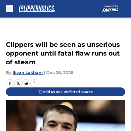
Skip to main content
Clippers will be seen as unserious
opponent until fatal flaw runs out
of steam
By
Iliyan Lakhani
|
Dec 28, 2025
Add us as a preferred source