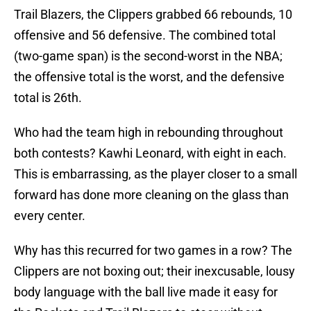
Trail Blazers, the Clippers grabbed 66 rebounds, 10
offensive and 56 defensive. The combined total
(two-game span) is the second-worst in the NBA;
the offensive total is the worst, and the defensive
total is 26th.
Who had the team high in rebounding throughout
both contests? Kawhi Leonard, with eight in each.
This is embarrassing, as the player closer to a small
forward has done more cleaning on the glass than
every center.
Why has this recurred for two games in a row? The
Clippers are not boxing out; their inexcusable, lousy
body language with the ball live made it easy for