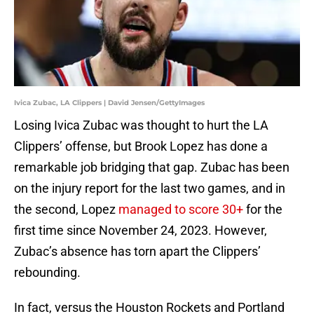
Ivica Zubac, LA Clippers | David Jensen/GettyImages
Losing Ivica Zubac was thought to hurt the LA
Clippers’ offense, but Brook Lopez has done a
remarkable job bridging that gap. Zubac has been
on the injury report for the last two games, and in
the second, Lopez
managed to score 30+
for the
first time since November 24, 2023. However,
Zubac’s absence has torn apart the Clippers’
rebounding.
In fact, versus the Houston Rockets and Portland