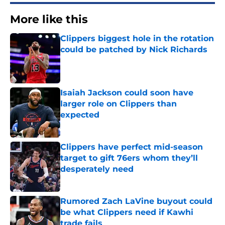
More like this
Clippers biggest hole in the rotation
could be patched by Nick Richards
Published by on Invalid Date
Isaiah Jackson could soon have
larger role on Clippers than
expected
Published by on Invalid Date
Clippers have perfect mid-season
target to gift 76ers whom they’ll
desperately need
Published by on Invalid Date
Rumored Zach LaVine buyout could
be what Clippers need if Kawhi
trade fails