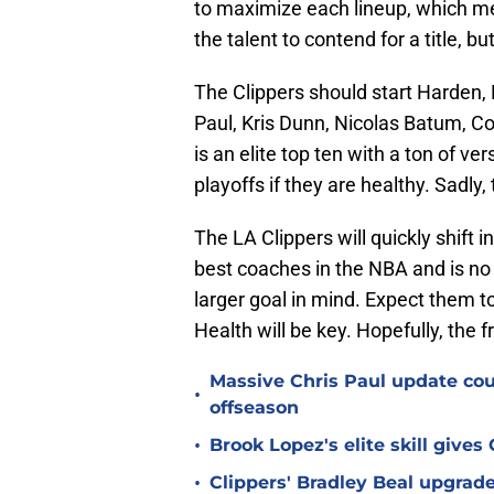
to maximize each lineup, which me
the talent to contend for a title, b
The Clippers should start Harden, 
Paul, Kris Dunn, Nicolas Batum, Col
is an elite top ten with a ton of ve
playoffs if they are healthy. Sadly, 
The LA Clippers will quickly shift i
best coaches in the NBA and is no
larger goal in mind. Expect them to
Health will be key. Hopefully, the fr
Massive Chris Paul update coun
•
offseason
•
Brook Lopez's elite skill give
•
Clippers' Bradley Beal upgrade