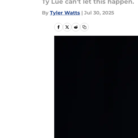
Ty Lue can’t let this happen.
By
Tyler Watts
|
Jul 30, 2025