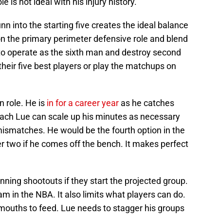
 is not ideal with his injury history.
unn into the starting five creates the ideal balance
 on the primary perimeter defensive role and blend
s to operate as the sixth man and destroy second
their five best players or play the matchups on
 role. He is
in for a career year
as he catches
oach Lue can scale up his minutes as necessary
mismatches. He would be the fourth option in the
er two if he comes off the bench. It makes perfect
inning shootouts if they start the projected group.
eam in the NBA. It also limits what players can do.
 mouths to feed. Lue needs to stagger his groups