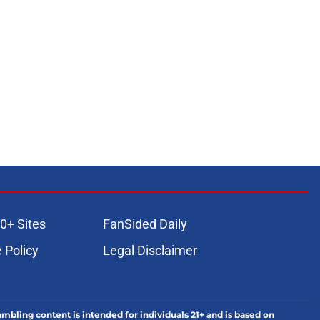
0+ Sites
FanSided Daily
 Policy
Legal Disclaimer
ambling content is intended for individuals 21+ and is based on