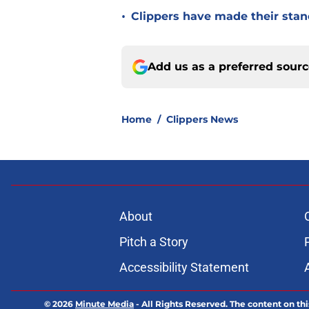
•
Clippers have made their stanc
Add us as a preferred sour
Home
/
Clippers News
About
Pitch a Story
Accessibility Statement
© 2026
Minute Media
-
All Rights Reserved. The content on thi