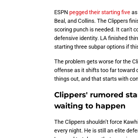
ESPN
pegged their starting five
as
Beal, and Collins. The Clippers fin
scoring punch is needed. It can't 
defensive identity. LA finished thi
starting three subpar options if thi
The problem gets worse for the Cl
offense as it shifts too far towa
things out, and that starts with co
Clippers' rumored star
waiting to happen
The Clippers shouldn’t force Kawh
every night. He is still an elite d