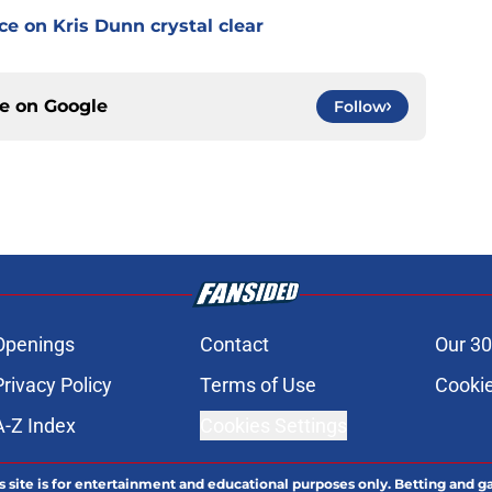
e on Kris Dunn crystal clear
ce on
Google
Follow
Openings
Contact
Our 30
Privacy Policy
Terms of Use
Cookie
A-Z Index
Cookies Settings
s site is for entertainment and educational purposes only. Betting and g