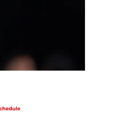
chedule