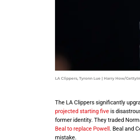
LA Clippers, Tyronn Lue | Harry How/Getty
The LA Clippers significantly upgra
projected starting five
is disastrou
former identity. They traded Norm
Beal to replace Powell
. Beal and C
mistake.