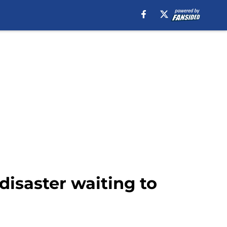
disaster waiting to