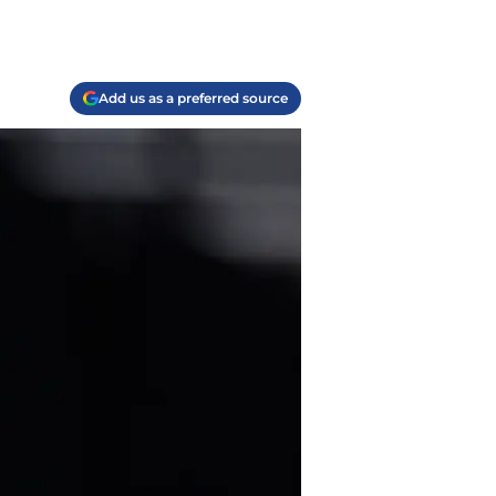
Add us as a preferred source