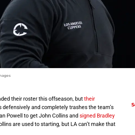
Images
ded their roster this offseason, but
their
S
s defensively and completely trashes the team’s
an Powell to get John Collins and
signed Bradley
ollins are used to starting, but LA can’t make that