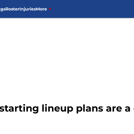
ngs
Roster
Injuries
More
starting lineup plans are a 