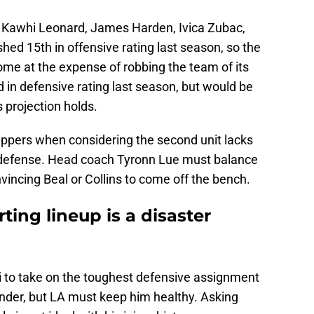
 Kawhi Leonard, James Harden, Ivica Zubac,
ished 15th in offensive rating last season, so the
come at the expense of robbing the team of its
rd in defensive rating last season, but would be
s projection holds.
ippers when considering the second unit lacks
rd defense. Head coach Tyronn Lue must balance
nvincing Beal or Collins to come off the bench.
ting lineup is a disaster
i to take on the toughest defensive assignment
efender, but LA must keep him healthy. Asking