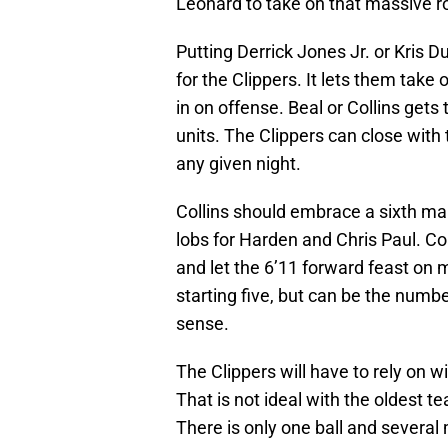
Leonard to take on that massive role
Putting Derrick Jones Jr. or Kris D
for the Clippers. It lets them take
in on offense. Beal or Collins get
units. The Clippers can close with 
any given night.
Collins should embrace a sixth man
lobs for Harden and Chris Paul. C
and let the 6’11 forward feast on 
starting five, but can be the numb
sense.
The Clippers will have to rely on w
That is not ideal with the oldest t
There is only one ball and several