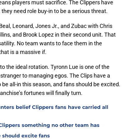
ans players must sacrifice. The Clippers have
ut they need role buy-in to be a serious threat.
Beal, Leonard, Jones Jr., and Zubac with Chris
lins, and Brook Lopez in their second unit. That
rsatility. No team wants to face them in the
that is a massive if.
nto the ideal rotation. Tyronn Lue is one of the
 stranger to managing egos. The Clips have a
 be all-in this season, and fans should be excited.
anchise’s fortunes will finally turn.
ters belief Clippers fans have carried all
s Clippers something no other team has
 should excite fans