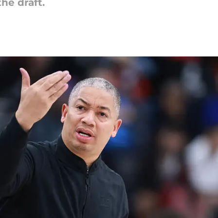
the draft.