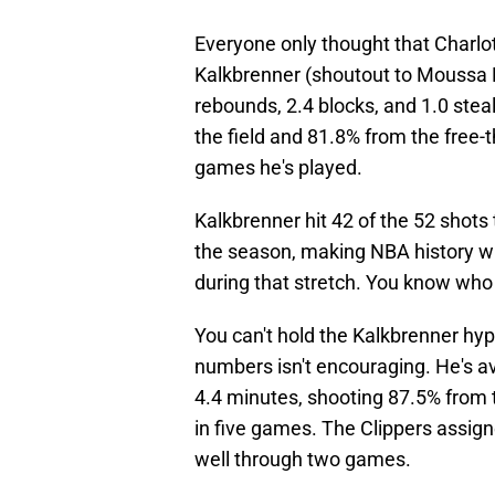
Everyone only thought that Charlott
Kalkbrenner (shoutout to Moussa Di
rebounds, 2.4 blocks, and 1.0 ste
the field and 81.8% from the free-t
games he's played.
Kalkbrenner hit 42 of the 52 shots 
the season, making NBA history wi
during that stretch. You know wh
You can't hold the Kalkbrenner hyp
numbers isn't encouraging. He's a
4.4 minutes, shooting 87.5% from t
in five games. The Clippers assig
well through two games.