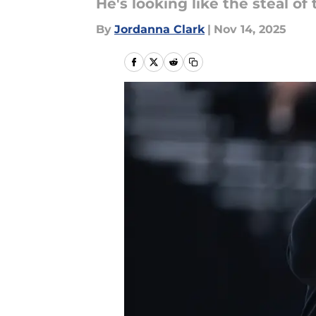
He's looking like the steal of 
By
Jordanna Clark
|
Nov 14, 2025