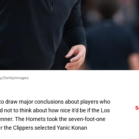
fey/GettyImages
ly to draw major conclusions about players who
S
d not to think about how nice it'd be if the Los
enner. The Hornets took the seven-foot-one
ter the Clippers selected Yanic Konan