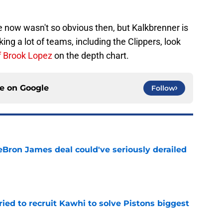
 now wasn't so obvious then, but Kalkbrenner is
king a lot of teams, including the Clippers, look
f Brook Lopez
on the depth chart.
ce on
Google
Follow
eBron James deal could've seriously derailed
e
ed to recruit Kawhi to solve Pistons biggest