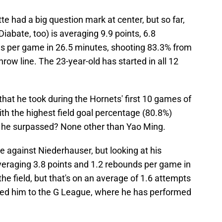
e had a big question mark at center, but so far,
abate, too) is averaging 9.9 points, 6.8
als per game in 26.5 minutes, shooting 83.3% from
hrow line. The 23-year-old has started in all 12
that he took during the Hornets' first 10 games of
th the highest field goal percentage (80.8%)
o he surpassed? None other than Yao Ming.
e against Niederhauser, but looking at his
veraging 3.8 points and 1.2 rebounds per game in
he field, but that's on an average of 1.6 attempts
ned him to the G League, where he has performed