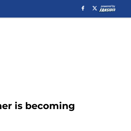
ner is becoming