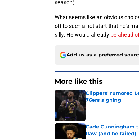
season).
What seems like an obvious choice
off to such a hot start that he's ma
silly. He would already
be ahead o
Add us as a preferred sour
More like this
Clippers' rumored L
76ers signing
Published by on Invalid Dat
Cade Cunningham tri
flaw (and he failed)