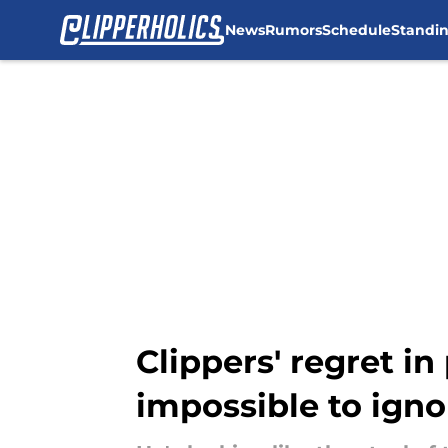
News
Rumors
Schedule
Standi
Skip to main content
Clippers' regret i
impossible to igno