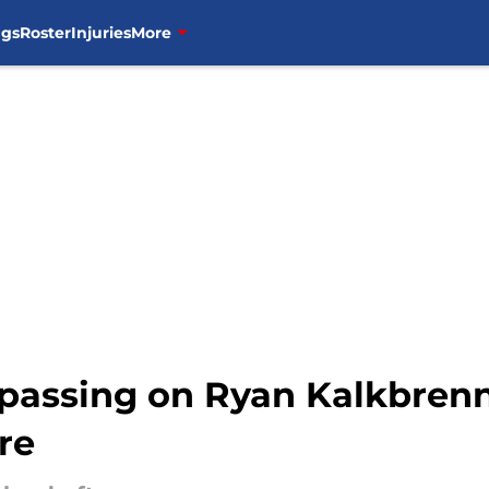
ngs
Roster
Injuries
More
n passing on Ryan Kalkbren
re