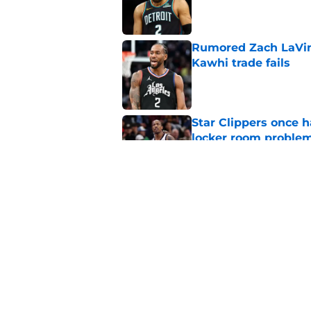
Published by on Invalid Dat
Rumored Zach LaVine
Kawhi trade fails
Published by on Invalid Dat
Star Clippers once 
locker room proble
Published by on Invalid Dat
Clippers biggest hol
Richards
Published by on Invalid Dat
5 related articles loaded
Home
/
Clippers News