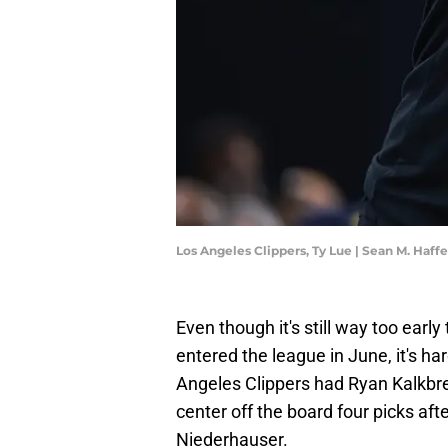
Los Angeles Clippers, Ty Lue | Sean M. Haf
Even though it's still way too ear
entered the league in June, it's har
Angeles Clippers had Ryan Kalkbr
center off the board four picks af
Niederhauser.