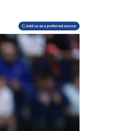
Add us as a preferred source