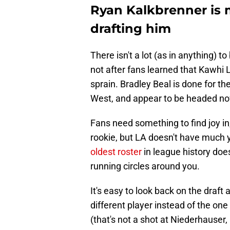
Ryan Kalkbrenner is 
drafting him
There isn't a lot (as in anything) 
not after fans learned that Kawhi 
sprain. Bradley Beal is done for th
West, and appear to be headed n
Fans need something to find joy in,
rookie, but LA doesn't have much yo
oldest roster
in league history doe
running circles around you.
It's easy to look back on the draft
different player instead of the on
(that's not a shot at Niederhauser,