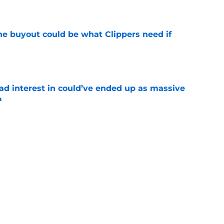
e
 buyout could be what Clippers need if
e
had interest in could’ve ended up as massive
m
e
e in the rotation could be patched by Nick
e