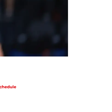
chedule