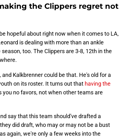
making the Clippers regret not
to be hopeful about right now when it comes to LA,
Leonard is dealing with more than an ankle
e season, too. The Clippers are 3-8, 12th in the
owhere.
 and Kalkbrenner could be that. He's old for a
uth on its roster. It turns out that
having the
s you no favors, not when other teams are
 and say that this team should've drafted a
e they did draft, who may or may not be a bust
 as again, we're only a few weeks into the