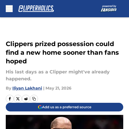
Skip to main content
Clippers prized possession could
find a new home sooner than fans
hoped
His last days as a Clipper might've already
happened.
By
Iliyan Lakhani
|
May 21, 2026
Add us as a preferred source