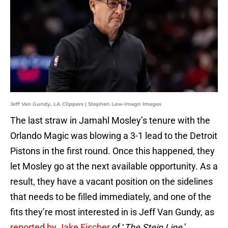
Jeff Van Gundy, LA Clippers | Stephen Lew-Imagn Images
The last straw in Jamahl Mosley’s tenure with the
Orlando Magic was blowing a 3-1 lead to the Detroit
Pistons in the first round. Once this happened, they
let Mosley go at the next available opportunity. As a
result, they have a vacant position on the sidelines
that needs to be filled immediately, and one of the
fits they’re most interested in is Jeff Van Gundy, as
reported by Jake Fischer
of ‘
The Stein Line
.’