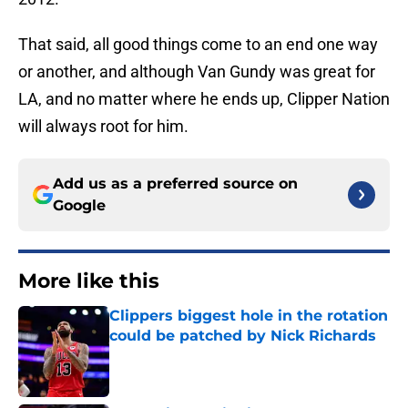
That said, all good things come to an end one way
or another, and although Van Gundy was great for
LA, and no matter where he ends up, Clipper Nation
will always root for him.
Add us as a preferred source on
Google
More like this
Clippers biggest hole in the rotation
could be patched by Nick Richards
Published by on Invalid Date