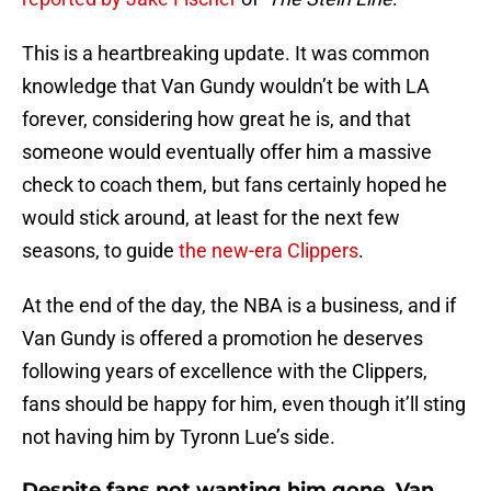
This is a heartbreaking update. It was common
knowledge that Van Gundy wouldn’t be with LA
forever, considering how great he is, and that
someone would eventually offer him a massive
check to coach them, but fans certainly hoped he
would stick around, at least for the next few
seasons, to guide
the new-era Clippers
.
At the end of the day, the NBA is a business, and if
Van Gundy is offered a promotion he deserves
following years of excellence with the Clippers,
fans should be happy for him, even though it’ll sting
not having him by Tyronn Lue’s side.
Despite fans not wanting him gone, Van