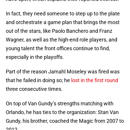
In fact, they need someone to step up to the plate
and orchestrate a game plan that brings the most
out of the stars, like Paolo Banchero and Franz
Wagner, as well as the high-end role players, and
young talent the front offices continue to find,
especially in the playoffs.
Part of the reason Jamahl Moseley was fired was
that he failed in doing so; he
lost in the first round
three consecutive times.
On top of Van Gundy’s strengths matching with
Orlando, he has ties to the organization: Stan Van
Gundy, his brother, coached the Magic from 2007 to
2012.