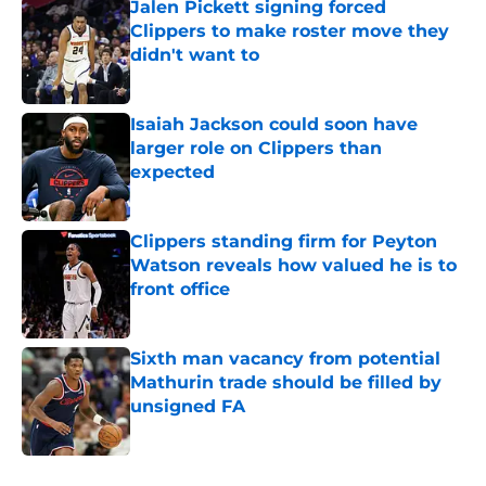
Jalen Pickett signing forced
Clippers to make roster move they
didn't want to
Published by on Invalid Date
Isaiah Jackson could soon have
larger role on Clippers than
expected
Published by on Invalid Date
Clippers standing firm for Peyton
Watson reveals how valued he is to
front office
Published by on Invalid Date
Sixth man vacancy from potential
Mathurin trade should be filled by
unsigned FA
Published by on Invalid Date
5 related articles loaded