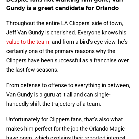
Gundy is a great candidate for Orlando
Throughout the entire LA Clippers’ side of town,
Jeff Van Gundy is cherished. Everyone knows his
value to the team
, and from a bird’s eye view, he’s
certainly one of the primary reasons why the
Clippers have been successful as a franchise over
the last few seasons.
From defense to offense to everything in between,
Van Gundy is a guru at it all and can single-
handedly shift the trajectory of a team.
Unfortunately for Clippers fans, that’s also what
makes him perfect for the job the Orlando Magic
have open, which explains their reported interest.