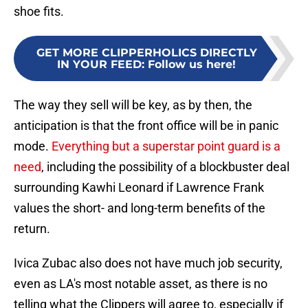
shoe fits.
GET MORE CLIPPERHOLICS DIRECTLY
IN YOUR FEED
:
Follow us here!
The way they sell will be key, as by then, the
anticipation is that the front office will be in panic
mode.
Everything but a superstar point guard is a
need
, including the possibility of a blockbuster deal
surrounding Kawhi Leonard if Lawrence Frank
values the short- and long-term benefits of the
return.
Ivica Zubac also does not have much job security,
even as LA's most notable asset, as there is no
telling what the Clippers will agree to, especially if