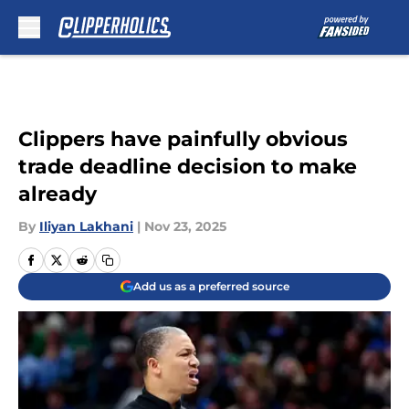
Skip to main content
Clippers have painfully obvious
trade deadline decision to make
already
By
Iliyan Lakhani
|
Nov 23, 2025
Add us as a preferred source