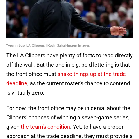
Tyronn Lue, LA Clippers | Kevin Jairaj-Imagn Images
The LA Clippers have plenty of facts to read directly
off the wall. But the one in big, bold lettering is that
the front office must
shake things up at the trade
deadline
, as the current roster's chance to contend
is virtually zero.
For now, the front office may be in denial about the
Clippers' chances of winning a seven-game series,
given
the team's condition
. Yet, to have a proper
approach at the trade deadline, they must provide a