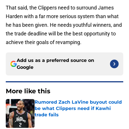
That said, the Clippers need to surround James
Harden with a far more serious system than what
he has been given. He needs youthful winners, and
the trade deadline will be the best opportunity to
achieve their goals of revamping.
Add us as a preferred source on
Google
More like this
Rumored Zach LaVine buyout could
be what Clippers need if Kawhi
trade fails
Published by on Invalid Date