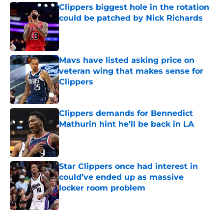
Clippers biggest hole in the rotation
could be patched by Nick Richards
Published by on Invalid Date
Mavs have listed asking price on
veteran wing that makes sense for
Clippers
Published by on Invalid Date
Clippers demands for Bennedict
Mathurin hint he’ll be back in LA
Published by on Invalid Date
Star Clippers once had interest in
could’ve ended up as massive
locker room problem
Published by on Invalid Date
5 related articles loaded