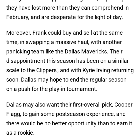
they have lost more than they can comprehend in
February, and are desperate for the light of day.
Moreover, Frank could buy and sell at the same
time, in swapping a massive haul, with another
panicking team like the Dallas Mavericks. Their
disappointment this season has been on a similar
scale to the Clippers', and with Kyrie Irving returning
soon, Dallas may hope to end the regular season
on a push for the play-in tournament.
Dallas may also want their first-overall pick, Cooper
Flagg, to gain some postseason experience, and
there would be no better opportunity than to earn it
as a rookie.