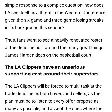
simple response to a complex question: how does
LA see itself as a threat in the Western Conference,
given the six-game and three-game losing streaks
in its background this season?
Thus, fans want to see a heavily renovated roster
at the deadline built around the many great things
James Harden does on the basketball court.
The LA Clippers have an unserious
supporting cast around their superstars
The LA Clippers will be forced to multi-task at the
trade deadline as both buyers and sellers, as their
plan must be to listen to every offer, propose as
many as possible, and accept the ones where the