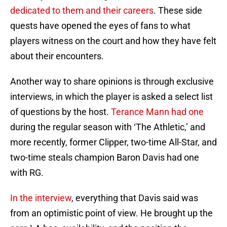
dedicated to them and their careers
. These side
quests have opened the eyes of fans to what
players witness on the court and how they have felt
about their encounters.
Another way to share opinions is through exclusive
interviews, in which the player is asked a select list
of questions by the host.
Terance Mann had one
during the regular season with ‘The Athletic,’ and
more recently, former Clipper, two-time All-Star, and
two-time steals champion Baron Davis had one
with RG.
In the interview
, everything that Davis said was
from an optimistic point of view. He brought up the