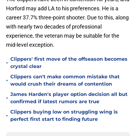
Horford may add LA to his preferences. He is a
career 37.7% three-point shooter. Due to this, along
with nearly two decades of professional
experience, the veteran may be suitable for the
mid-level exception.
Clippers' first move of the offseason becomes
•
crystal clear
Clippers can't make common mistake that
•
would crush their dreams of contention
James Harden's player option decision all but
•
confirmed if latest rumors are true
Clippers buying low on struggling wing is
•
perfect first start to finding future