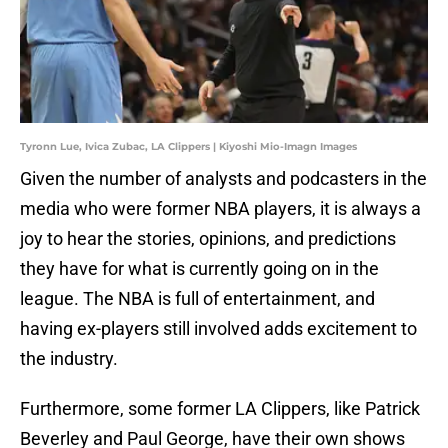
Tyronn Lue, Ivica Zubac, LA Clippers | Kiyoshi Mio-Imagn Images
Given the number of analysts and podcasters in the
media who were former NBA players, it is always a
joy to hear the stories, opinions, and predictions
they have for what is currently going on in the
league. The NBA is full of entertainment, and
having ex-players still involved adds excitement to
the industry.
Furthermore, some former LA Clippers, like Patrick
Beverley and Paul George, have their own shows