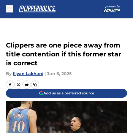
Skip to main content
Clippers are one piece away from
title contention if this former star
is correct
By
Iliyan Lakhani
|
Jun 6, 2025
Add us as a preferred source