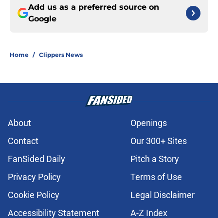
Add us as a preferred source on
Google
Home
/
Clippers News
About
Openings
Contact
Our 300+ Sites
FanSided Daily
Pitch a Story
Privacy Policy
Terms of Use
Cookie Policy
Legal Disclaimer
Accessibility Statement
A-Z Index