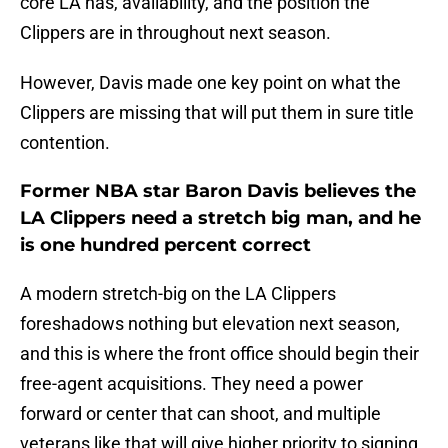
core LA has, availability, and the position the
Clippers are in throughout next season.
However, Davis made one key point on what the
Clippers are missing that will put them in sure title
contention.
Former NBA star Baron Davis believes the
LA Clippers need a stretch big man, and he
is one hundred percent correct
A modern stretch-big on the LA Clippers
foreshadows nothing but elevation next season,
and this is where the front office should begin their
free-agent acquisitions. They need a power
forward or center that can shoot, and multiple
veterans like that will give higher priority to signing