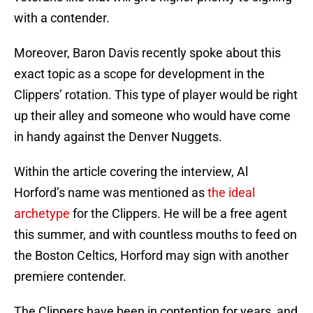
with a contender.
Moreover, Baron Davis recently spoke about this
exact topic as a scope for development in the
Clippers’ rotation. This type of player would be right
up their alley and someone who would have come
in handy against the Denver Nuggets.
Within the article covering the interview, Al
Horford’s name was mentioned as
the ideal
archetype
for the Clippers. He will be a free agent
this summer, and with countless mouths to feed on
the Boston Celtics, Horford may sign with another
premiere contender.
The Clippers have been in contention for years, and