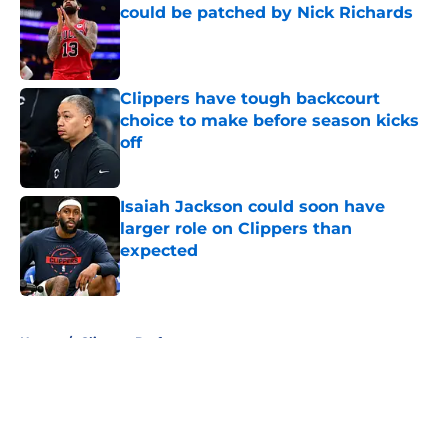
could be patched by Nick Richards
Published by on Invalid Date
Clippers have tough backcourt
choice to make before season kicks
off
Published by on Invalid Date
Isaiah Jackson could soon have
larger role on Clippers than
expected
Published by on Invalid Date
5 related articles loaded
Home
/
Clippers Draft