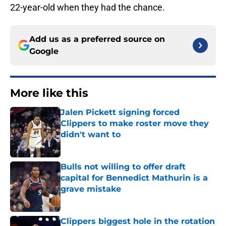
22-year-old when they had the chance.
Add us as a preferred source on
Google
More like this
Jalen Pickett signing forced
Clippers to make roster move they
didn't want to
Published by on Invalid Date
Bulls not willing to offer draft
capital for Bennedict Mathurin is a
grave mistake
Published by on Invalid Date
Clippers biggest hole in the rotation