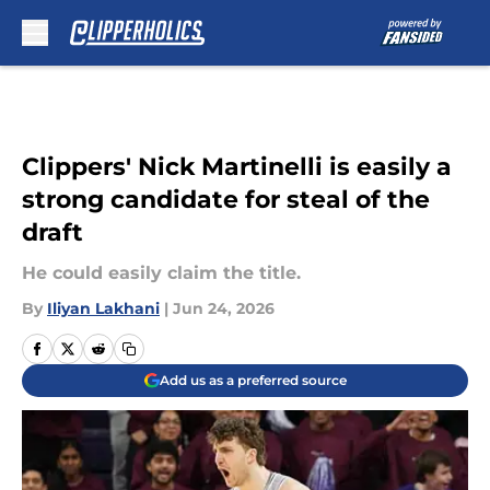
Skip to main content
Clippers' Nick Martinelli is easily a
strong candidate for steal of the
draft
He could easily claim the title.
By
Iliyan Lakhani
|
Jun 24, 2026
Add us as a preferred source