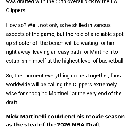
was drafted with the 55th overall pick by the LA
Clippers.
How so? Well, not only is he skilled in various
aspects of the game, but the role of a reliable spot-
up shooter off the bench will be waiting for him
right away, leaving an easy path for Martinelli to
establish himself at the highest level of basketball.
So, the moment everything comes together, fans
worldwide will be calling the Clippers extremely
wise for snagging Martinelli at the very end of the
draft.
Nick Martinelli could end his rookie season
as the steal of the 2026 NBA Draft