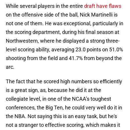
While several players in the entire
draft have flaws
on the offensive side of the ball, Nick Martinelli is
not one of them. He was exceptional, particularly in
the scoring department, during his final season at
Northwestern, where he displayed a strong three-
level scoring ability, averaging 23.0 points on 51.0%
shooting from the field and 41.7% from beyond the
arc.
The fact that he scored high numbers so efficiently
is a great sign, as, because he did it at the
collegiate level, in one of the NCAA’s toughest
conferences, the Big Ten, he could very well do it in
the NBA. Not saying this is an easy task, but he's
not a stranger to effective scoring, which makes it