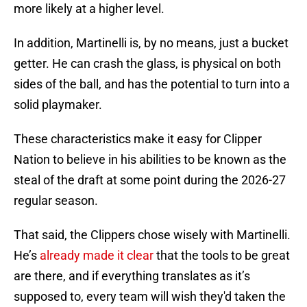
more likely at a higher level.
In addition, Martinelli is, by no means, just a bucket
getter. He can crash the glass, is physical on both
sides of the ball, and has the potential to turn into a
solid playmaker.
These characteristics make it easy for Clipper
Nation to believe in his abilities to be known as the
steal of the draft at some point during the 2026-27
regular season.
That said, the Clippers chose wisely with Martinelli.
He’s
already made it clear
that the tools to be great
are there, and if everything translates as it’s
supposed to, every team will wish they'd taken the