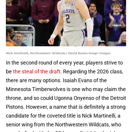
Nick Martinelli, Northwestern Wildcats | David Banks-Imagn Images
In the second round of every year, players strive to
be
the steal of the draft
. Regarding the 2026 class,
there are many options. Isaiah Evans of the
Minnesota Timberwolves is one who may claim the
throne, and so could Ugonna Onyenso of the Detroit
Pistons. However, a name that is definitely a strong
candidate for the coveted title is Nick Martinelli, a
senior wing from the Northwestern Wildcats, who