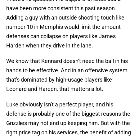
have been more consistent this past season.
Adding a guy with an outside shooting touch like
number 10 in Memphis would limit the amount
defenses can collapse on players like James
Harden when they drive in the lane.
We know that Kennard doesn't need the ball in his
hands to be effective. And in an offensive system
that's dominated by high-usage players like
Leonard and Harden, that matters a lot.
Luke obviously isn't a perfect player, and his
defense is probably one of the biggest reasons the
Grizzlies may not end up keeping him. But with the
right price tag on his services, the benefit of adding