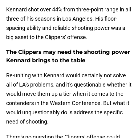
Kennard shot over 44% from three-point range in all
three of his seasons in Los Angeles. His floor-
spacing ability and reliable shooting power was a
big asset to the Clippers' offense.
The Clippers may need the shooting power
Kennard brings to the table
Re-uniting with Kennard would certainly not solve
all of LA's problems, and it's questionable whether it
would move them up a tier when it comes to the
contenders in the Western Conference. But what it
would unquestionably do is address the specific
need of shooting.
There's no question the Clippers' offense could