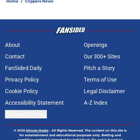
Home
/
Clippers News
About
Openings
Contact
Our 300+ Sites
FanSided Daily
Pitch a Story
Privacy Policy
Terms of Use
Cookie Policy
Legal Disclaimer
Accessibility Statement
A-Z Index
Cookies Settings
© 2026
Minute Media
-
All Rights Reserved. The content on this site is
for entertainment and educational purposes only. Betting and
gambling content is intended for individuals 21+ and is based on