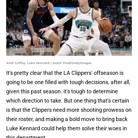
Amir Coffey, Luke Kennard | Justin Ford/GettyImages
It's pretty clear that the LA Clippers' offseason is
going to be one filled with tough decisions, after all,
given this past season. it's tough to determine
which direction to take. But one thing that's certain
is that the Clippers need more shooting prowess on
their roster, and making a bold move to bring back
Luke Kennard could help them solve their woes in
this department.