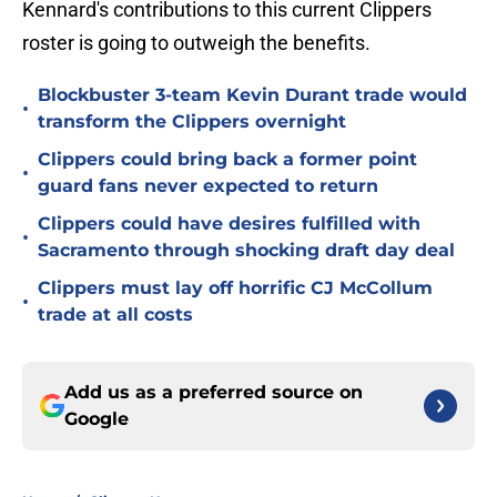
Kennard's contributions to this current Clippers
roster is going to outweigh the benefits.
Blockbuster 3-team Kevin Durant trade would
•
transform the Clippers overnight
Clippers could bring back a former point
•
guard fans never expected to return
Clippers could have desires fulfilled with
•
Sacramento through shocking draft day deal
Clippers must lay off horrific CJ McCollum
•
trade at all costs
Add us as a preferred source on
Google