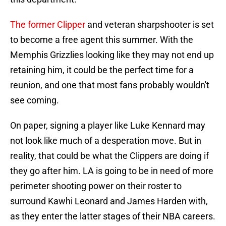
The former Clipper
and veteran sharpshooter is set
to become a free agent this summer. With the
Memphis Grizzlies looking like they may not end up
retaining him, it could be the perfect time for a
reunion, and one that most fans probably wouldn't
see coming.
On paper, signing a player like Luke Kennard may
not look like much of a desperation move. But in
reality, that could be what the Clippers are doing if
they go after him. LA is going to be in need of more
perimeter shooting power on their roster to
surround Kawhi Leonard and James Harden with,
as they enter the latter stages of their NBA careers.