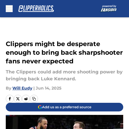
Skip to main content
Clippers might be desperate
enough to bring back sharpshooter
fans never expected
The Clippers could add more shooting power by
bringing back Luke Kennard.
By
Will Eudy
|
Jun 14, 2025
Add us as a preferred source