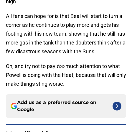
high.
All fans can hope for is that Beal will start to turn a
corner as he continues to play more and gets his
footing with his new team, showing that he still has
more gas in the tank than the doubters think after a
few disastrous seasons with the Suns.
Oh, and try not to pay
too
much attention to what
Powell is doing with the Heat, because that will only
make things sting worse.
Add us as a preferred source on
Google