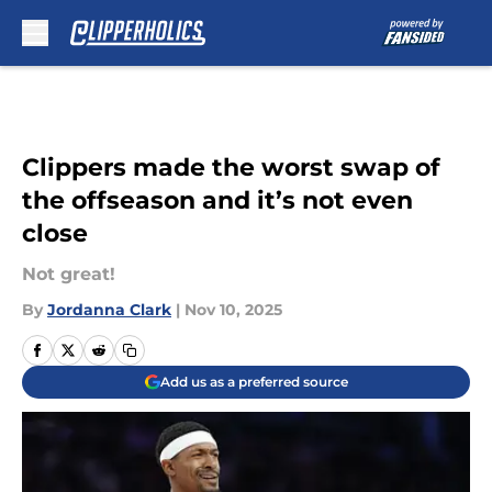
Skip to main content
Clippers made the worst swap of
the offseason and it’s not even
close
Not great!
By
Jordanna Clark
|
Nov 10, 2025
Add us as a preferred source