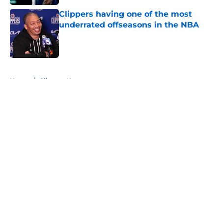
Clippers having one of the most
underrated offseasons in the NBA
Published by on Invalid Date
5 related articles loaded
Home
/
Clippers News
About
Openings
Contact
Our 300+ Sites
FanSided Daily
Pitch a Story
Privacy Policy
Terms of Use