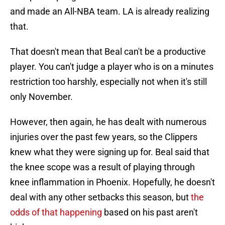
and made an All-NBA team. LA is already realizing
that.
That doesn't mean that Beal can't be a productive
player. You can't judge a player who is on a minutes
restriction too harshly, especially not when it's still
only November.
However, then again, he has dealt with numerous
injuries over the past few years, so the Clippers
knew what they were signing up for. Beal said that
the knee scope was a result of playing through
knee inflammation in Phoenix. Hopefully, he doesn't
deal with any other setbacks this season, but
the
odds of that happening
based on his past aren't