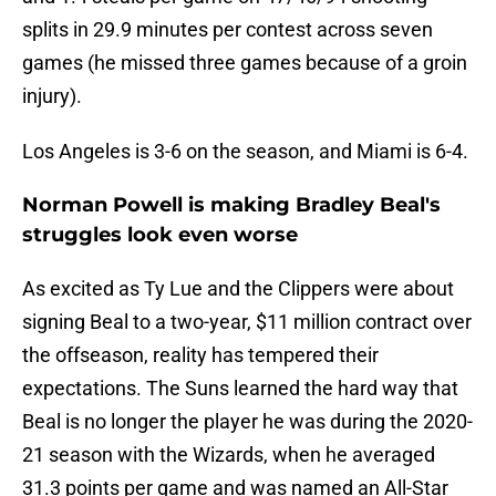
splits in 29.9 minutes per contest across seven
games (he missed three games because of a groin
injury).
Los Angeles is 3-6 on the season, and Miami is 6-4.
Norman Powell is making Bradley Beal's
struggles look even worse
As excited as Ty Lue and the Clippers were about
signing Beal to a two-year, $11 million contract over
the offseason, reality has tempered their
expectations. The Suns learned the hard way that
Beal is no longer the player he was during the 2020-
21 season with the Wizards, when he averaged
31.3 points per game and was named an All-Star