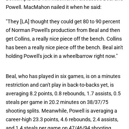
Powell. MacMahon nailed it when he said:
"They [LA] thought they could get 80 to 90 percent
of Norman Powell's production from Beal and then
get Collins, a really nice piece off the bench. Collins
has been a really nice piece off the bench. Beal ain't
holding Powell's jock in a wheelbarrow right now."
Beal, who has played in six games, is on a minutes
restriction and can't play in back-to-backs yet, is
averaging 8.2 points, 0.8 rebounds, 1.7 assists, 0.5
steals per game in 20.2 minutes on 38/37/75
shooting splits. Meanwhile, Powell is averaging a
career-high 23.3 points, 4.6 rebounds, 2.4 assists,
and 1.4 steals per game on 47/46/94 shooting