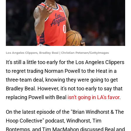
Los Angeles Clippers, Bradley Beal | Christian Petersen/GettyImages
It's still a little too early for the Los Angeles Clippers
to regret trading Norman Powell to the Heat in a
three-team deal, knowing they were going to get
Bradley Beal. However, it's not too early to say that
replacing Powell with Beal
isn't going in LA's favor
.
On the latest episode of the "Brian Windhorst & The
Hoop Collective" podcast, Windhorst, Tim
Bontemps, and Tim MacMahon discussed Beal and