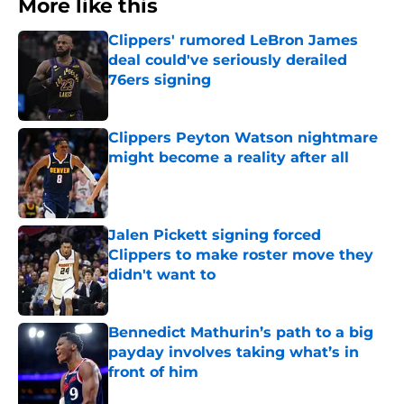
More like this
Clippers' rumored LeBron James
deal could've seriously derailed
76ers signing
Published by on Invalid Date
Clippers Peyton Watson nightmare
might become a reality after all
Published by on Invalid Date
Jalen Pickett signing forced
Clippers to make roster move they
didn't want to
Published by on Invalid Date
Bennedict Mathurin’s path to a big
payday involves taking what’s in
front of him
Published by on Invalid Date