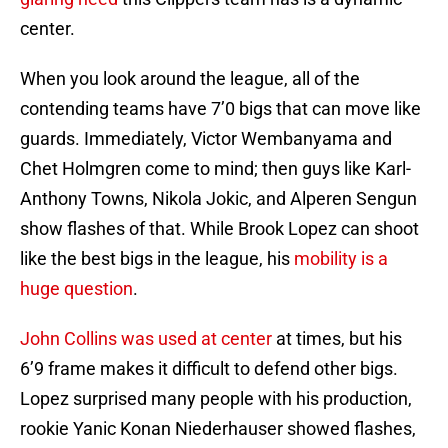
center.
When you look around the league, all of the
contending teams have 7’0 bigs that can move like
guards. Immediately, Victor Wembanyama and
Chet Holmgren come to mind; then guys like Karl-
Anthony Towns, Nikola Jokic, and Alperen Sengun
show flashes of that. While Brook Lopez can shoot
like the best bigs in the league, his
mobility is a
huge question
.
John Collins was used at center
at times, but his
6’9 frame makes it difficult to defend other bigs.
Lopez surprised many people with his production,
rookie Yanic Konan Niederhauser showed flashes,