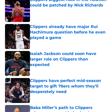
could be patched by Nick Richards
Published by on Invalid Date
Clippers already have major Rui
Hachimura question before he even
played a game
Published by on Invalid Date
Isaiah Jackson could soon have
larger role on Clippers than
expected
Published by on Invalid Date
Clippers have perfect mid-season
target to gift 76ers whom they’ll
desperately need
Published by on Invalid Date
Baba Miller’s path to Clippers