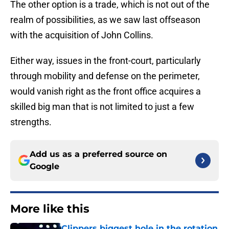
The other option is a trade, which is not out of the
realm of possibilities, as we saw last offseason
with the acquisition of John Collins.
Either way, issues in the front-court, particularly
through mobility and defense on the perimeter,
would vanish right as the front office acquires a
skilled big man that is not limited to just a few
strengths.
Add us as a preferred source on
Google
More like this
Clippers biggest hole in the rotation