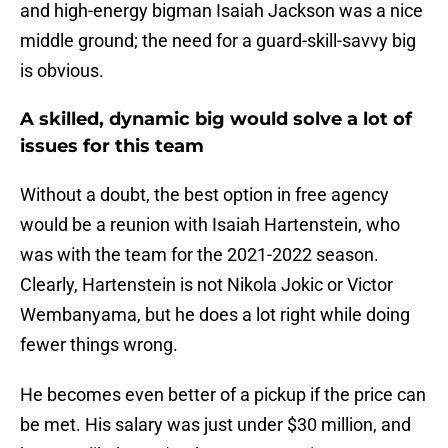
and high-energy bigman Isaiah Jackson was a nice
middle ground; the need for a guard-skill-savvy big
is obvious.
A skilled, dynamic big would solve a lot of
issues for this team
Without a doubt, the best option in free agency
would be a reunion with Isaiah Hartenstein, who
was with the team for the 2021-2022 season.
Clearly, Hartenstein is not Nikola Jokic or Victor
Wembanyama, but he does a lot right while doing
fewer things wrong.
He becomes even better of a pickup if the price can
be met. His salary was just under $30 million, and