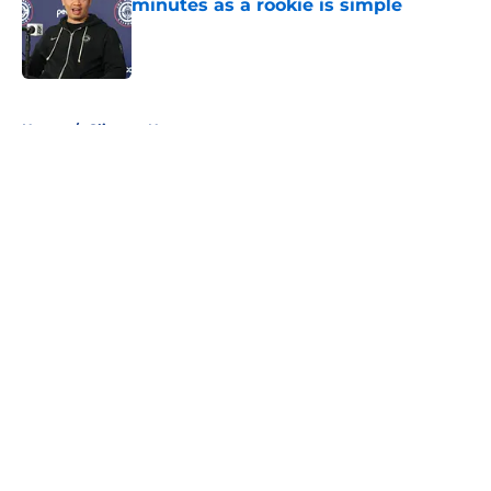
minutes as a rookie is simple
Published by on Invalid Date
5 related articles loaded
Home
/
Clippers News
About
Openings
Contact
Our 300+ Sites
FanSided Daily
Pitch a Story
Privacy Policy
Terms of Use
Cookie Policy
Legal Disclaimer
Accessibility Statement
A-Z Index