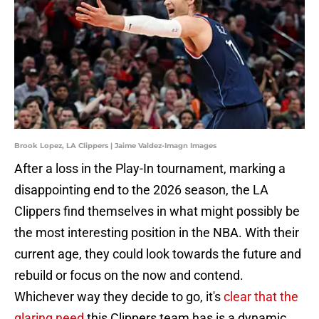
Brook Lopez, LA Clippers | Jaime Valdez-Imagn Images
After a loss in the Play-In tournament, marking a
disappointing end to the 2026 season, the LA
Clippers find themselves in what might possibly be
the most interesting position in the NBA. With their
current age, they could look towards the future and
rebuild or focus on the now and contend.
Whichever way they decide to go, it's
clear that the
glaring need
this Clippers team has is a dynamic