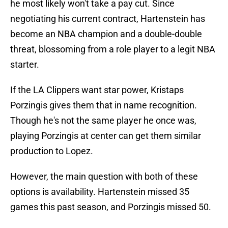
he most likely won't take a pay cut. Since
negotiating his current contract, Hartenstein has
become an NBA champion and a double-double
threat, blossoming from a role player to a legit NBA
starter.
If the LA Clippers want star power, Kristaps
Porzingis gives them that in name recognition.
Though he's not the same player he once was,
playing Porzingis at center can get them similar
production to Lopez.
However, the main question with both of these
options is availability. Hartenstein missed 35
games this past season, and Porzingis missed 50.