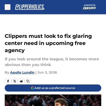
Skip to main content
Clippers must look to fix glaring
center need in upcoming free
agency
If you look around the league, it becomes more
obvious than you think
By
Apollo Lundin
|
Jun 3, 2026
Add us as a preferred source