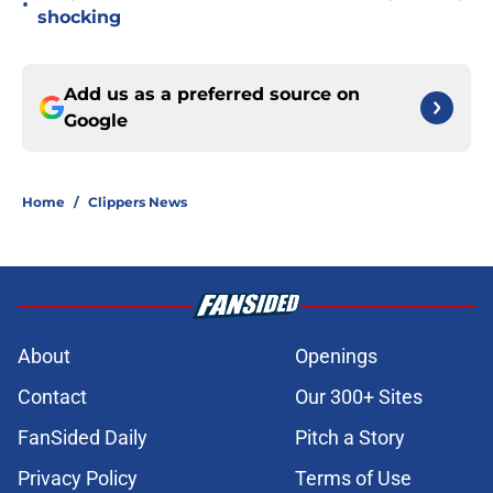
•
shocking
Add us as a preferred source on
Google
Home
/
Clippers News
About
Openings
Contact
Our 300+ Sites
FanSided Daily
Pitch a Story
Privacy Policy
Terms of Use