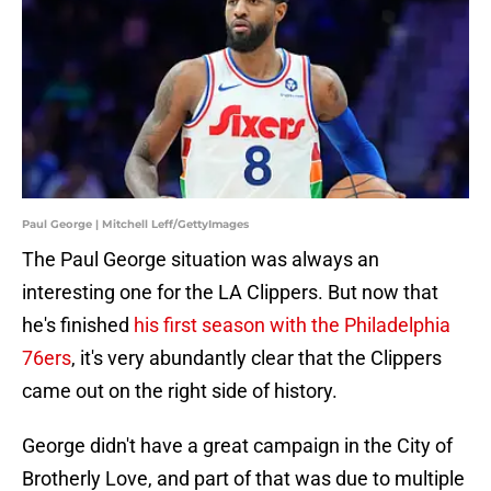
Paul George | Mitchell Leff/GettyImages
The Paul George situation was always an
interesting one for the LA Clippers. But now that
he's finished
his first season with the Philadelphia
76ers
, it's very abundantly clear that the Clippers
came out on the right side of history.
George didn't have a great campaign in the City of
Brotherly Love, and part of that was due to multiple