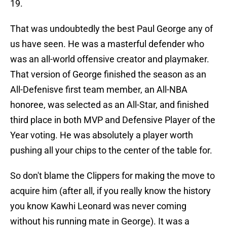
19.
That was undoubtedly the best Paul George any of
us have seen. He was a masterful defender who
was an all-world offensive creator and playmaker.
That version of George finished the season as an
All-Defenisve first team member, an All-NBA
honoree, was selected as an All-Star, and finished
third place in both MVP and Defensive Player of the
Year voting. He was absolutely a player worth
pushing all your chips to the center of the table for.
So don't blame the Clippers for making the move to
acquire him (after all, if you really know the history
you know Kawhi Leonard was never coming
without his running mate in George). It was a