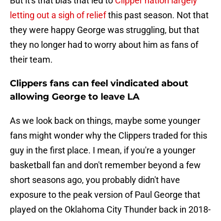
But it's that bias that led to
Clipper nation largely
letting out a sigh of relief
this past season. Not that
they were happy George was struggling, but that
they no longer had to worry about him as fans of
their team.
Clippers fans can feel vindicated about
allowing George to leave LA
As we look back on things, maybe some younger
fans might wonder why the Clippers traded for this
guy in the first place. I mean, if you're a younger
basketball fan and don't remember beyond a few
short seasons ago, you probably didn't have
exposure to the peak version of Paul George that
played on the Oklahoma City Thunder back in 2018-