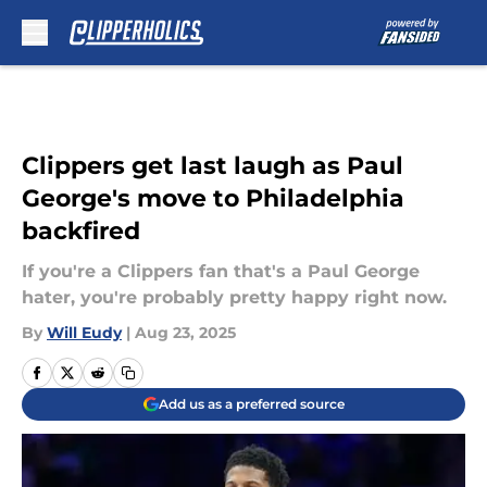
Skip to main content
Clippers get last laugh as Paul
George's move to Philadelphia
backfired
If you're a Clippers fan that's a Paul George
hater, you're probably pretty happy right now.
By
Will Eudy
|
Aug 23, 2025
Add us as a preferred source