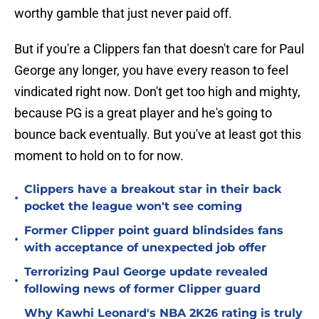
worthy gamble that just never paid off.
But if you're a Clippers fan that doesn't care for Paul
George any longer, you have every reason to feel
vindicated right now. Don't get too high and mighty,
because PG is a great player and he's going to
bounce back eventually. But you've at least got this
moment to hold on to for now.
Clippers have a breakout star in their back
•
pocket the league won't see coming
Former Clipper point guard blindsides fans
•
with acceptance of unexpected job offer
Terrorizing Paul George update revealed
•
following news of former Clipper guard
Why Kawhi Leonard's NBA 2K26 rating is truly