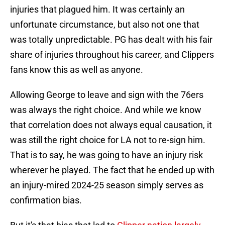
injuries that plagued him. It was certainly an
unfortunate circumstance, but also not one that
was totally unpredictable. PG has dealt with his fair
share of injuries throughout his career, and Clippers
fans know this as well as anyone.
Allowing George to leave and sign with the 76ers
was always the right choice. And while we know
that correlation does not always equal causation, it
was still the right choice for LA not to re-sign him.
That is to say, he was going to have an injury risk
wherever he played. The fact that he ended up with
an injury-mired 2024-25 season simply serves as
confirmation bias.