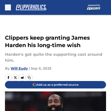
Skip to main content
Clippers keep granting James
Harden his long-time wish
Harden's got quite the supporting cast around
him.
By
Will Eudy
|
Sep 6, 2025
Add us as a preferred source