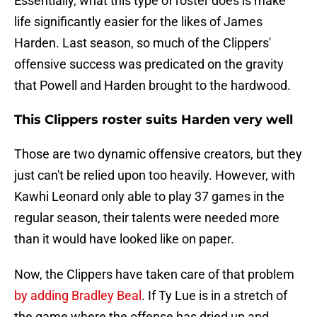
Essentially, what this type of roster does is make
life significantly easier for the likes of James
Harden. Last season, so much of the Clippers'
offensive success was predicated on the gravity
that Powell and Harden brought to the hardwood.
This Clippers roster suits Harden very well
Those are two dynamic offensive creators, but they
just can't be relied upon too heavily. However, with
Kawhi Leonard only able to play 37 games in the
regular season, their talents were needed more
than it would have looked like on paper.
Now, the Clippers have taken care of that problem
by adding Bradley Beal
. If Ty Lue is in a stretch of
the game where the offense has dried up and