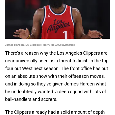
James Harden, LA Clippers | Harry How/GettyImages
There's a reason why the Los Angeles Clippers are
near-universally seen as a threat to finish in the top
four out West next season. The front office has put
on an absolute show with their offseason moves,
and in doing so they've given James Harden what
he undoubtedly wanted: a deep squad with lots of
ball-handlers and scorers.
The Clippers already had a solid amount of depth