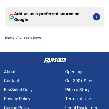
Add us as a preferred source on
Google
Home
/
Clippers News
About
Openings
Contact
Our 300+ Sites
FanSided Daily
Pitch a Story
Privacy Policy
Terms of Use
Cookie Policy
Legal Disclaimer