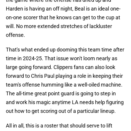
Harden is having an off night, Beal is an ideal one-
on-one scorer that he knows can get to the cup at
will. No more extended stretches of lackluster
offense.
That's what ended up dooming this team time after
time in 2024-25. That issue won't loom nearly as
large going forward. Clippers fans can also look
forward to Chris Paul playing a role in keeping their
team's offense humming like a well-oiled machine.
The all-time great point guard is going to step in
and work his magic anytime LA needs help figuring
out how to get scoring out of a particular lineup.
All in all, this is a roster that should serve to lift