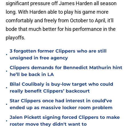
significant pressure off James Harden all season
long. With Harden able to play his game more
comfortably and freely from October to April, it'll
bode that much better for his performance in the
playoffs.
3 forgotten former Clippers who are still
•
unsigned in free agency
Clippers demands for Bennedict Mathurin hint
•
he’ll be back in LA
Bilal Coulibaly is buy-low target who could
•
really benefit Clippers’ backcourt
Star Clippers once had interest in could’ve
•
ended up as massive locker room problem
Jalen Pickett signing forced Clippers to make
•
roster move they didn't want to