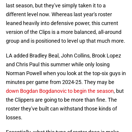
last season, but they've simply taken it to a
different level now. Whereas last year's roster
leaned heavily into defensive power, this current
version of the Clips is a more balanced, all-around
group and is positioned to level up that much more.
LA added Bradley Beal, John Collins, Brook Lopez
and Chris Paul this summer while only losing
Norman Powell when you look at the top-six guys in
minutes per game from 2024-25. They may be
down Bogdan Bogdanovic to begin the season
, but
the Clippers are going to be more than fine. The
roster they've built can withstand those kinds of
losses.