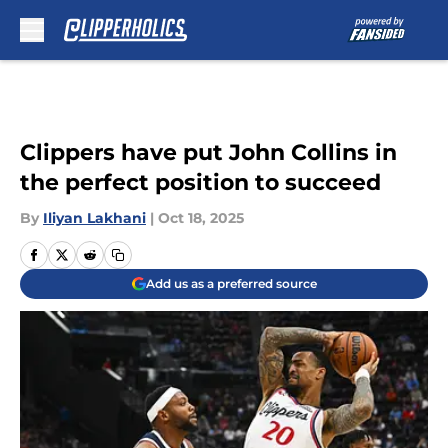
Skip to main content
Clippers have put John Collins in
the perfect position to succeed
By
Iliyan Lakhani
|
Oct 18, 2025
Add us as a preferred source