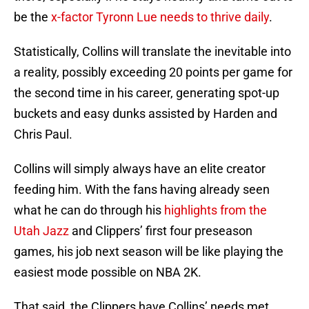
be the
x-factor Tyronn Lue needs to thrive daily
.
Statistically, Collins will translate the inevitable into
a reality, possibly exceeding 20 points per game for
the second time in his career, generating spot-up
buckets and easy dunks assisted by Harden and
Chris Paul.
Collins will simply always have an elite creator
feeding him. With the fans having already seen
what he can do through his
highlights from the
Utah Jazz
and Clippers’ first four preseason
games, his job next season will be like playing the
easiest mode possible on NBA 2K.
That said, the Clippers have Collins’ needs met