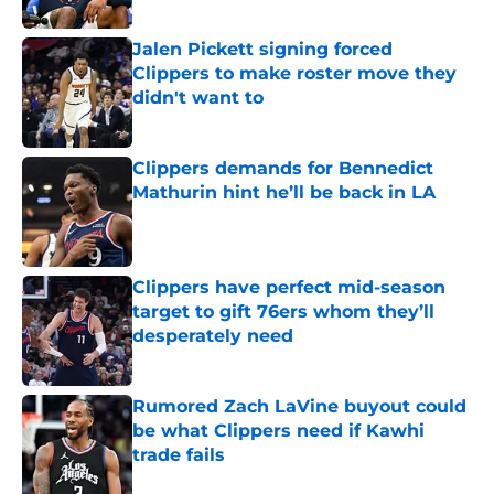
Published by on Invalid Date
Jalen Pickett signing forced
Clippers to make roster move they
didn't want to
Published by on Invalid Date
Clippers demands for Bennedict
Mathurin hint he’ll be back in LA
Published by on Invalid Date
Clippers have perfect mid-season
target to gift 76ers whom they’ll
desperately need
Published by on Invalid Date
Rumored Zach LaVine buyout could
be what Clippers need if Kawhi
trade fails
Published by on Invalid Date