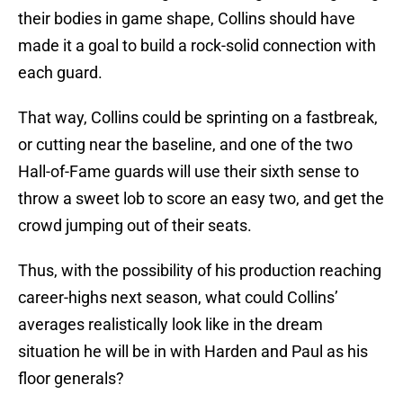
their bodies in game shape, Collins should have
made it a goal to build a rock-solid connection with
each guard.
That way, Collins could be sprinting on a fastbreak,
or cutting near the baseline, and one of the two
Hall-of-Fame guards will use their sixth sense to
throw a sweet lob to score an easy two, and get the
crowd jumping out of their seats.
Thus, with the possibility of his production reaching
career-highs next season, what could Collins’
averages realistically look like in the dream
situation he will be in with Harden and Paul as his
floor generals?