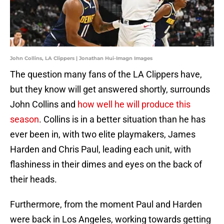
John Collins, LA Clippers | Jonathan Hui-Imagn Images
The question many fans of the LA Clippers have,
but they know will get answered shortly, surrounds
John Collins and
how well he will produce this
season
. Collins is in a better situation than he has
ever been in, with two elite playmakers, James
Harden and Chris Paul, leading each unit, with
flashiness in their dimes and eyes on the back of
their heads.
Furthermore, from the moment Paul and Harden
were back in Los Angeles, working towards getting