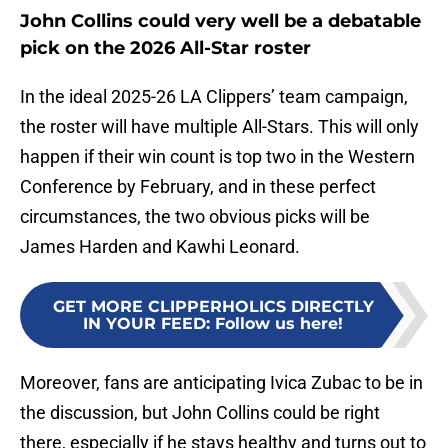
John Collins could very well be a debatable
pick on the 2026 All-Star roster
In the ideal 2025-26 LA Clippers’ team campaign,
the roster will have multiple All-Stars. This will only
happen if their win count is top two in the Western
Conference by February, and in these perfect
circumstances, the two obvious picks will be
James Harden and Kawhi Leonard.
GET MORE CLIPPERHOLICS DIRECTLY
IN YOUR FEED
:
Follow us here!
Moreover, fans are anticipating Ivica Zubac to be in
the discussion, but John Collins could be right
there, especially if he stays healthy and turns out to