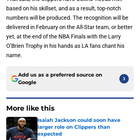
based on his skillset, and as a result, top-notch
numbers will be produced. The recognition will be
delivered in February on the All-Star team, or better
yet, at the end of the NBA Finals with the Larry
O’Brien Trophy in his hands as LA fans chant his
name.
Add us as a preferred source on
Google
More like this
Isaiah Jackson could soon have
larger role on Clippers than
expected