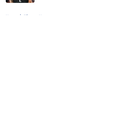
5 related articles loaded
Home
/
Clippers News
About
Openings
Contact
Our 300+ Sites
FanSided Daily
Pitch a Story
Privacy Policy
Terms of Use
Cookie Policy
Legal Disclaimer
Accessibility Statement
A-Z Index
Cookies Settings