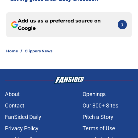
Add us as a preferred source on
Google
Home
/
Clippers News
About
Openings
Contact
Our 300+ Sites
FanSided Daily
Pitch a Story
Privacy Policy
Terms of Use