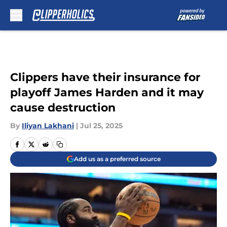
Skip to main content
Clippers have their insurance for
playoff James Harden and it may
cause destruction
By
Iliyan Lakhani
|
Jul 25, 2025
Add us as a preferred source