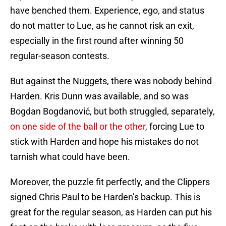
have benched them. Experience, ego, and status
do not matter to Lue, as he cannot risk an exit,
especially in the first round after winning 50
regular-season contests.
But against the Nuggets, there was nobody behind
Harden. Kris Dunn was available, and so was
Bogdan Bogdanović, but both struggled, separately,
on one side of the ball or the other
, forcing Lue to
stick with Harden and hope his mistakes do not
tarnish what could have been.
Moreover, the puzzle fit perfectly, and the Clippers
signed Chris Paul to be Harden’s backup. This is
great for the regular season, as Harden can put his