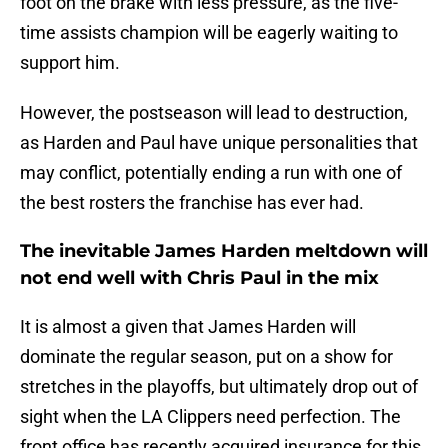
foot on the brake with less pressure, as the five-
time assists champion will be eagerly waiting to
support him.
However, the postseason will lead to destruction,
as Harden and Paul have unique personalities that
may conflict, potentially ending a run with one of
the best rosters the franchise has ever had.
The inevitable James Harden meltdown will
not end well with Chris Paul in the mix
It is almost a given that James Harden will
dominate the regular season, put on a show for
stretches in the playoffs, but ultimately drop out of
sight when the LA Clippers need perfection. The
front office has recently acquired insurance for this