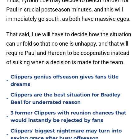
Thus, Tyronn Lue may decide to bench Harden for
Paul in crucial postseason minutes, and this will
immediately go south, as both have massive egos.
That said, Lue will have to decide how the situation
can unfold so that no one is unhappy, and that will
require Paul and Harden to be cooperative instead
of sulking when a decision is made for the team.
Clippers genius offseason gives fans title
•
dreams
Clippers are the best situation for Bradley
•
Beal for underrated reason
3 former Clippers with reunion chances that
•
would instantly be rejected by fans
Clippers' biggest nightmare may turn into
•
saving grace after busy offseason