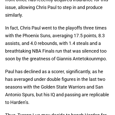
issue, allowing Chris Paul to step in and produce
similarly.
In fact, Chris Paul went to the playoffs three times
with the Phoenix Suns, averaging 17.5 points, 8.3
assists, and 4.0 rebounds, with 1.4 steals and a
breathtaking NBA Finals run that was silenced too
soon by the greatness of Giannis Antetokounmpo.
Paul has declined as a scorer, significantly, as he
has averaged under double figures in the last two
seasons with the Golden State Warriors and San
Antonio Spurs, but his IQ and passing are replicable
to Harden’s.