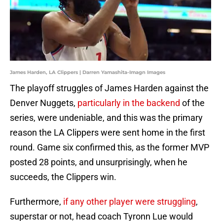
James Harden, LA Clippers | Darren Yamashita-Imagn Images
The playoff struggles of James Harden against the
Denver Nuggets,
particularly in the backend
of the
series, were undeniable, and this was the primary
reason the LA Clippers were sent home in the first
round. Game six confirmed this, as the former MVP
posted 28 points, and unsurprisingly, when he
succeeds, the Clippers win.
Furthermore,
if any other player were struggling
,
superstar or not, head coach Tyronn Lue would