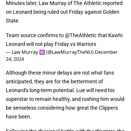
Minutes later, Law Murray of The Athletic reported
on Leonard being ruled out Friday against Golden
State.
Team source confirms to
@TheAthletic
that Kawhi
Leonard will not play Friday vs Warriors
— Law Murray ⚛️ (@LawMurrayTheNU)
December
24, 2024
Although these minor delays are not what fans
anticipated, they are for the betterment of
Leonard's long-term potential. Lue will need his
superstar to remain healthy, and rushing him would
be senseless considering how great the Clippers
have been.