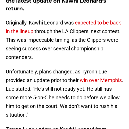
the latest update on Kawhi Leonard’s
return.
Originally, Kawhi Leonard was
expected to be back
in the lineup
through the LA Clippers’ next contest.
This was impeccable timing, as the Clippers were
seeing success over several championship
contenders.
Unfortunately, plans changed, as Tyronn Lue
provided an update prior to their
win over Memphis
.
Lue stated, “He’s still not ready yet. He still has
some more 5-on-5 he needs to do before we allow
him to get on the court. We don’t want to rush his
situation."