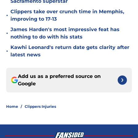
Sacramento superstar
Clippers take over crunch time in Memphis,
•
improving to 17-13
James Harden's most impressive feat has
•
nothing to do with his stats
Kawhi Leonard's return date gets clarity after
•
latest news
Add us as a preferred source on
Google
Home
/
Clippers Injuries