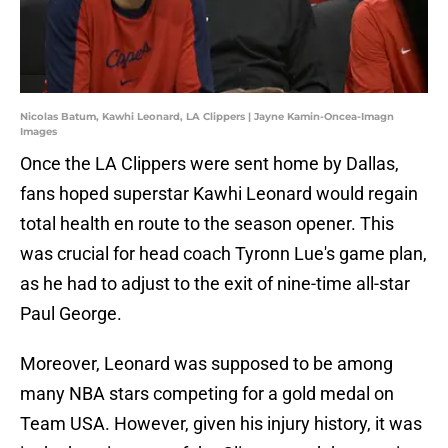
Nicolas Batum, Kawhi Leonard, LA Clippers | Jayne Kamin-Oncea-Imagn
Images
Once the LA Clippers were sent home by Dallas,
fans hoped superstar Kawhi Leonard would regain
total health en route to the season opener. This
was crucial for head coach Tyronn Lue's game plan,
as he had to adjust to the exit of nine-time all-star
Paul George.
Moreover, Leonard was supposed to be among
many NBA stars competing for a gold medal on
Team USA. However, given his injury history, it was