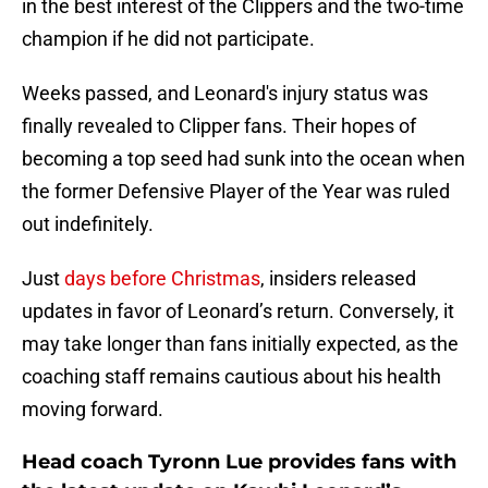
in the best interest of the Clippers and the two-time
champion if he did not participate.
Weeks passed, and Leonard's injury status was
finally revealed to Clipper fans. Their hopes of
becoming a top seed had sunk into the ocean when
the former Defensive Player of the Year was ruled
out indefinitely.
Just
days before Christmas
, insiders released
updates in favor of Leonard’s return. Conversely, it
may take longer than fans initially expected, as the
coaching staff remains cautious about his health
moving forward.
Head coach Tyronn Lue provides fans with