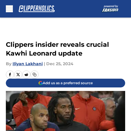
Skip to main content
Clippers insider reveals crucial
Kawhi Leonard update
By
Iliyan Lakhani
|
Dec 25, 2024
Add us as a preferred source