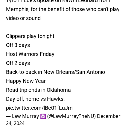
Tyronn Lue's update on Kawhi Leonard from
Memphis, for the benefit of those who can't play
video or sound
Clippers play tonight
Off 3 days
Host Warriors Friday
Off 2 days
Back-to-back in New Orleans/San Antonio
Happy New Year
Road trip ends in Oklahoma
Day off, home vs Hawks.
pic.twitter.com/lBe01fLuJm
— Law Murray ⚛️ (@LawMurrayTheNU)
December
24, 2024