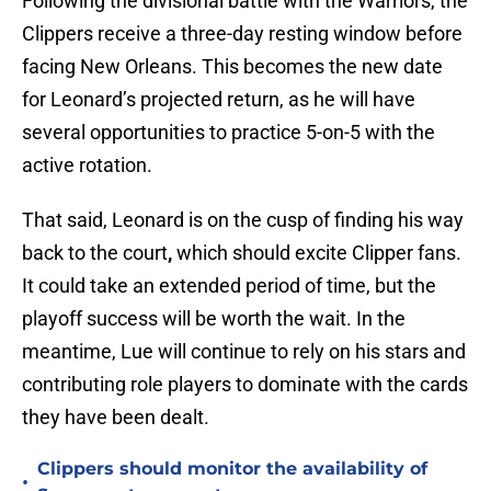
Following the divisional battle with the Warriors, the
Clippers receive a three-day resting window before
facing New Orleans. This becomes the new date
for Leonard’s projected return, as he will have
several opportunities to practice 5-on-5 with the
active rotation.
That said, Leonard is on the cusp of finding his way
back to the court
,
which should excite Clipper fans.
It could take an extended period of time, but the
playoff success will be worth the wait. In the
meantime, Lue will continue to rely on his stars and
contributing role players to dominate with the cards
they have been dealt.
Clippers should monitor the availability of
•