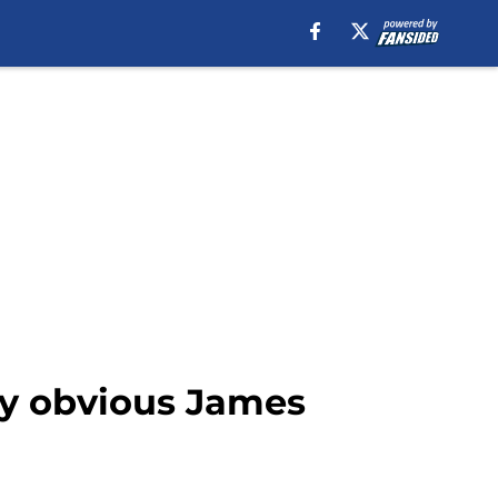
lly obvious James