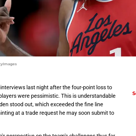
ttyImages
terviews last night after the four-point loss to
S
players were pessimistic. This is understandable
den stood out, which exceeded the fine line
nting at a trade request he may soon submit to
 perspective on the team's challenges thus far.