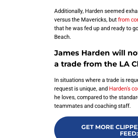
Additionally, Harden seemed exhau
versus the Mavericks, but
from con
that he was fed up and ready to g
Beach.
James Harden will no
a trade from the LA C
In situations where a trade is reques
request is unique, and
Harden's cou
he loves, compared to the standar
teammates and coaching staff.
GET MORE CLIPPE
FEED