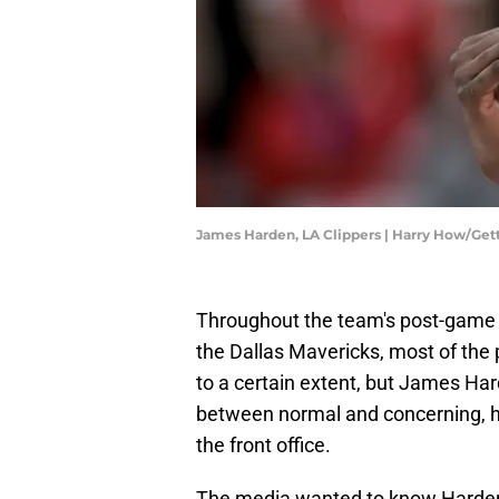
James Harden, LA Clippers | Harry How/Ge
Throughout the team's post-game in
the Dallas Mavericks, most of the 
to a certain extent, but James Har
between normal and concerning, hi
the front office.
The media wanted to know Harden's