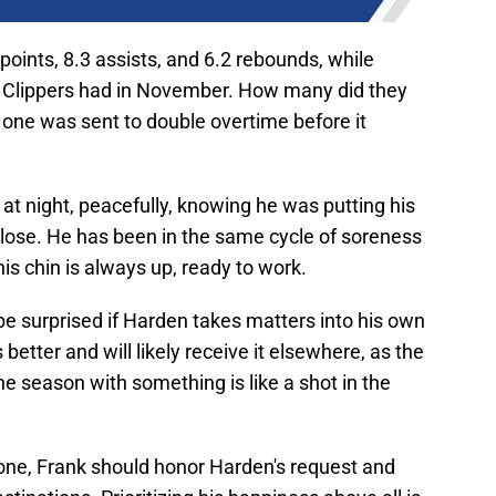
points, 8.3 assists, and 6.2 rebounds, while
A Clippers had in November. How many did they
h one was sent to double overtime before it
at night, peacefully, knowing he was putting his
o lose. He has been in the same cycle of soreness
his chin is always up, ready to work.
e surprised if Harden takes matters into his own
etter and will likely receive it elsewhere, as the
he season with something is like a shot in the
 done, Frank should honor Harden's request and