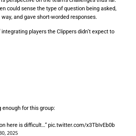
en could sense the type of question being asked,
ch way, and gave short-worded responses.
ntegrating players the Clippers didn’t expect to
ng enough for this group:
on here is difficult…”
pic.twitter.com/x3TbIvEb0b
0, 2025