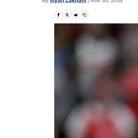
By
Iliyan Lakhani
|
Nov 30, 2025