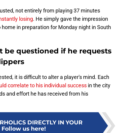
sted, not entirely from playing 37 minutes
stantly losing
. He simply gave the impression
o home in preparation for Monday night in South
t be questioned if he requests
lippers
ted, it is difficult to alter a player's mind. Each
ld correlate to his individual success
in the city
ds and effort he has received from his
RHOLICS DIRECTLY IN YOUR
:
Follow us here!