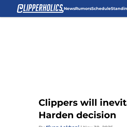
News
Rumors
Schedule
Standi
Skip to main content
Clippers will inev
Harden decision