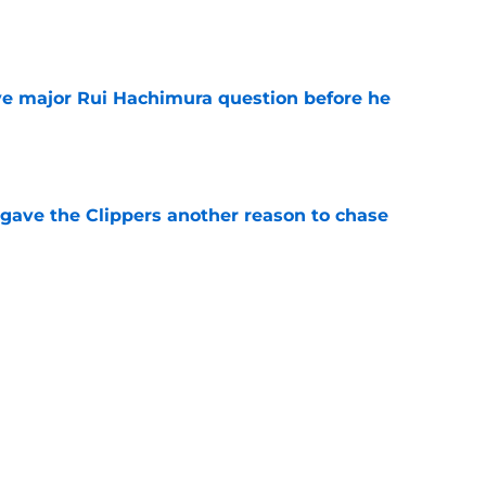
e
ve major Rui Hachimura question before he
e
gave the Clippers another reason to chase
e
 buyout could be what Clippers need if
e