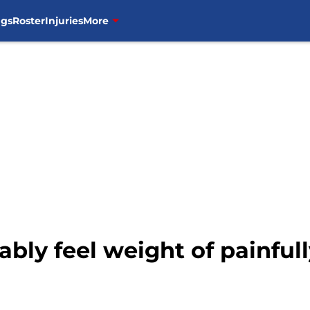
ngs
Roster
Injuries
More
itably feel weight of painfu