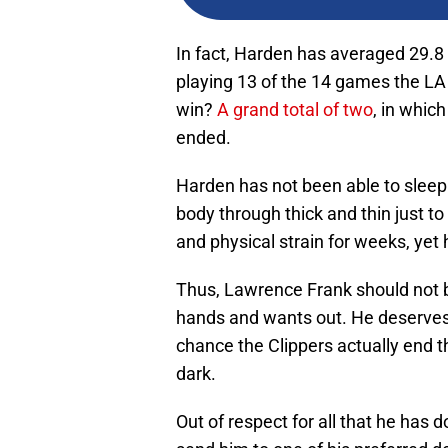
In fact, Harden has averaged 29.8 
playing 13 of the 14 games the L
win?
A grand total of two
, in whic
ended.
Harden has not been able to sleep 
body through thick and thin just t
and physical strain for weeks, yet 
Thus, Lawrence Frank should not b
hands and wants out. He deserves b
chance the Clippers actually end t
dark.
Out of respect for all that he has