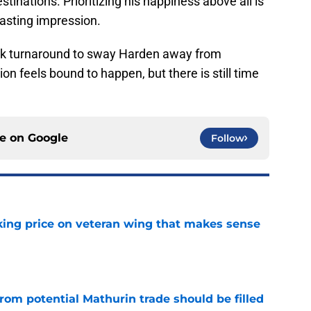
stinations. Prioritizing his happiness above all is
 lasting impression.
ick turnaround to sway Harden away from
ion feels bound to happen, but there is still time
ce on
Google
Follow
king price on veteran wing that makes sense
e
rom potential Mathurin trade should be filled