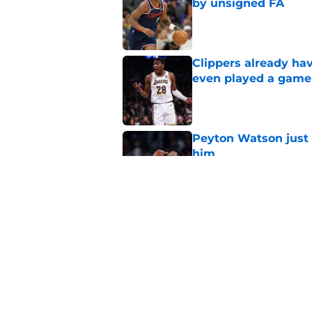
by unsigned FA
Published by on Invalid Dat
Clippers already ha
even played a game
Published by on Invalid Dat
Peyton Watson just 
him
Published by on Invalid Dat
Rumored Zach LaVine
Kawhi trade fails
Published by on Invalid Dat
5 related articles loaded
Home
/
Clippers News