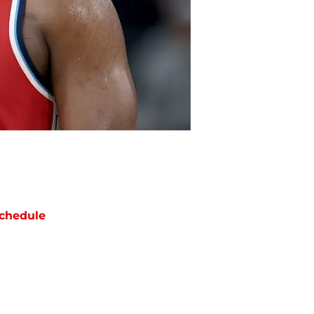
chedule