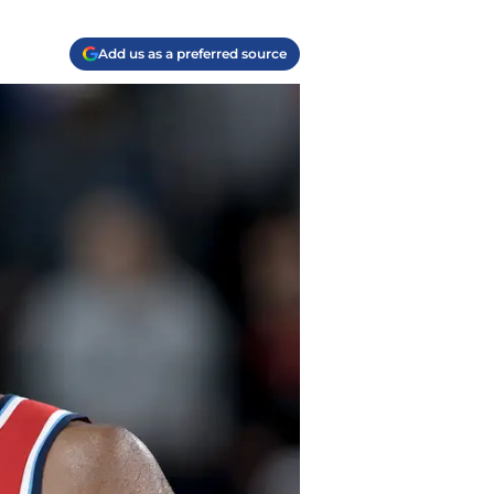
Add us as a preferred source