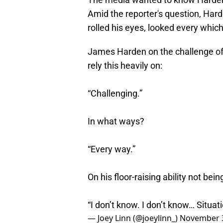
Amid the reporter's question, Hard
rolled his eyes, looked every whi
James Harden on the challenge of i
rely this heavily on:
“Challenging.”
In what ways?
“Every way.”
On his floor-raising ability not bei
“I don’t know. I don’t know… Situati
— Joey Linn (@joeylinn_)
November 3