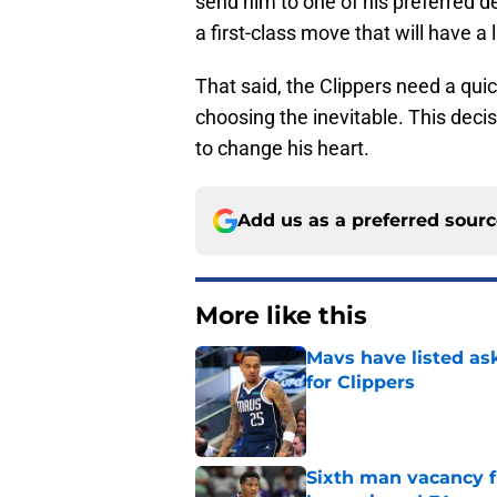
send him to one of his preferred de
a first-class move that will have a
That said, the Clippers need a qu
choosing the inevitable. This decis
to change his heart.
Add us as a preferred sour
More like this
Mavs have listed as
for Clippers
Published by on Invalid Dat
Sixth man vacancy f