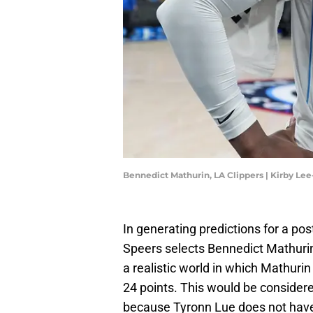
Bennedict Mathurin, LA Clippers | Kirby L
In generating predictions for a pos
Speers selects Bennedict Mathurin 
a realistic world in which Mathurin
24 points. This would be considered
because Tyronn Lue does not have 