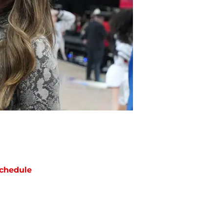
chedule