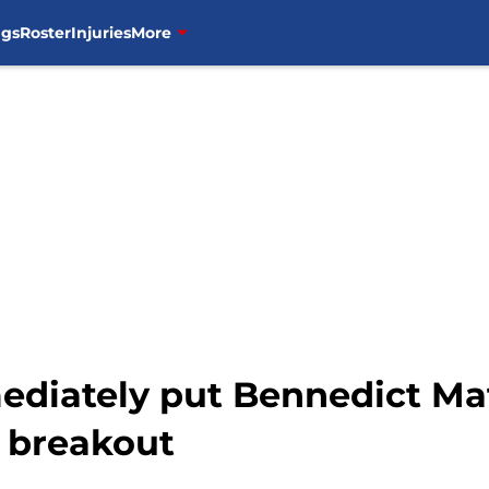
ngs
Roster
Injuries
More
ediately put Bennedict Mat
o breakout