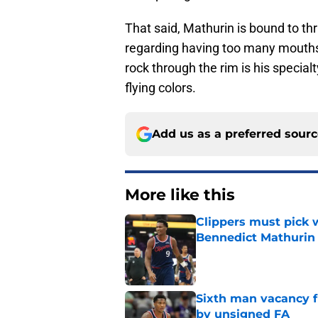
That said, Mathurin is bound to th
regarding having too many mouths t
rock through the rim is his special
flying colors.
Add us as a preferred sour
More like this
Clippers must pick 
Bennedict Mathurin
Published by on Invalid Dat
Sixth man vacancy f
by unsigned FA