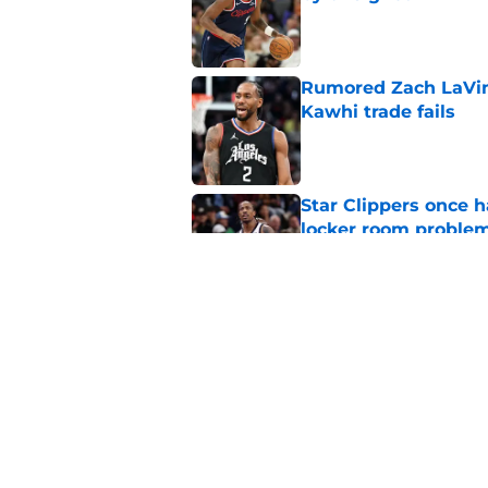
Published by on Invalid Dat
Rumored Zach LaVine
Kawhi trade fails
Published by on Invalid Dat
Star Clippers once 
locker room proble
Published by on Invalid Dat
Bulls not willing to 
grave mistake
Published by on Invalid Dat
5 related articles loaded
Home
/
Clippers News