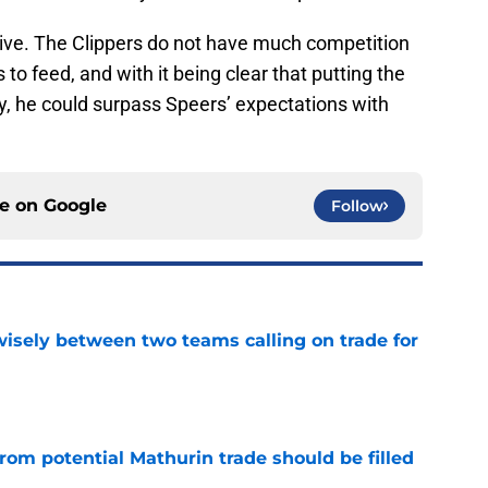
rive. The Clippers do not have much competition
o feed, and with it being clear that putting the
ty, he could surpass Speers’ expectations with
ce on
Google
Follow
wisely between two teams calling on trade for
e
rom potential Mathurin trade should be filled