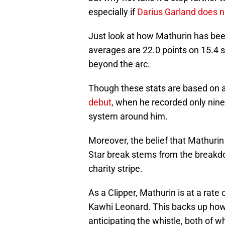
especially if
Darius Garland does 
Just look at how Mathurin has been
averages are 22.0 points on 15.4 
beyond the arc.
Though these stats are based on a
debut
, when he recorded only nine
system around him.
Moreover, the belief that Mathurin 
Star break stems from the breakdo
charity stripe.
As a Clipper, Mathurin is at a rate
Kawhi Leonard. This backs up how
anticipating the whistle, both of w