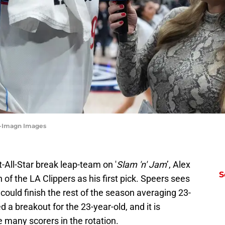
ee-Imagn Images
t-All-Star break leap-team on '
Slam 'n' Jam
’, Alex
S
of the LA Clippers as his first pick. Speers sees
 could finish the rest of the season averaging 23-
 a breakout for the 23-year-old, and it is
many scorers in the rotation.