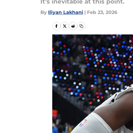
It's inevitable at this point.
By
Iliyan Lakhani
|
Feb 23, 2026