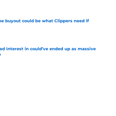
e
 buyout could be what Clippers need if
e
had interest in could’ve ended up as massive
m
e
offer draft capital for Bennedict Mathurin is a
e