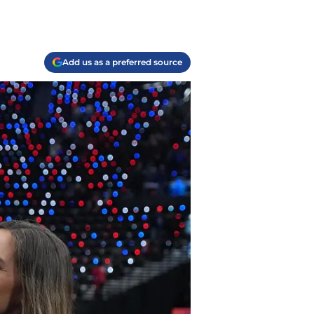
Add us as a preferred source