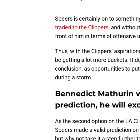
Speers is certainly on to somethi
traded to the Clippers
, and withou
front of him in terms of offensive 
Thus, with the Clippers’ aspiration
be getting a lot more buckets. It d
conclusion, as opportunities to put 
during a storm.
Bennedict Mathurin wi
prediction, he will ex
As the second option on the LA Clip
Speers made a valid prediction on
but why not take it a step further 