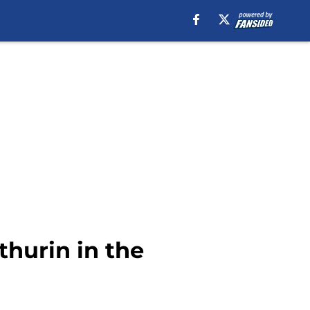
hurin in the