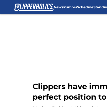
News
Rumors
Schedule
Standi
Skip to main content
Clippers have imm
perfect position t