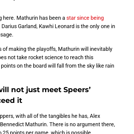
ng here. Mathurin has been a
star since being
t Darius Garland, Kawhi Leonard is the only one in
usage.
s of making the playoffs, Mathurin will inevitably
oes not take rocket science to reach this
points on the board will fall from the sky like rain
ll not just meet Speers’
ceed it
pers, with all of the tangibles he has, Alex
 Bennedict Mathurin. There is no argument there,
to 25 points per game, which is possible,