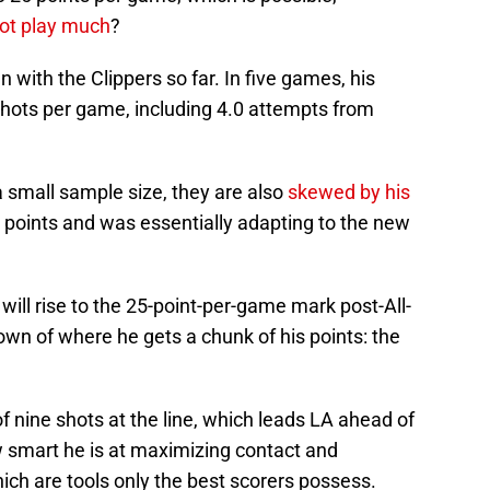
not play much
?
 with the Clippers so far. In five games, his
shots per game, including 4.0 attempts from
 small sample size, they are also
skewed by his
 points and was essentially adapting to the new
will rise to the 25-point-per-game mark post-All-
wn of where he gets a chunk of his points: the
 of nine shots at the line, which leads LA ahead of
 smart he is at maximizing contact and
hich are tools only the best scorers possess.