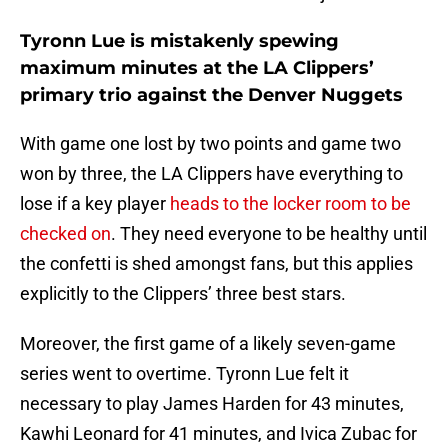
Tyronn Lue is mistakenly spewing
maximum minutes at the LA Clippers’
primary trio against the Denver Nuggets
With game one lost by two points and game two
won by three, the LA Clippers have everything to
lose if a key player
heads to the locker room to be
checked on
. They need everyone to be healthy until
the confetti is shed amongst fans, but this applies
explicitly to the Clippers’ three best stars.
Moreover, the first game of a likely seven-game
series went to overtime. Tyronn Lue felt it
necessary to play James Harden for 43 minutes,
Kawhi Leonard for 41 minutes, and Ivica Zubac for