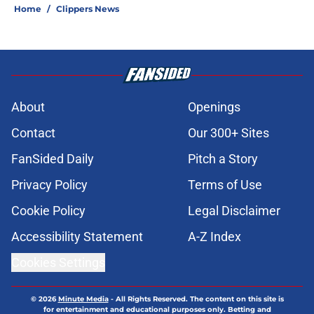
Home
/
Clippers News
About
Openings
Contact
Our 300+ Sites
FanSided Daily
Pitch a Story
Privacy Policy
Terms of Use
Cookie Policy
Legal Disclaimer
Accessibility Statement
A-Z Index
Cookies Settings
© 2026
Minute Media
-
All Rights Reserved. The content on this site is
for entertainment and educational purposes only. Betting and