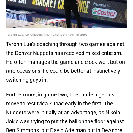
Tyronn Lue, LA Clippers | Ron Chenoy-Imagn Images
Tyronn Lue’s coaching through two games against
the Denver Nuggets has received mixed criticism.
He often manages the game and clock well, but on
rare occasions, he could be better at instinctively
switching guys in.
Furthermore, in game two, Lue made a genius
move to rest Ivica Zubac early in the first. The
Nuggets were initially at an advantage, as Nikola
Jokic was trying to put the ball on the floor against
Ben Simmons, but David Adelman put in DeAndre