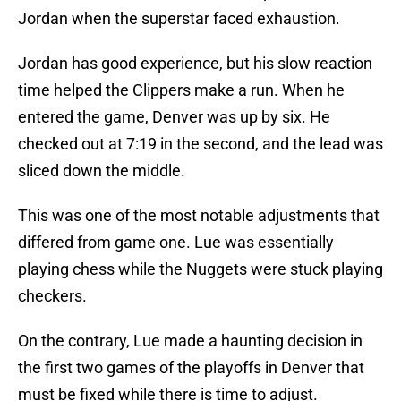
Jordan when the superstar faced exhaustion.
Jordan has good experience, but his slow reaction
time helped the Clippers make a run. When he
entered the game, Denver was up by six. He
checked out at 7:19 in the second, and the lead was
sliced down the middle.
This was one of the most notable adjustments that
differed from game one. Lue was essentially
playing chess while the Nuggets were stuck playing
checkers.
On the contrary, Lue made a haunting decision in
the first two games of the playoffs in Denver that
must be fixed while there is time to adjust.