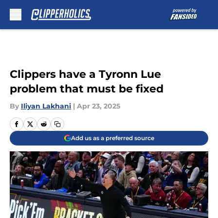
Skip to main content
Clippers have a Tyronn Lue
problem that must be fixed
By
Iliyan Lakhani
|
Apr 23, 2025
Add us as a preferred source