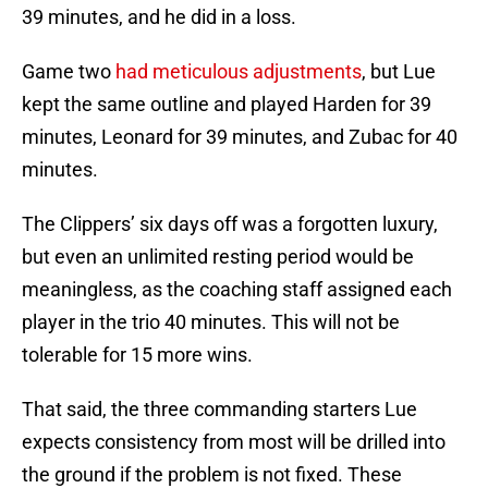
39 minutes, and he did in a loss.
Game two
had meticulous adjustments
, but Lue
kept the same outline and played Harden for 39
minutes, Leonard for 39 minutes, and Zubac for 40
minutes.
The Clippers’ six days off was a forgotten luxury,
but even an unlimited resting period would be
meaningless, as the coaching staff assigned each
player in the trio 40 minutes. This will not be
tolerable for 15 more wins.
That said, the three commanding starters Lue
expects consistency from most will be drilled into
the ground if the problem is not fixed. These