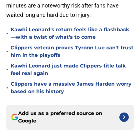
minutes are a noteworthy risk after fans have
waited long and hard due to injury.
Kawhi Leonard’s return feels like a flashback
•
—with a twist of what’s to come
Clippers veteran proves Tyronn Lue can't trust
•
him in the playoffs
Kawhi Leonard just made Clippers title talk
•
feel real again
Clippers have a massive James Harden worry
•
based on his history
Add us as a preferred source on
Google