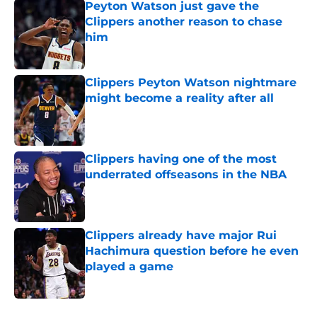
Peyton Watson just gave the
Clippers another reason to chase
him
Published by on Invalid Date
Clippers Peyton Watson nightmare
might become a reality after all
Published by on Invalid Date
Clippers having one of the most
underrated offseasons in the NBA
Published by on Invalid Date
Clippers already have major Rui
Hachimura question before he even
played a game
Published by on Invalid Date
5 related articles loaded