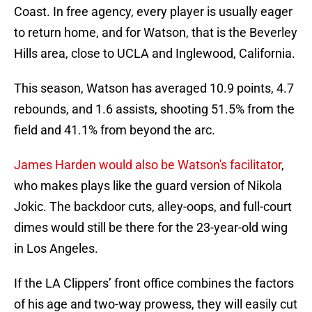
Coast. In free agency, every player is usually eager
to return home, and for Watson, that is the Beverley
Hills area, close to UCLA and Inglewood, California.
This season, Watson has averaged 10.9 points, 4.7
rebounds, and 1.6 assists, shooting 51.5% from the
field and 41.1% from beyond the arc.
James Harden would also be Watson's facilitator
,
who makes plays like the guard version of Nikola
Jokic. The backdoor cuts, alley-oops, and full-court
dimes would still be there for the 23-year-old wing
in Los Angeles.
If the LA Clippers’ front office combines the factors
of his age and two-way prowess, they will easily cut