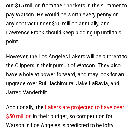
out $15 million from their pockets in the summer to
pay Watson. He would be worth every penny on
any contract under $20 million annually, and
Lawrence Frank should keep bidding up until this
point.
However, the Los Angeles Lakers will be a threat to
the Clippers in their pursuit of Watson. They also
have a hole at power forward, and may look for an
upgrade over Rui Hachimura, Jake LaRavia, and
Jarred Vanderbilt.
Additionally, the
Lakers are projected to have over
$50 million
in their budget, so competition for
Watson in Los Angeles is predicted to be lofty.