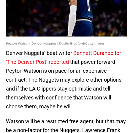
Peyton Watson, Denver Nuggets | Dustin Bradford/GettyImages
Denver Nuggets’ beat writer
Bennett Durando for
‘The Denver Post’ reported
that power forward
Peyton Watson is on pace for an expensive
contract. The Nuggets may explore other options,
and if the LA Clippers stay optimistic and tell
themselves with confidence that Watson will
choose them, maybe he will.
Watson will be a restricted free agent, but that may
be a non-factor for the Nuggets. Lawrence Frank