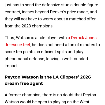
just has to send the defensive stud a double-figure
contract, inches beyond Denver’s price range, and
they will not have to worry about a matched offer
from the 2023 champions.
Thus, Watson is a role player with
a Derrick Jones
Jr.-esque feel
; he does not need a ton of minutes to
score ten points on efficient splits and play
phenomenal defense, leaving a well-rounded
impact.
Peyton Watson is the LA Clippers’ 2026
dream free agent
A former champion, there is no doubt that Peyton
Watson would be open to playing on the West