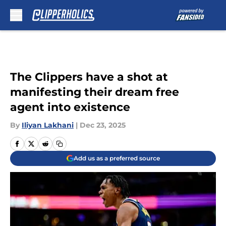
Skip to main content
The Clippers have a shot at
manifesting their dream free
agent into existence
By
Iliyan Lakhani
|
Dec 23, 2025
Add us as a preferred source