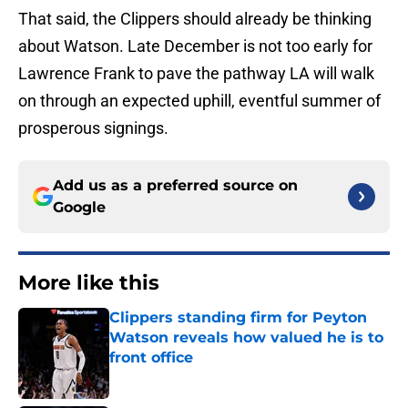
That said, the Clippers should already be thinking
about Watson. Late December is not too early for
Lawrence Frank to pave the pathway LA will walk
on through an expected uphill, eventful summer of
prosperous signings.
Add us as a preferred source on
Google
More like this
Clippers standing firm for Peyton
Watson reveals how valued he is to
front office
Published by on Invalid Date