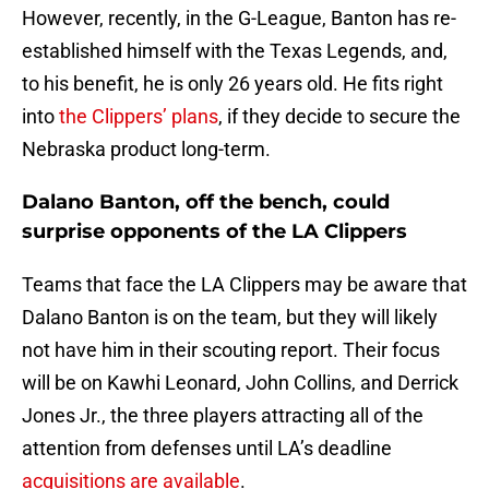
However, recently, in the G-League, Banton has re-
established himself with the Texas Legends, and,
to his benefit, he is only 26 years old. He fits right
into
the Clippers’ plans
, if they decide to secure the
Nebraska product long-term.
Dalano Banton, off the bench, could
surprise opponents of the LA Clippers
Teams that face the LA Clippers may be aware that
Dalano Banton is on the team, but they will likely
not have him in their scouting report. Their focus
will be on Kawhi Leonard, John Collins, and Derrick
Jones Jr., the three players attracting all of the
attention from defenses until LA’s deadline
acquisitions are available
.