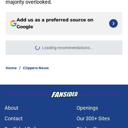
majority overlooked.
Add us as a preferred source on
Google
Loading recommendations...
Please wait while we load personal
Home
/
Clippers News
About
Openings
Contact
Our 300+ Sites