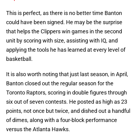
This is perfect, as there is no better time Banton
could have been signed. He may be the surprise
that helps the Clippers win games in the second
unit by scoring with size, assisting with IQ, and
applying the tools he has learned at every level of
basketball.
It is also worth noting that just last season, in April,
Banton closed out the regular season for the
Toronto Raptors, scoring in double figures through
six out of seven contests. He posted as high as 23
points, not once but twice, and dished out a handful
of dimes, along with a four-block performance
versus the Atlanta Hawks.