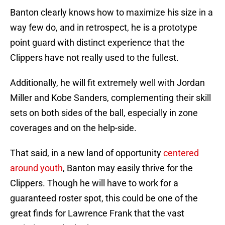
Banton clearly knows how to maximize his size in a
way few do, and in retrospect, he is a prototype
point guard with distinct experience that the
Clippers have not really used to the fullest.
Additionally, he will fit extremely well with Jordan
Miller and Kobe Sanders, complementing their skill
sets on both sides of the ball, especially in zone
coverages and on the help-side.
That said, in a new land of opportunity
centered
around youth
, Banton may easily thrive for the
Clippers. Though he will have to work for a
guaranteed roster spot, this could be one of the
great finds for Lawrence Frank that the vast