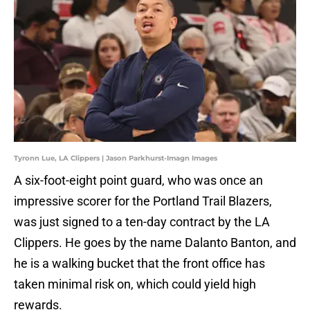
Tyronn Lue, LA Clippers | Jason Parkhurst-Imagn Images
A six-foot-eight point guard, who was once an
impressive scorer for the Portland Trail Blazers,
was just signed to a ten-day contract by the LA
Clippers. He goes by the name Dalanto Banton, and
he is a walking bucket that the front office has
taken minimal risk on, which could yield high
rewards.