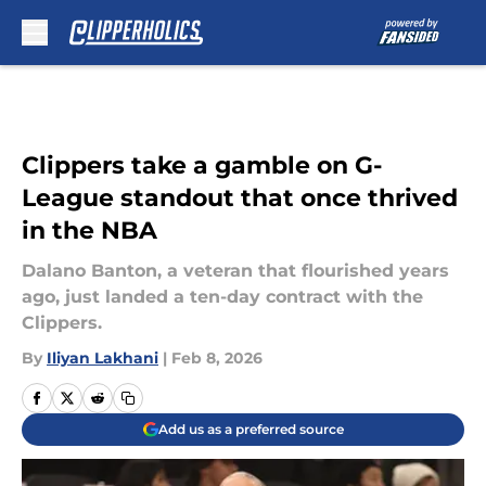
Skip to main content
Clippers take a gamble on G-
League standout that once thrived
in the NBA
Dalano Banton, a veteran that flourished years
ago, just landed a ten-day contract with the
Clippers.
By
Iliyan Lakhani
|
Feb 8, 2026
Add us as a preferred source