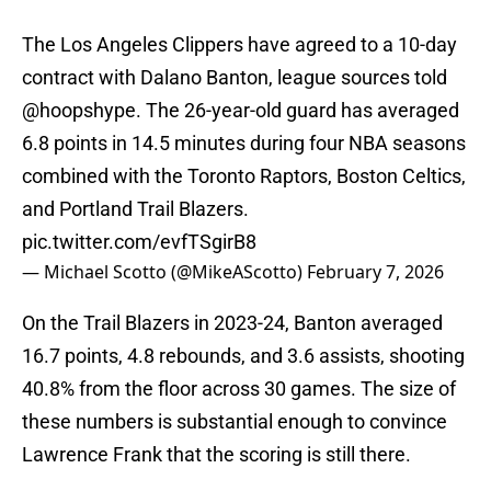
The Los Angeles Clippers have agreed to a 10-day
contract with Dalano Banton, league sources told
@hoopshype
. The 26-year-old guard has averaged
6.8 points in 14.5 minutes during four NBA seasons
combined with the Toronto Raptors, Boston Celtics,
and Portland Trail Blazers.
pic.twitter.com/evfTSgirB8
— Michael Scotto (@MikeAScotto)
February 7, 2026
On the Trail Blazers in 2023-24, Banton averaged
16.7 points, 4.8 rebounds, and 3.6 assists, shooting
40.8% from the floor across 30 games. The size of
these numbers is substantial enough to convince
Lawrence Frank that the scoring is still there.