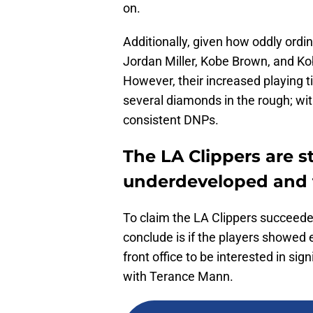
on.
Additionally, given how oddly ordi
Jordan Miller, Kobe Brown, and K
However, their increased playing t
several diamonds in the rough; with
consistent DNPs.
The LA Clippers are 
underdeveloped and 
To claim the LA Clippers succeeded
conclude is if the players showed 
front office to be interested in sig
with Terance Mann.