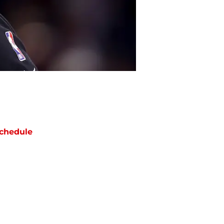
chedule