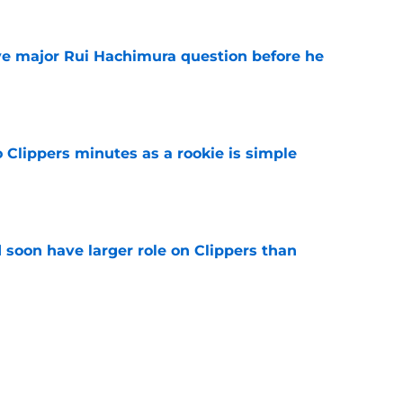
ve major Rui Hachimura question before he
e
o Clippers minutes as a rookie is simple
e
 soon have larger role on Clippers than
e
 of the most underrated offseasons in the
e