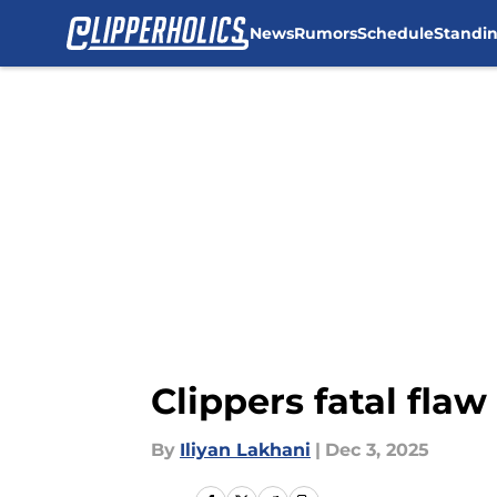
News
Rumors
Schedule
Standi
Skip to main content
Clippers fatal fla
By
Iliyan Lakhani
|
Dec 3, 2025