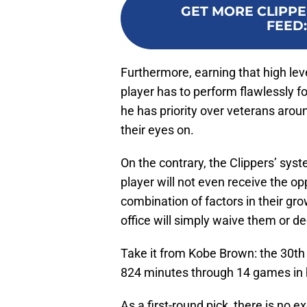
GET MORE CLIPPE
FEED
Furthermore, earning that high le
player has to perform flawlessly f
he has priority over veterans arou
their eyes on.
On the contrary, the Clippers’ syst
player will not even receive the op
combination of factors in their gr
office will simply waive them or de
Take it from Kobe Brown: the 30th 
824 minutes through 14 games in h
As a first-round pick, there is no