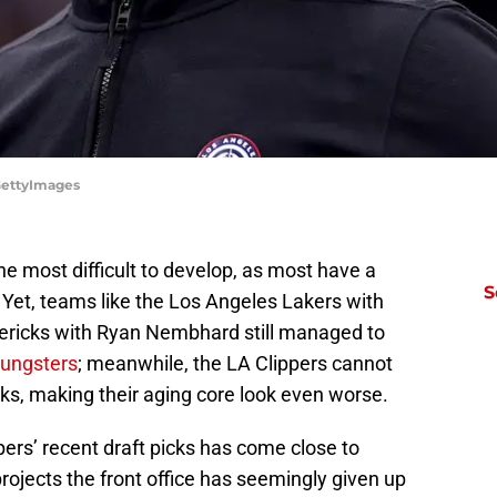
/GettyImages
he most difficult to develop, as most have a
S
. Yet, teams like the Los Angeles Lakers with
ericks with Ryan Nembhard still managed to
oungsters
; meanwhile, the LA Clippers cannot
icks, making their aging core look even worse.
ppers’ recent draft picks has come close to
projects the front office has seemingly given up