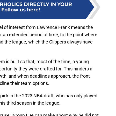
RHOLICS DIRECTLY IN YOUR
:
Follow us here!
vel of interest from Lawrence Frank means the
or an extended period of time, to the point where
nd the league, which the Clippers always have
em is built so that, most of the time, a young
portunity they were drafted for. This hinders a
owth, and when deadlines approach, the front
cline their team options.
pick in the 2023 NBA draft, who has only played
is third season in the league.
 excuse Tyronn Lue can make about why he did not