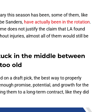
nary this season has been, some of them, like
obe Sanders,
have actually been in the rotation
.
ime does not justify the claim that LA found
out injuries, almost all of them would still be
stuck in the middle between
too old
 on a draft pick, the best way to properly
enough promise, potential, and growth for the
ning them to a long-term contract, like they did