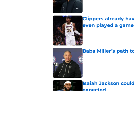
Clippers already ha
even played a game
Published by on Invalid Dat
Baba Miller’s path t
Published by on Invalid Dat
Isaiah Jackson could
expected
Published by on Invalid Dat
Clippers having one
NBA
Published by on Invalid Dat