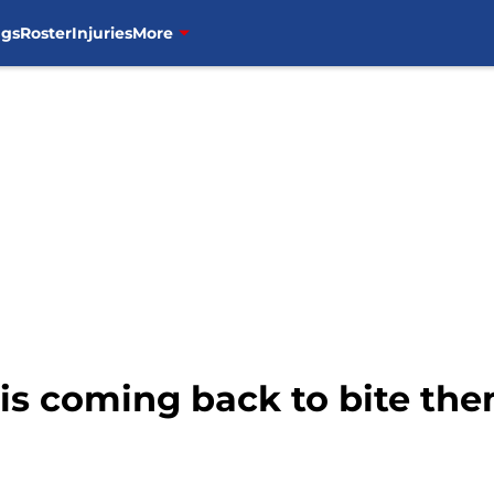
ngs
Roster
Injuries
More
w is coming back to bite th