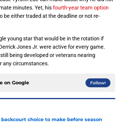
timate minutes. Yet, his
fourth-year team option
o be either traded at the deadline or not re-
le young star that would be in the rotation if
Derrick Jones Jr. were active for every game.
still being developed or veterans nearing
er any circumstances.
ce on
Google
Follow
 backcourt choice to make before season
e