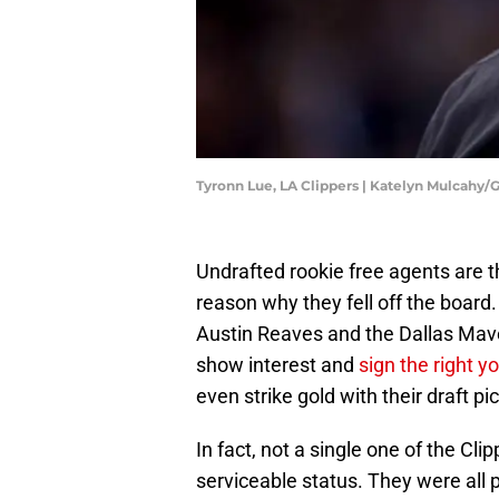
Tyronn Lue, LA Clippers | Katelyn Mulcahy
Undrafted rookie free agents are t
reason why they fell off the board
Austin Reaves and the Dallas Mav
show interest and
sign the right y
even strike gold with their draft p
In fact, not a single one of the Cli
serviceable status. They were all 