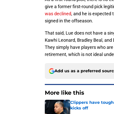
give a former first-round pick legi
was declined
, and he is expected t
signed in the offseason.
That said, Lue does not have a sing
Kawhi Leonard, Bradley Beal, and 
They simply have players who are 
retirement, which is not ideal und
Add us as a preferred sour
More like this
Clippers have tough
kicks off
Published by on Invalid Dat