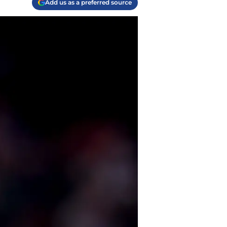
Add us as a preferred source