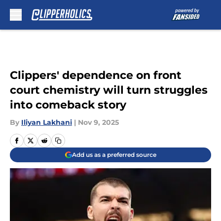
Skip to main content
Clippers' dependence on front
court chemistry will turn struggles
into comeback story
By
Iliyan Lakhani
|
Nov 9, 2025
Add us as a preferred source