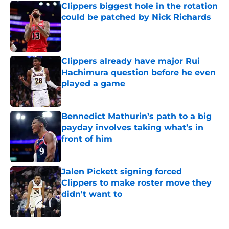
Clippers biggest hole in the rotation
could be patched by Nick Richards
Published by on Invalid Date
Clippers already have major Rui
Hachimura question before he even
played a game
Published by on Invalid Date
Bennedict Mathurin’s path to a big
payday involves taking what’s in
front of him
Published by on Invalid Date
Jalen Pickett signing forced
Clippers to make roster move they
didn't want to
Published by on Invalid Date
5 related articles loaded