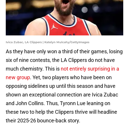
Ivica Zubac, LA Clippers | Katelyn Mulcahy/GettyImages
As they have only won a third of their games, losing
six of nine contests, the LA Clippers do not have
much chemistry. This is
not entirely surprising in a
new group
. Yet, two players who have been on
opposing sidelines up until this season and have
shown an exceptional connection are Ivica Zubac
and John Collins. Thus, Tyronn Lue leaning on
these two to help the Clippers thrive will headline
their 2025-26 bounce-back story.