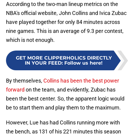
According to the two-man lineup metrics on the
NBA's official website, John Collins and Ivica Zubac
have played together for only 84 minutes across
nine games. This is an average of 9.3 per contest,
which is not enough.
GET MORE CLIPPERHOLICS DIRECTLY
IN YOUR FEED
:
Follow us here!
By themselves,
Collins has been the best power
forward
on the team, and evidently, Zubac has
been the best center. So, the apparent logic would
be to start them and play them to the maximum.
However, Lue has had Collins running more with
the bench, as 131 of his 221 minutes this season