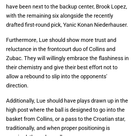
have been next to the backup center, Brook Lopez,
with the remaining six alongside the recently
drafted first-round pick, Yanic Konan Niederhauser.
Furthermore, Lue should show more trust and
reluctance in the frontcourt duo of Collins and
Zubac. They will willingly embrace the flashiness in
their chemistry and give their best effort not to
allow a rebound to slip into the opponents'
direction.
Additionally, Lue should have plays drawn up in the
high post where the ball is designed to go into the
basket from Collins, or a pass to the Croatian star,
traditionally, and when proper positioning is