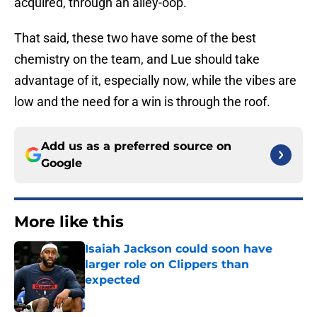
acquired, through an alley-oop.
That said, these two have some of the best
chemistry on the team, and Lue should take
advantage of it, especially now, while the vibes are
low and the need for a win is through the roof.
Add us as a preferred source on
Google
More like this
Isaiah Jackson could soon have
larger role on Clippers than
expected
Published by on Invalid Date