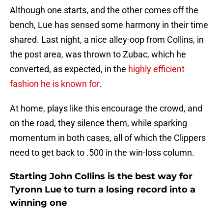
Although one starts, and the other comes off the
bench, Lue has sensed some harmony in their time
shared. Last night, a nice alley-oop from Collins, in
the post area, was thrown to Zubac, which he
converted, as expected, in the
highly efficient
fashion he is known for
.
At home, plays like this encourage the crowd, and
on the road, they silence them, while sparking
momentum in both cases, all of which the Clippers
need to get back to .500 in the win-loss column.
Starting John Collins is the best way for
Tyronn Lue to turn a losing record into a
winning one