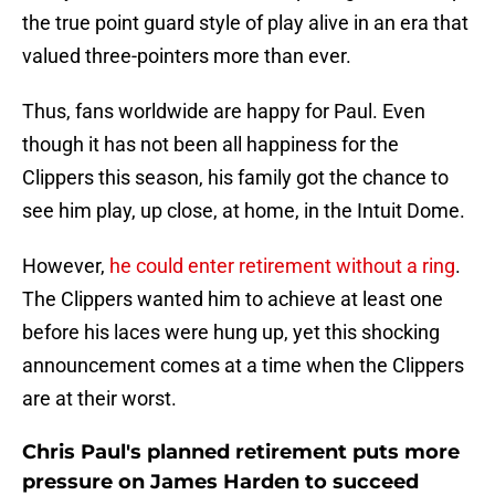
the true point guard style of play alive in an era that
valued three-pointers more than ever.
Thus, fans worldwide are happy for Paul. Even
though it has not been all happiness for the
Clippers this season, his family got the chance to
see him play, up close, at home, in the Intuit Dome.
However,
he could enter retirement without a ring
.
The Clippers wanted him to achieve at least one
before his laces were hung up, yet this shocking
announcement comes at a time when the Clippers
are at their worst.
Chris Paul's planned retirement puts more
pressure on James Harden to succeed