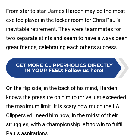
From star to star, James Harden may be the most
excited player in the locker room for Chris Paul's
inevitable retirement. They were teammates for
two separate stints and seem to have always been
great friends, celebrating each other's success.
GET MORE CLIPPERHOLICS DIRECTLY
IN YOUR FEED
:
Follow us here!
On the flip side, in the back of his mind, Harden
knows the pressure on him to thrive just exceeded
the maximum limit. It is scary how much the LA
Clippers will need him now, in the midst of their
struggles, with a championship left to win to fulfill
Paul's aspirations.