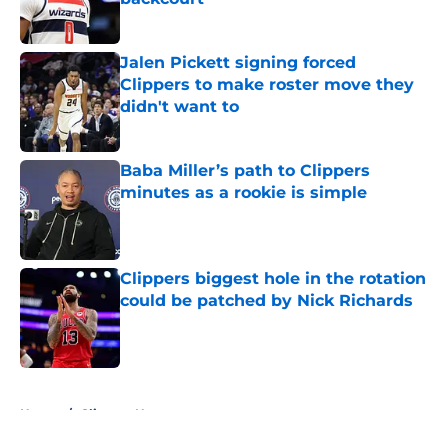
Published by on Invalid Date
Jalen Pickett signing forced
Clippers to make roster move they
didn't want to
Published by on Invalid Date
Baba Miller’s path to Clippers
minutes as a rookie is simple
Published by on Invalid Date
Clippers biggest hole in the rotation
could be patched by Nick Richards
Published by on Invalid Date
5 related articles loaded
Home
/
Clippers News