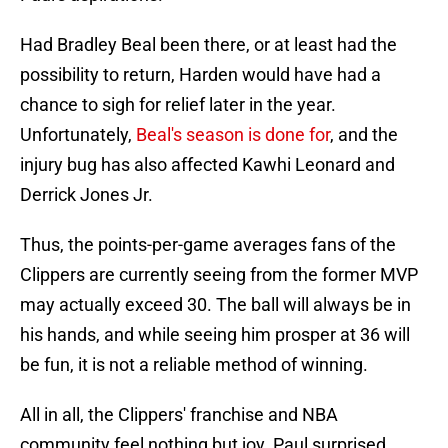
Had Bradley Beal been there, or at least had the
possibility to return, Harden would have had a
chance to sigh for relief later in the year.
Unfortunately,
Beal's season is done for
, and the
injury bug has also affected Kawhi Leonard and
Derrick Jones Jr.
Thus, the points-per-game averages fans of the
Clippers are currently seeing from the former MVP
may actually exceed 30. The ball will always be in
his hands, and while seeing him prosper at 36 will
be fun, it is not a reliable method of winning.
All in all, the Clippers' franchise and NBA
community feel nothing but joy. Paul surprised