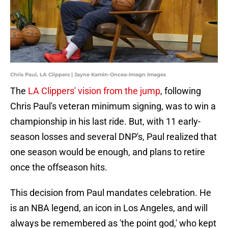
Chris Paul, LA Clippers | Jayne Kamin-Oncea-Imagn Images
The
LA Clippers' vision from the jump
, following
Chris Paul's veteran minimum signing, was to win a
championship in his last ride. But, with 11 early-
season losses and several DNP's, Paul realized that
one season would be enough, and plans to retire
once the offseason hits.
This decision from Paul mandates celebration. He
is an NBA legend, an icon in Los Angeles, and will
always be remembered as 'the point god,' who kept