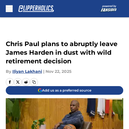
Skip to main content
Chris Paul plans to abruptly leave
James Harden in dust with wild
retirement decision
By
Iliyan Lakhani
|
Nov 22, 2025
Add us as a preferred source