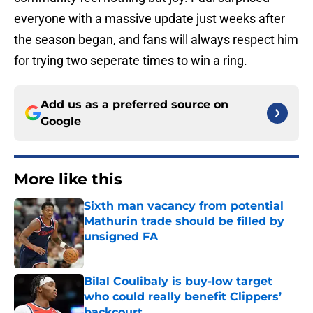
everyone with a massive update just weeks after
the season began, and fans will always respect him
for trying two seperate times to win a ring.
Add us as a preferred source on
Google
More like this
Sixth man vacancy from potential
Mathurin trade should be filled by
unsigned FA
Published by on Invalid Date
Bilal Coulibaly is buy-low target
who could really benefit Clippers’
backcourt