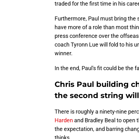
traded for the first time in his care
Furthermore, Paul must bring the s
have more of a role than most thin
press conference over the offsea
coach Tyronn Lue will fold to his u
winner.
In the end, Paul's fit could be the
Chris Paul building c
the second string wil
There is roughly a ninety-nine per
Harden
and Bradley Beal to open t
the expectation, and barring chang
thinks.