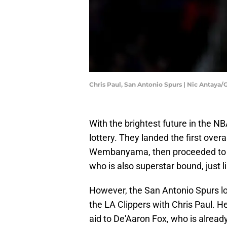
Chris Paul, San Antonio Spurs | Nic Antaya
With the brightest future in the N
lottery. They landed the first over
Wembanyama, then proceeded to a f
who is also superstar bound, just l
However, the San Antonio Spurs los
the LA Clippers with Chris Paul. 
aid to De'Aaron Fox, who is alread