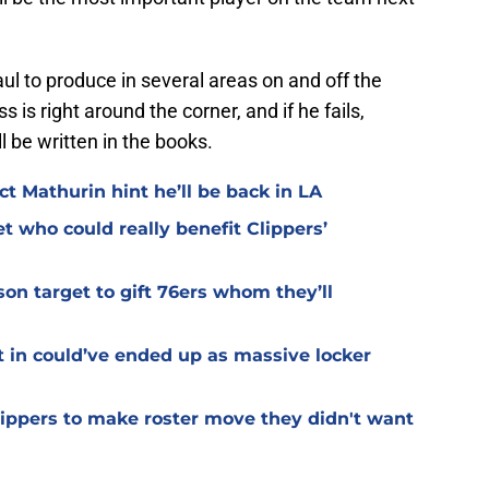
aul to produce in several areas on and off the
s is right around the corner, and if he fails,
 be written in the books.
t Mathurin hint he’ll be back in LA
et who could really benefit Clippers’
on target to gift 76ers whom they’ll
t in could’ve ended up as massive locker
Clippers to make roster move they didn't want