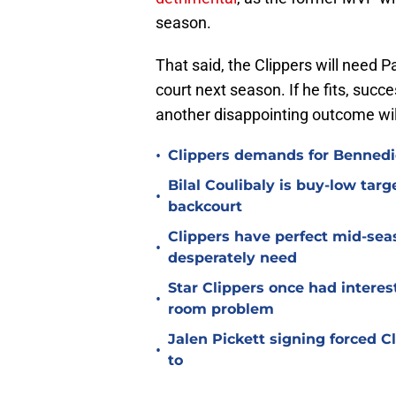
season.
That said, the Clippers will need P
court next season. If he fits, succes
another disappointing outcome will
•
Clippers demands for Bennedic
Bilal Coulibaly is buy-low targ
•
backcourt
Clippers have perfect mid-seas
•
desperately need
Star Clippers once had interes
•
room problem
Jalen Pickett signing forced 
•
to