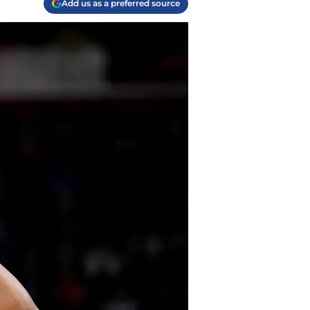
Add us as a preferred source