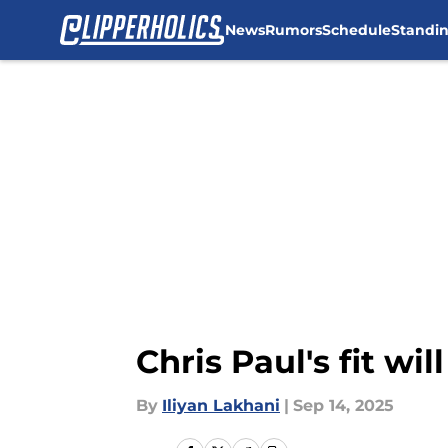
News
Rumors
Schedule
Standi
Skip to main content
Chris Paul's fit wi
By
Iliyan Lakhani
|
Sep 14, 2025