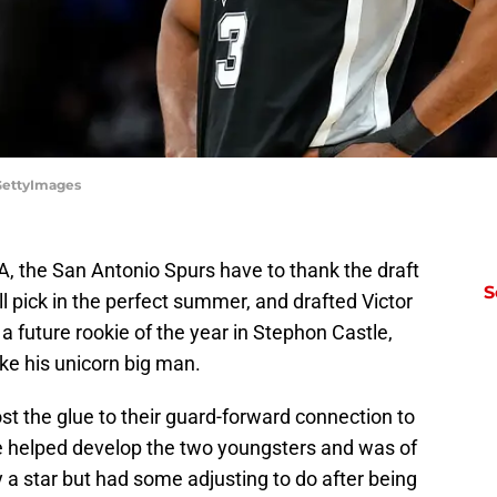
/GettyImages
BA, the San Antonio Spurs have to thank the draft
S
all pick in the perfect summer, and drafted Victor
uture rookie of the year in Stephon Castle,
ike his unicorn big man.
t the glue to their guard-forward connection to
He helped develop the two youngsters and was of
y a star but had some adjusting to do after being