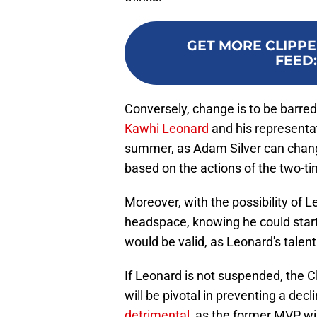
GET MORE CLIPPE
FEED
Conversely, change is to be barre
Kawhi Leonard
and his representati
summer, as Adam Silver can change
based on the actions of the two-t
Moreover, with the possibility of L
headspace, knowing he could start
would be valid, as Leonard's talen
If Leonard is not suspended, the Cli
will be pivotal in preventing a d
detrimental
, as the former MVP wi