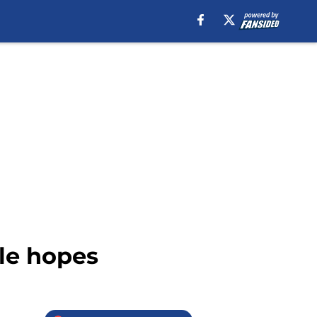
tle hopes