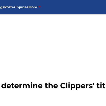
ngs
Roster
Injuries
More
ll determine the Clippers' ti