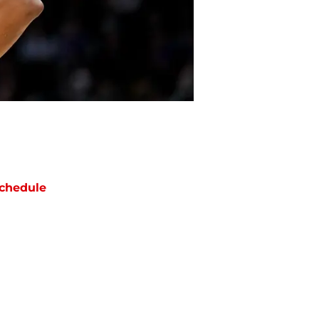
chedule