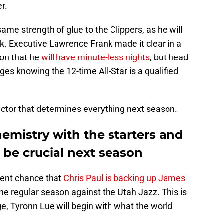
er.
ame strength of glue to the Clippers, as he will
k. Executive Lawrence Frank made it clear in a
son that he
will have minute-less nights
, but head
rges knowing the 12-time All-Star is a qualified
 factor that determines everything next season.
hemistry with the starters and
l be crucial next season
cent chance that
Chris Paul is backing up James
he regular season against the Utah Jazz. This is
e, Tyronn Lue will begin with what the world