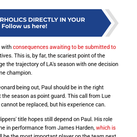
RHOLICS DIRECTLY IN YOUR
:
Follow us here!
d with
consequences awaiting to be submitted to
ves. This is, by far, the scariest point of the
 the trajectory of LA's season with one decision
ime champion.
eonard being out, Paul should be in the right
 the season as point guard. This call from Lue
t cannot be replaced, but his experience can.
ppers' title hopes still depend on Paul. His role
ecline in performance from James Harden,
which is
ll be the most important player on the team next