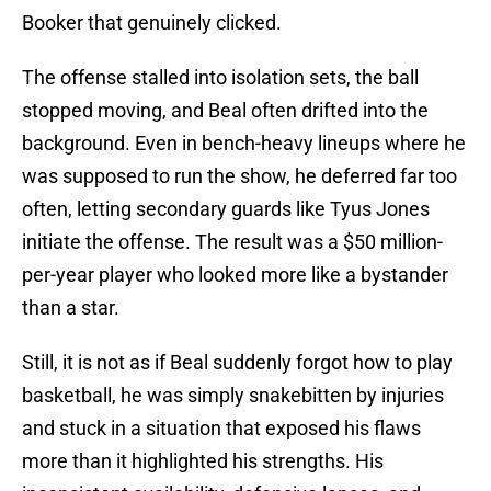
Booker that genuinely clicked.
The offense stalled into isolation sets, the ball
stopped moving, and Beal often drifted into the
background. Even in bench-heavy lineups where he
was supposed to run the show, he deferred far too
often, letting secondary guards like Tyus Jones
initiate the offense. The result was a $50 million-
per-year player who looked more like a bystander
than a star.
Still, it is not as if Beal suddenly forgot how to play
basketball, he was simply snakebitten by injuries
and stuck in a situation that exposed his flaws
more than it highlighted his strengths. His