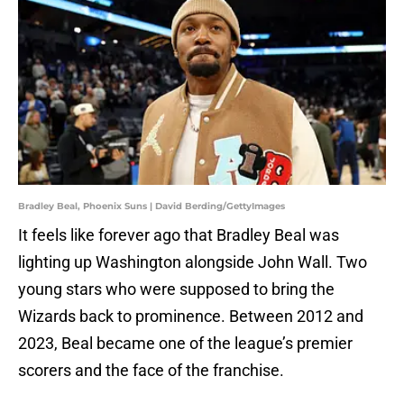
Bradley Beal, Phoenix Suns | David Berding/GettyImages
It feels like forever ago that Bradley Beal was
lighting up Washington alongside John Wall. Two
young stars who were supposed to bring the
Wizards back to prominence. Between 2012 and
2023, Beal became one of the league’s premier
scorers and the face of the franchise.