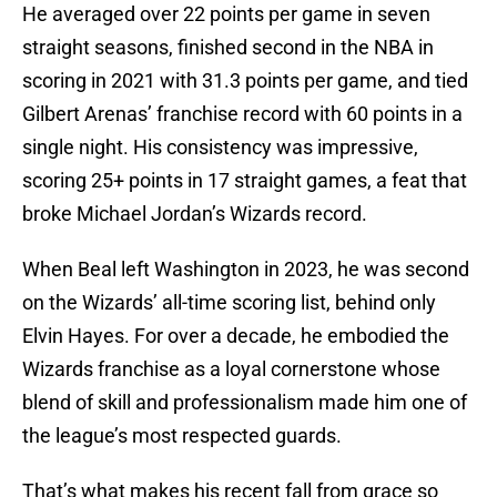
He averaged over 22 points per game in seven
straight seasons, finished second in the NBA in
scoring in 2021 with 31.3 points per game, and tied
Gilbert Arenas’ franchise record with 60 points in a
single night. His consistency was impressive,
scoring 25+ points in 17 straight games, a feat that
broke Michael Jordan’s Wizards record.
When Beal left Washington in 2023, he was second
on the Wizards’ all-time scoring list, behind only
Elvin Hayes. For over a decade, he embodied the
Wizards franchise as a loyal cornerstone whose
blend of skill and professionalism made him one of
the league’s most respected guards.
That’s what makes his recent fall from grace so