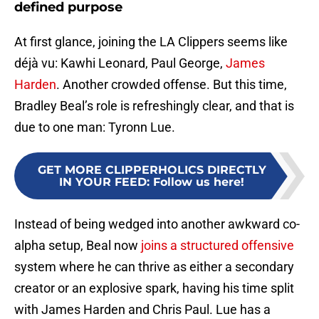
defined purpose
At first glance, joining the LA Clippers seems like
déjà vu: Kawhi Leonard, Paul George,
James
Harden
. Another crowded offense. But this time,
Bradley Beal’s role is refreshingly clear, and that is
due to one man: Tyronn Lue.
GET MORE CLIPPERHOLICS DIRECTLY
IN YOUR FEED
:
Follow us here!
Instead of being wedged into another awkward co-
alpha setup, Beal now
joins a structured offensive
system where he can thrive as either a secondary
creator or an explosive spark, having his time split
with James Harden and Chris Paul. Lue has a