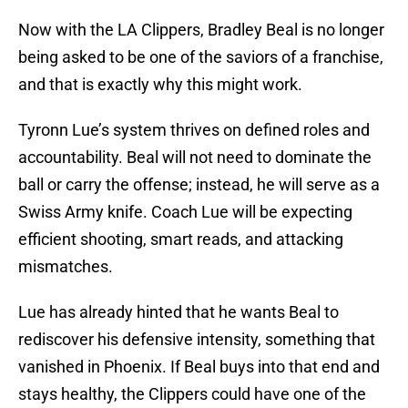
Now with the LA Clippers, Bradley Beal is no longer
being asked to be one of the saviors of a franchise,
and that is exactly why this might work.
Tyronn Lue’s system thrives on defined roles and
accountability. Beal will not need to dominate the
ball or carry the offense; instead, he will serve as a
Swiss Army knife. Coach Lue will be expecting
efficient shooting, smart reads, and attacking
mismatches.
Lue has already hinted that he wants Beal to
rediscover his defensive intensity, something that
vanished in Phoenix. If Beal buys into that end and
stays healthy, the Clippers could have one of the