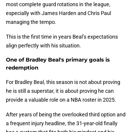
most complete guard rotations in the league,
especially with James Harden and Chris Paul
managing the tempo.
This is the first time in years Beal’s expectations
align perfectly with his situation.
One of Bradley Beal's primary goals is
redemption
For Bradley Beal, this season is not about proving
he is still a superstar, it is about proving he can
provide a valuable role on a NBA roster in 2025.
After years of being the overlooked third option and
a frequent injury headline, the 31-year-old finally