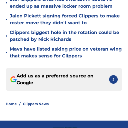
•
ended up as massive locker room problem
Jalen Pickett signing forced Clippers to make
•
roster move they didn't want to
Clippers biggest hole in the rotation could be
•
patched by Nick Richards
Mavs have listed asking price on veteran wing
•
that makes sense for Clippers
Add us as a preferred source on
Google
Home
/
Clippers News