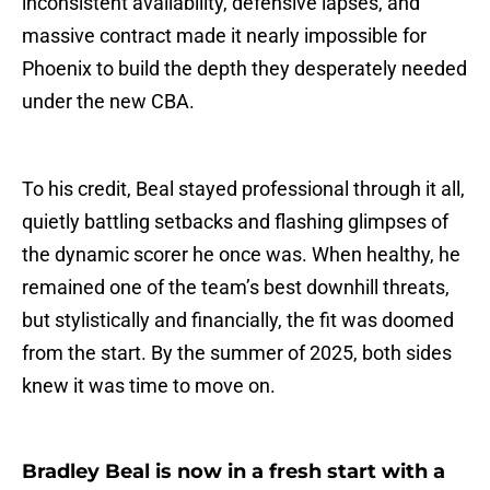
inconsistent availability, defensive lapses, and
massive contract made it nearly impossible for
Phoenix to build the depth they desperately needed
under the new CBA.
To his credit, Beal stayed professional through it all,
quietly battling setbacks and flashing glimpses of
the dynamic scorer he once was. When healthy, he
remained one of the team’s best downhill threats,
but stylistically and financially, the fit was doomed
from the start. By the summer of 2025, both sides
knew it was time to move on.
Bradley Beal is now in a fresh start with a