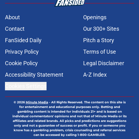
About
Openings
Contact
Our 300+ Sites
FanSided Daily
Pitch a Story
Privacy Policy
Terms of Use
Cookie Policy
Legal Disclaimer
Accessibility Statement
A-Z Index
Cookies Settings
© 2026
Minute Media
-
All Rights Reserved. The content on this site is
for entertainment and educational purposes only. Betting and
gambling content is intended for individuals 21+ and is based on
individual commentators' opinions and not that of Minute Media or its
affiliates and related brands. All picks and predictions are suggestions
only and not a guarantee of success or profit. If you or someone you
know has a gambling problem, crisis counseling and referral services
can be accessed by calling 1-800-GAMBLER.