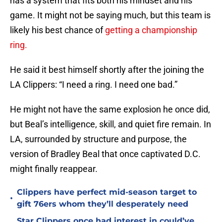
has a system that fits both his mindset and his
game. It might not be saying much, but this team is
likely his best chance of
getting a championship
ring.
He said it best himself shortly after the joining the
LA Clippers: “I need a ring. I need one bad.”
He might not have the same explosion he once did,
but Beal’s intelligence, skill, and quiet fire remain. In
LA, surrounded by structure and purpose, the
version of Bradley Beal that once captivated D.C.
might finally reappear.
Clippers have perfect mid-season target to
•
gift 76ers whom they’ll desperately need
Star Clippers once had interest in could’ve