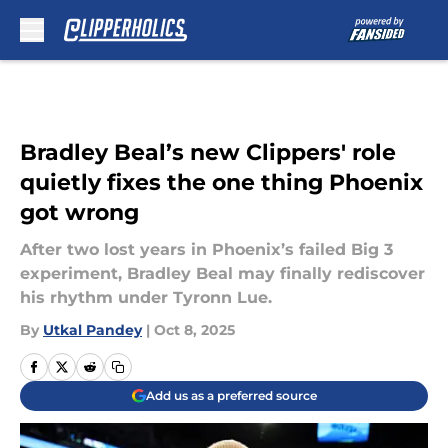
Skip to main content
Bradley Beal’s new Clippers' role
quietly fixes the one thing Phoenix
got wrong
After two lost years in Phoenix’s failed Big 3
experiment, Bradley Beal may finally rediscover
his rhythm under Tyronn Lue.
By
Utkal Pandey
|
Oct 8, 2025
Add us as a preferred source