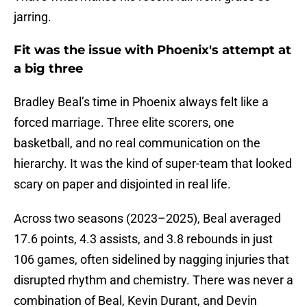
jarring.
Fit was the issue with Phoenix's attempt at
a big three
Bradley Beal’s time in Phoenix always felt like a
forced marriage. Three elite scorers, one
basketball, and no real communication on the
hierarchy. It was the kind of super-team that looked
scary on paper and disjointed in real life.
Across two seasons (2023–2025), Beal averaged
17.6 points, 4.3 assists, and 3.8 rebounds in just
106 games, often sidelined by nagging injuries that
disrupted rhythm and chemistry. There was never a
combination of Beal, Kevin Durant, and Devin