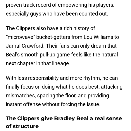
proven track record of empowering his players,
especially guys who have been counted out.
The Clippers also have a rich history of
“microwave” bucket-getters from Lou Williams to
Jamal Crawford. Their fans can only dream that
Beal’s smooth pull-up game feels like the natural
next chapter in that lineage.
With less responsibility and more rhythm, he can
finally focus on doing what he does best: attacking
mismatches, spacing the floor, and providing
instant offense without forcing the issue.
The Clippers give Bradley Beal a real sense
of structure