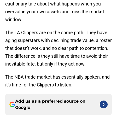
cautionary tale about what happens when you
overvalue your own assets and miss the market
window.
The LA Clippers are on the same path. They have
aging superstars with declining trade value, a roster
that doesn't work, and no clear path to contention.
The difference is they still have time to avoid their
inevitable fate, but only if they act now.
The NBA trade market has essentially spoken, and
it's time for the Clippers to listen.
Add us as a preferred source on
Google