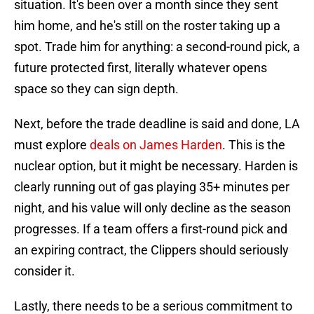
situation. It's been over a month since they sent
him home, and he's still on the roster taking up a
spot. Trade him for anything: a second-round pick, a
future protected first, literally whatever opens
space so they can sign depth.
Next, before the trade deadline is said and done, LA
must explore
deals on James Harden
. This is the
nuclear option, but it might be necessary. Harden is
clearly running out of gas playing 35+ minutes per
night, and his value will only decline as the season
progresses. If a team offers a first-round pick and
an expiring contract, the Clippers should seriously
consider it.
Lastly, there needs to be a serious commitment to