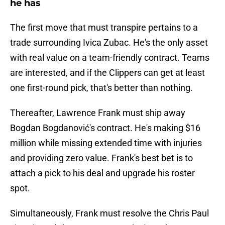
he has
The first move that must transpire pertains to a
trade surrounding Ivica Zubac. He's the only asset
with real value on a team-friendly contract. Teams
are interested, and if the Clippers can get at least
one first-round pick, that's better than nothing.
Thereafter, Lawrence Frank must ship away
Bogdan Bogdanović's contract. He's making $16
million while missing extended time with injuries
and providing zero value. Frank's best bet is to
attach a pick to his deal and upgrade his roster
spot.
Simultaneously, Frank must resolve the Chris Paul