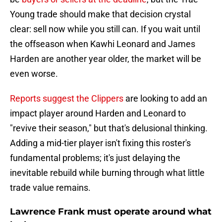
Young trade should make that decision crystal
clear: sell now while you still can. If you wait until
the offseason when Kawhi Leonard and James
Harden are another year older, the market will be
even worse.
Reports suggest the Clippers
are looking to add an
impact player around Harden and Leonard to
"revive their season," but that's delusional thinking.
Adding a mid-tier player isn't fixing this roster's
fundamental problems; it's just delaying the
inevitable rebuild while burning through what little
trade value remains.
Lawrence Frank must operate around what