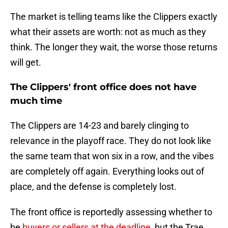
The market is telling teams like the Clippers exactly
what their assets are worth: not as much as they
think. The longer they wait, the worse those returns
will get.
The Clippers' front office does not have
much time
The Clippers are 14-23 and barely clinging to
relevance in the playoff race. They do not look like
the same team that won six in a row, and the vibes
are completely off again. Everything looks out of
place, and the defense is completely lost.
The front office is reportedly assessing whether to
be
buyers or sellers at the deadline
, but the Trae