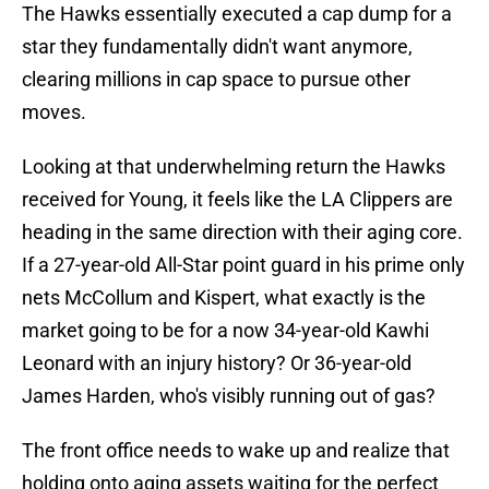
The Hawks essentially executed a cap dump for a
star they fundamentally didn't want anymore,
clearing millions in cap space to pursue other
moves.
Looking at that underwhelming return the Hawks
received for Young, it feels like the LA Clippers are
heading in the same direction with their aging core.
If a 27-year-old All-Star point guard in his prime only
nets McCollum and Kispert, what exactly is the
market going to be for a now 34-year-old Kawhi
Leonard with an injury history? Or 36-year-old
James Harden, who's visibly running out of gas?
The front office needs to wake up and realize that
holding onto aging assets waiting for the perfect