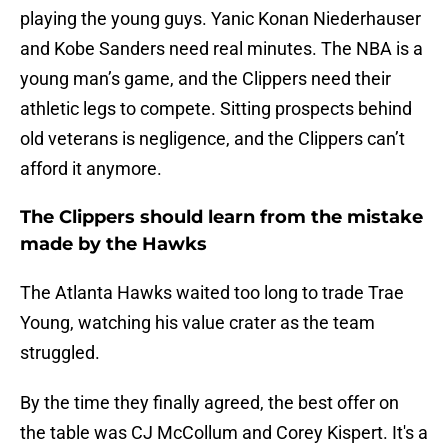
playing the young guys. Yanic Konan Niederhauser
and Kobe Sanders need real minutes. The NBA is a
young man’s game, and the Clippers need their
athletic legs to compete. Sitting prospects behind
old veterans is negligence, and the Clippers can’t
afford it anymore.
The Clippers should learn from the mistake
made by the Hawks
The Atlanta Hawks waited too long to trade Trae
Young, watching his value crater as the team
struggled.
By the time they finally agreed, the best offer on
the table was CJ McCollum and Corey Kispert. It's a