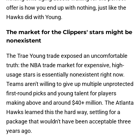
offer is how you end up with nothing, just like the
Hawks did with Young.
The market for the Clippers' stars might be
nonexistent
The Trae Young trade exposed an uncomfortable
truth: the NBA trade market for expensive, high-
usage stars is essentially nonexistent right now.
Teams aren't willing to give up multiple unprotected
first-round picks and young talent for players
making above and around $40+ million. The Atlanta
Hawks learned this the hard way, settling for a
package that wouldn't have been acceptable three
years ago.