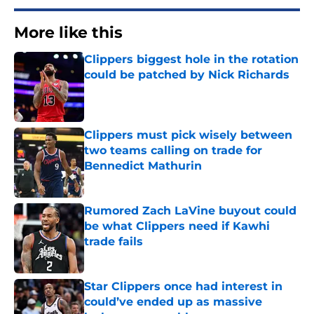
More like this
Clippers biggest hole in the rotation
could be patched by Nick Richards
Published by on Invalid Date
Clippers must pick wisely between
two teams calling on trade for
Bennedict Mathurin
Published by on Invalid Date
Rumored Zach LaVine buyout could
be what Clippers need if Kawhi
trade fails
Published by on Invalid Date
Star Clippers once had interest in
could’ve ended up as massive