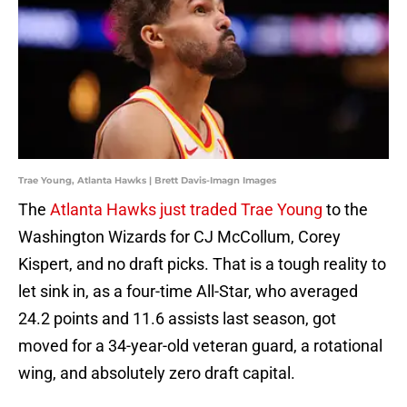
Trae Young, Atlanta Hawks | Brett Davis-Imagn Images
The
Atlanta Hawks just traded Trae Young
to the
Washington Wizards for CJ McCollum, Corey
Kispert, and no draft picks. That is a tough reality to
let sink in, as a four-time All-Star, who averaged
24.2 points and 11.6 assists last season, got
moved for a 34-year-old veteran guard, a rotational
wing, and absolutely zero draft capital.