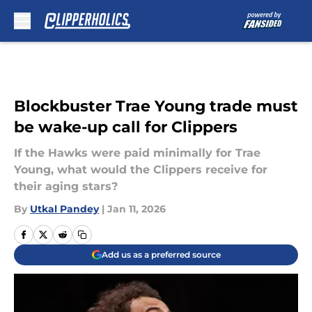
Skip to main content
Blockbuster Trae Young trade must
be wake-up call for Clippers
If the Hawks were paid minimally for Trae
Young, what would the Clippers receive for
their aging stars?
By
Utkal Pandey
|
Jan 11, 2026
Add us as a preferred source