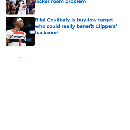
locker room problem
Published by on Invalid Date
Bilal Coulibaly is buy-low target
who could really benefit Clippers’
backcourt
Published by on Invalid Date
5 related articles loaded
Home
/
Clippers News
About
Openings
Contact
Our 300+ Sites
FanSided Daily
Pitch a Story