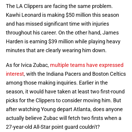
The LA Clippers are facing the same problem.
Kawhi Leonard is making $50 million this season
and has missed significant time with injuries
throughout his career. On the other hand, James
Harden is earning $39 million while playing heavy
minutes that are clearly wearing him down.
As for Ivica Zubac
,
multiple teams have expressed
interest
, with the Indiana Pacers and Boston Celtics
among those making inquiries. Earlier in the
season, it would have taken at least two first-round
picks for the Clippers to consider moving him. But
after watching Young depart Atlanta, does anyone
actually believe Zubac will fetch two firsts when a
27-year-old All-Star point guard couldn't?