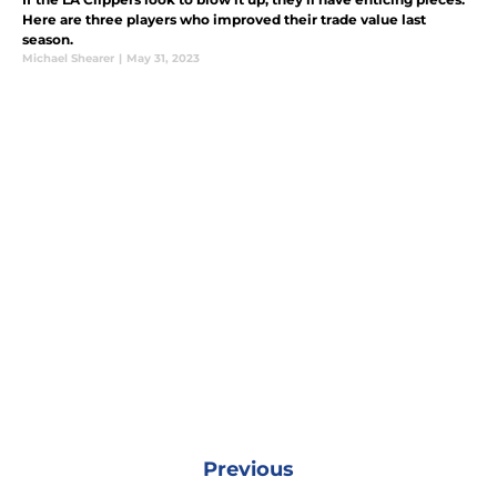
Here are three players who improved their trade value last
season.
Michael Shearer
|
May 31, 2023
Previous