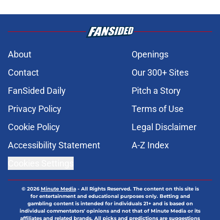
About
Openings
Contact
Our 300+ Sites
FanSided Daily
Pitch a Story
Privacy Policy
Terms of Use
Cookie Policy
Legal Disclaimer
Accessibility Statement
A-Z Index
Cookies Settings
© 2026
Minute Media
-
All Rights Reserved. The content on this site is
for entertainment and educational purposes only. Betting and
gambling content is intended for individuals 21+ and is based on
individual commentators' opinions and not that of Minute Media or its
affiliates and related brands. All picks and predictions are suggestions