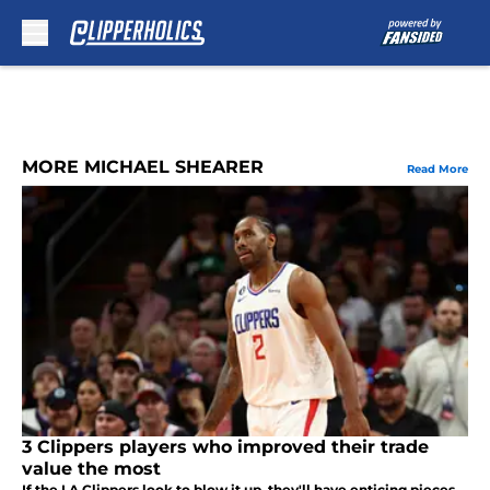
Skip to main content
MORE MICHAEL SHEARER
Read More
3 Clippers players who improved their trade
value the most
If the LA Clippers look to blow it up, they'll have enticing pieces.